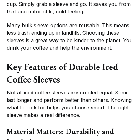
cup. Simply grab a sleeve and go. It saves you from
that uncomfortable, cold feeling.
Many bulk sleeve options are reusable. This means
less trash ending up in landfills. Choosing these
sleeves is a great way to be kinder to the planet. You
drink your coffee and help the environment.
Key Features of Durable Iced
Coffee Sleeves
Not all iced coffee sleeves are created equal. Some
last longer and perform better than others. Knowing
what to look for helps you choose smart. The right
sleeve makes a real difference.
Material Matters: Durability and