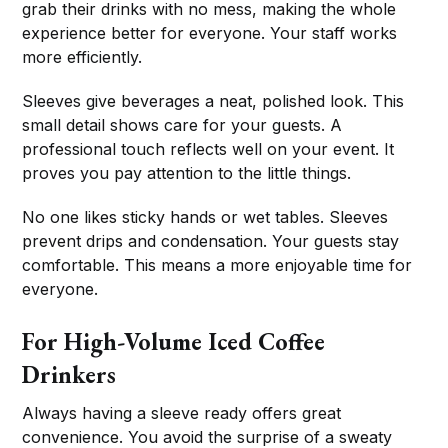
grab their drinks with no mess, making the whole
experience better for everyone. Your staff works
more efficiently.
Sleeves give beverages a neat, polished look. This
small detail shows care for your guests. A
professional touch reflects well on your event. It
proves you pay attention to the little things.
No one likes sticky hands or wet tables. Sleeves
prevent drips and condensation. Your guests stay
comfortable. This means a more enjoyable time for
everyone.
For High-Volume Iced Coffee
Drinkers
Always having a sleeve ready offers great
convenience. You avoid the surprise of a sweaty