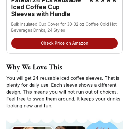
Patelai 24 Pcs Reusable 
Iced Coffee Cup 
Sleeves with Handle
Bulk Insulated Cup Cover for 30-32 oz Coffee Cold Hot 
Beverages Drinks, 24 Styles
Check Price on Amazon
Why We Love This
You will get 24 reusable iced coffee sleeves. That is
plenty for daily use. Each sleeve shows a different
design. This means you will not run out of choices.
Feel free to swap them around. It keeps your drinks
looking new and fun.