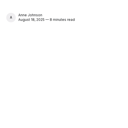
Anne Johnson
ANNE JOHNSON
August 18, 2025 — 8 minutes read