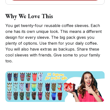
Why We Love This
You get twenty-four reusable coffee sleeves. Each
one has its own unique look. This means a different
design for every sleeve. The big pack gives you
plenty of options. Use them for your daily coffee.
You will also have extras as backups. Share these
cool sleeves with friends. Give some to your family
too.