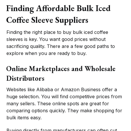
Finding Affordable Bulk Iced
Coffee Sleeve Suppliers
Finding the right place to buy bulk iced coffee
sleeves is key. You want good prices without
sacrificing quality. There are a few good paths to
explore when you are ready to buy.
Online Marketplaces and Wholesale
Distributors
Websites like Alibaba or Amazon Business offer a
huge selection. You will find competitive prices from
many sellers. These online spots are great for
comparing options quickly. They make shopping for
bulk items easy.
Buying directly from manufacturers can often cut