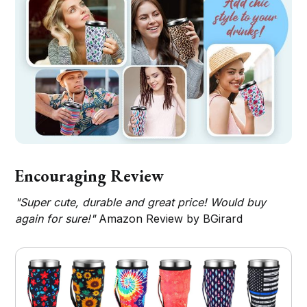
Encouraging Review
"Super cute, durable and great price! Would buy
again for sure!"
Amazon Review by BGirard