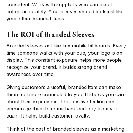
consistent. Work with suppliers who can match
colors accurately. Your sleeves should look just like
your other branded items.
The ROI of Branded Sleeves
Branded sleeves act like tiny mobile billboards. Every
time someone walks with your cup, your logo is on
display. This constant exposure helps more people
recognize your brand. It builds strong brand
awareness over time.
Giving customers a useful, branded item can make
them feel more connected to you. It shows you care
about their experience. This positive feeling can
encourage them to come back and buy from you
again. It helps build customer loyalty.
Think of the cost of branded sleeves as a marketing