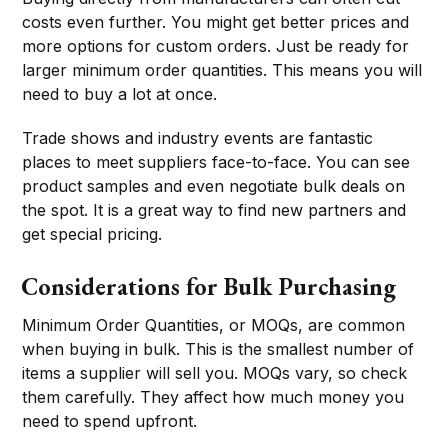
costs even further. You might get better prices and
more options for custom orders. Just be ready for
larger minimum order quantities. This means you will
need to buy a lot at once.
Trade shows and industry events are fantastic
places to meet suppliers face-to-face. You can see
product samples and even negotiate bulk deals on
the spot. It is a great way to find new partners and
get special pricing.
Considerations for Bulk Purchasing
Minimum Order Quantities, or MOQs, are common
when buying in bulk. This is the smallest number of
items a supplier will sell you. MOQs vary, so check
them carefully. They affect how much money you
need to spend upfront.