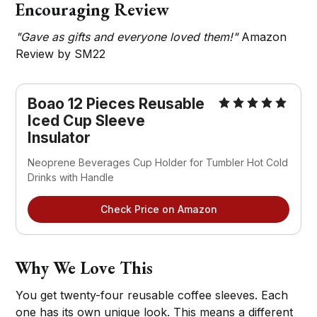
Encouraging Review
"Gave as gifts and everyone loved them!"
Amazon
Review by SM22
Boao 12 Pieces Reusable 
Iced Cup Sleeve 
Insulator
Neoprene Beverages Cup Holder for Tumbler Hot Cold 
Drinks with Handle
Check Price on Amazon
Why We Love This
You get twenty-four reusable coffee sleeves. Each
one has its own unique look. This means a different