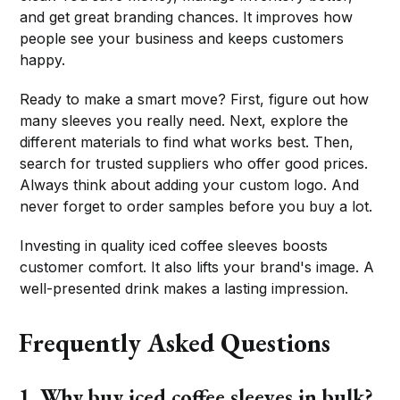
and get great branding chances. It improves how
people see your business and keeps customers
happy.
Ready to make a smart move? First, figure out how
many sleeves you really need. Next, explore the
different materials to find what works best. Then,
search for trusted suppliers who offer good prices.
Always think about adding your custom logo. And
never forget to order samples before you buy a lot.
Investing in quality iced coffee sleeves boosts
customer comfort. It also lifts your brand's image. A
well-presented drink makes a lasting impression.
Frequently Asked Questions
1. Why buy iced coffee sleeves in bulk?