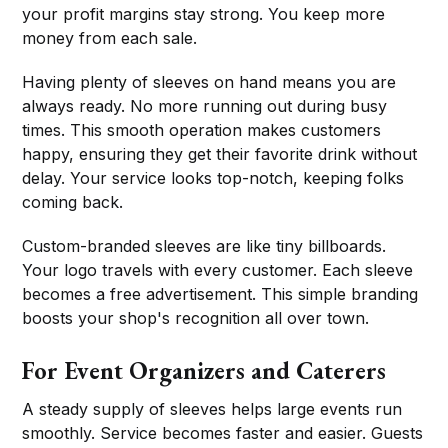
your profit margins stay strong. You keep more
money from each sale.
Having plenty of sleeves on hand means you are
always ready. No more running out during busy
times. This smooth operation makes customers
happy, ensuring they get their favorite drink without
delay. Your service looks top-notch, keeping folks
coming back.
Custom-branded sleeves are like tiny billboards.
Your logo travels with every customer. Each sleeve
becomes a free advertisement. This simple branding
boosts your shop's recognition all over town.
For Event Organizers and Caterers
A steady supply of sleeves helps large events run
smoothly. Service becomes faster and easier. Guests