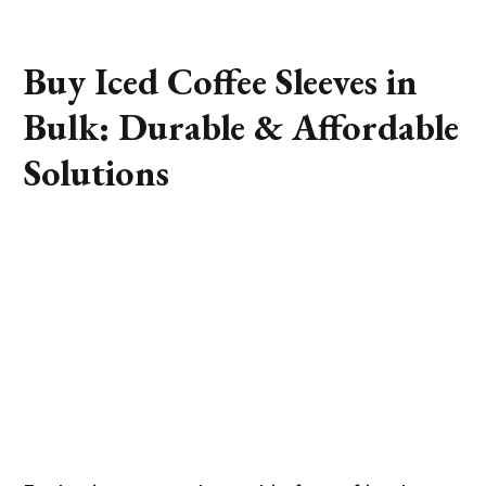
Buy Iced Coffee Sleeves in
Bulk: Durable & Affordable
Solutions