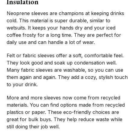
Insulation
Neoprene sleeves are champions at keeping drinks
cold. This material is super durable, similar to
wetsuits. It keeps your hands dry and your iced
coffee frosty for a long time. They are perfect for
daily use and can handle a lot of wear.
Felt or fabric sleeves offer a soft, comfortable feel.
They look good and soak up condensation well.
Many fabric sleeves are washable, so you can use
them again and again. They add a cozy, stylish touch
to your drink.
More and more sleeves now come from recycled
materials. You can find options made from recycled
plastics or paper. These eco-friendly choices are
great for bulk buys. They help reduce waste while
still doing their job well.