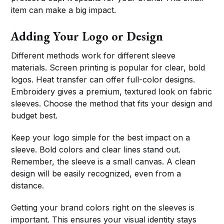
item can make a big impact.
Adding Your Logo or Design
Different methods work for different sleeve
materials. Screen printing is popular for clear, bold
logos. Heat transfer can offer full-color designs.
Embroidery gives a premium, textured look on fabric
sleeves. Choose the method that fits your design and
budget best.
Keep your logo simple for the best impact on a
sleeve. Bold colors and clear lines stand out.
Remember, the sleeve is a small canvas. A clean
design will be easily recognized, even from a
distance.
Getting your brand colors right on the sleeves is
important. This ensures your visual identity stays