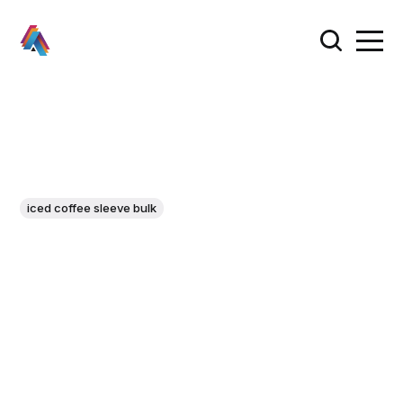
iced coffee sleeve bulk