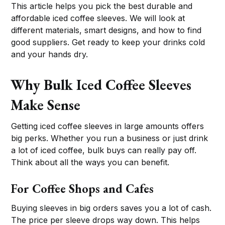
This article helps you pick the best durable and
affordable iced coffee sleeves. We will look at
different materials, smart designs, and how to find
good suppliers. Get ready to keep your drinks cold
and your hands dry.
Why Bulk Iced Coffee Sleeves
Make Sense
Getting iced coffee sleeves in large amounts offers
big perks. Whether you run a business or just drink
a lot of iced coffee, bulk buys can really pay off.
Think about all the ways you can benefit.
For Coffee Shops and Cafes
Buying sleeves in big orders saves you a lot of cash.
The price per sleeve drops way down. This helps