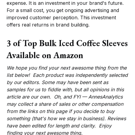
expense. It is an investment in your brand's future.
For a small cost, you get ongoing advertising and
improved customer perception. This investment
offers real returns in brand building.
3 of Top Bulk Iced Coffee Sleeves
Available on Amazon
We hope you find your next awesome thing from the
list below! Each product was independently selected
by our editors. Some may have been sent as
samples for us to fiddle with, but all opinions in this
article are our own. Oh, and FYI — AnnesAnalytics
may collect a share of sales or other compensation
from the links on this page if you decide to buy
something (that's how we stay in business). Reviews
have been edited for length and clarity. Enjoy
finding your next awesome thing.