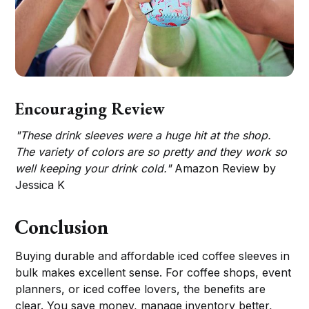
Encouraging Review
"These drink sleeves were a huge hit at the shop.
The variety of colors are so pretty and they work so
well keeping your drink cold."
Amazon Review by
Jessica K
Conclusion
Buying durable and affordable iced coffee sleeves in
bulk makes excellent sense. For coffee shops, event
planners, or iced coffee lovers, the benefits are
clear. You save money, manage inventory better,