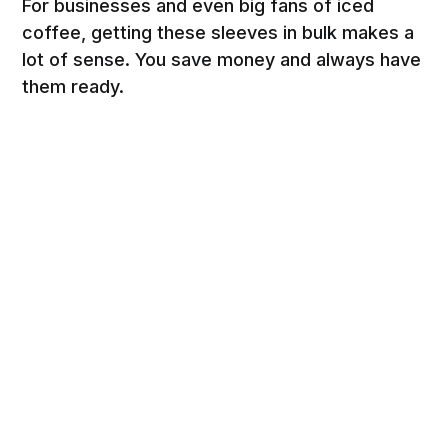
For businesses and even big fans of iced
coffee, getting these sleeves in bulk makes a
lot of sense. You save money and always have
them ready.