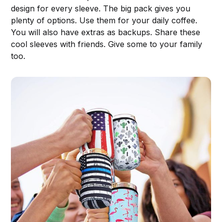
design for every sleeve. The big pack gives you
plenty of options. Use them for your daily coffee.
You will also have extras as backups. Share these
cool sleeves with friends. Give some to your family
too.