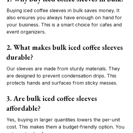
Buying iced coffee sleeves in bulk saves money. It
also ensures you always have enough on hand for
your business. This is a smart choice for cafes and
event organizers.
2. What makes bulk iced coffee sleeves
durable?
Our sleeves are made from sturdy materials. They
are designed to prevent condensation drips. This
protects hands and surfaces from sticky messes.
3. Are bulk iced coffee sleeves
affordable?
Yes, buying in larger quantities lowers the per-unit
cost. This makes them a budget-friendly option. You