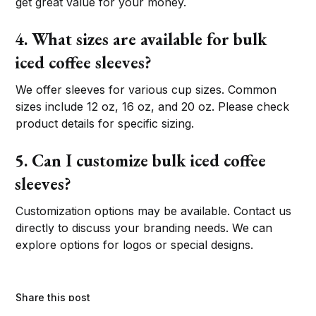
get great value for your money.
4. What sizes are available for bulk
iced coffee sleeves?
We offer sleeves for various cup sizes. Common
sizes include 12 oz, 16 oz, and 20 oz. Please check
product details for specific sizing.
5. Can I customize bulk iced coffee
sleeves?
Customization options may be available. Contact us
directly to discuss your branding needs. We can
explore options for logos or special designs.
Share this post