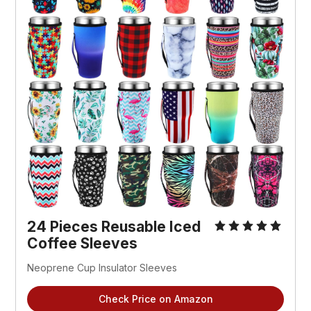
24 Pieces Reusable Iced 
Coffee Sleeves
Neoprene Cup Insulator Sleeves
Check Price on Amazon