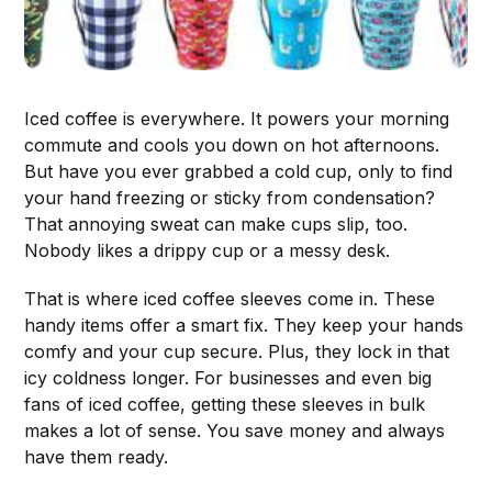
Iced coffee is everywhere. It powers your morning
commute and cools you down on hot afternoons.
But have you ever grabbed a cold cup, only to find
your hand freezing or sticky from condensation?
That annoying sweat can make cups slip, too.
Nobody likes a drippy cup or a messy desk.
That is where iced coffee sleeves come in. These
handy items offer a smart fix. They keep your hands
comfy and your cup secure. Plus, they lock in that
icy coldness longer. For businesses and even big
fans of iced coffee, getting these sleeves in bulk
makes a lot of sense. You save money and always
have them ready.