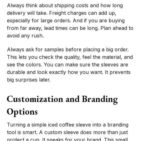
Always think about shipping costs and how long
delivery will take. Freight charges can add up,
especially for large orders. And if you are buying
from far away, lead times can be long. Plan ahead to
avoid any rush.
Always ask for samples before placing a big order.
This lets you check the quality, feel the material, and
see the colors. You can make sure the sleeves are
durable and look exactly how you want. It prevents
big surprises later.
Customization and Branding
Options
Turning a simple iced coffee sleeve into a branding
tool is smart. A custom sleeve does more than just
protect a cup. It speaks for your brand. This small