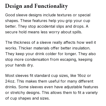
Design and Functionality
Good sleeve designs include textures or special
shapes. These features help you grip your cup
better. They stop accidental slips and drops. A
secure hold means less worry about spills.
The thickness of a sleeve really affects how well it
works. Thicker materials offer better insulation.
They keep your drink colder for longer. They also
stop more condensation from escaping, keeping
your hands dry.
Most sleeves fit standard cup sizes, like 16oz or
24oz. This makes them useful for many different
drinks. Some sleeves even have adjustable features
or stretchy designs. This allows them to fit a variety
of cup shapes and sizes.