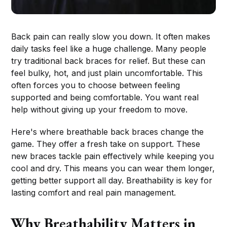
Back pain can really slow you down. It often makes
daily tasks feel like a huge challenge. Many people
try traditional back braces for relief. But these can
feel bulky, hot, and just plain uncomfortable. This
often forces you to choose between feeling
supported and being comfortable. You want real
help without giving up your freedom to move.
Here's where breathable back braces change the
game. They offer a fresh take on support. These
new braces tackle pain effectively while keeping you
cool and dry. This means you can wear them longer,
getting better support all day. Breathability is key for
lasting comfort and real pain management.
Why Breathability Matters in