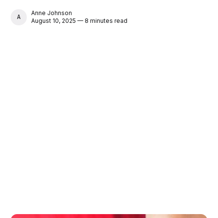
Anne Johnson
ANNE JOHNSON
August 10, 2025 — 8 minutes read