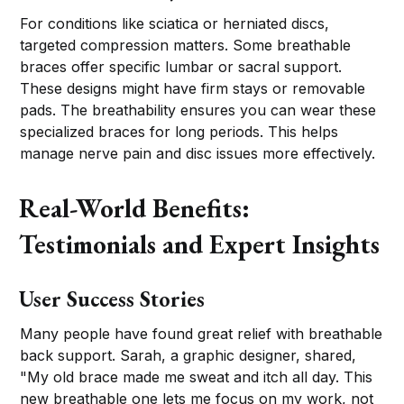
For conditions like sciatica or herniated discs,
targeted compression matters. Some breathable
braces offer specific lumbar or sacral support.
These designs might have firm stays or removable
pads. The breathability ensures you can wear these
specialized braces for long periods. This helps
manage nerve pain and disc issues more effectively.
Real-World Benefits:
Testimonials and Expert Insights
User Success Stories
Many people have found great relief with breathable
back support. Sarah, a graphic designer, shared,
"My old brace made me sweat and itch all day. This
new breathable one lets me focus on my work, not