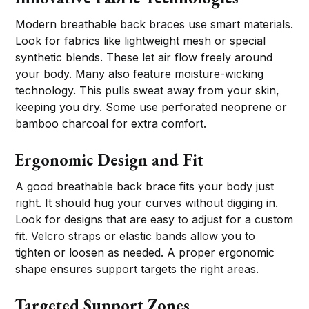
Modern breathable back braces use smart materials.
Look for fabrics like lightweight mesh or special
synthetic blends. These let air flow freely around
your body. Many also feature moisture-wicking
technology. This pulls sweat away from your skin,
keeping you dry. Some use perforated neoprene or
bamboo charcoal for extra comfort.
Ergonomic Design and Fit
A good breathable back brace fits your body just
right. It should hug your curves without digging in.
Look for designs that are easy to adjust for a custom
fit. Velcro straps or elastic bands allow you to
tighten or loosen as needed. A proper ergonomic
shape ensures support targets the right areas.
Targeted Support Zones