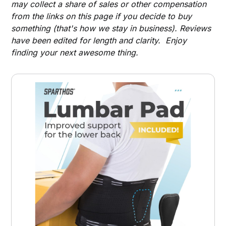
may collect a share of sales or other compensation
from the links on this page if you decide to buy
something (that's how we stay in business). Reviews
have been edited for length and clarity. Enjoy
finding your next awesome thing.