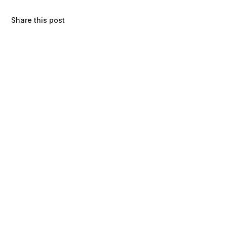
Share this post