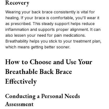
Recovery
Wearing your back brace consistently is vital for
healing. If your brace is comfortable, you'll wear it
as prescribed. This steady support helps reduce
inflammation and supports proper alignment. It can
also lessen your need for pain medications.
Breathability helps you stick to your treatment plan,
which means getting better sooner.
How to Choose and Use Your
Breathable Back Brace
Effectively
Conducting a Personal Needs
Assessment