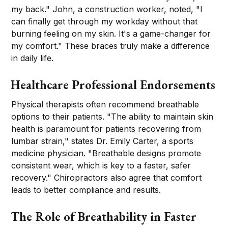
my back." John, a construction worker, noted, "I
can finally get through my workday without that
burning feeling on my skin. It's a game-changer for
my comfort." These braces truly make a difference
in daily life.
Healthcare Professional Endorsements
Physical therapists often recommend breathable
options to their patients. "The ability to maintain skin
health is paramount for patients recovering from
lumbar strain," states Dr. Emily Carter, a sports
medicine physician. "Breathable designs promote
consistent wear, which is key to a faster, safer
recovery." Chiropractors also agree that comfort
leads to better compliance and results.
The Role of Breathability in Faster