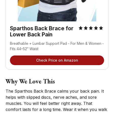
Sparthos Back Brace for 
Lower Back Pain
Breathable + Lumbar Support Pad - For Men & Women - 
Fits 44–52″ Waist
Check Price on Amazon
Why We Love This
The Sparthos Back Brace calms your back pain. It
helps with slipped discs, nerve aches, and sore
muscles. You will feel better right away. That
comfort lasts for a long time. Wear it when you walk