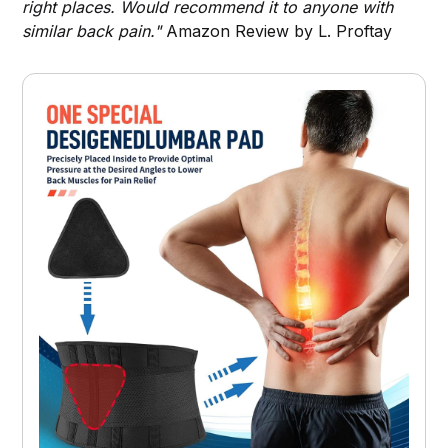
right places. Would recommend it to anyone with
similar back pain."
Amazon Review by L. Proftay