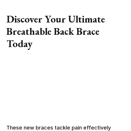
Discover Your Ultimate
Breathable Back Brace
Today
These new braces tackle pain effectively