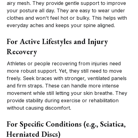
airy mesh. They provide gentle support to improve
your posture all day. They are easy to wear under
clothes and won't feel hot or bulky. This helps with
everyday aches and keeps your spine aligned.
For Active Lifestyles and Injury
Recovery
Athletes or people recovering from injuries need
more robust support. Yet, they still need to move
freely. Seek braces with stronger, ventilated panels
and firm straps. These can handle more intense
movement while still letting your skin breathe. They
provide stability during exercise or rehabilitation
without causing discomfort.
For Specific Conditions (e.g., Sciatica,
Herniated Discs)