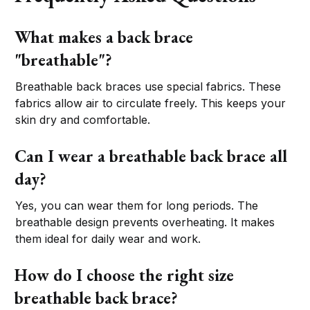
What makes a back brace
"breathable"?
Breathable back braces use special fabrics. These
fabrics allow air to circulate freely. This keeps your
skin dry and comfortable.
Can I wear a breathable back brace all
day?
Yes, you can wear them for long periods. The
breathable design prevents overheating. It makes
them ideal for daily wear and work.
How do I choose the right size
breathable back brace?