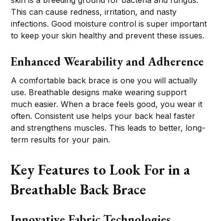
skin is a breeding ground for bacteria and fungus.
This can cause redness, irritation, and nasty
infections. Good moisture control is super important
to keep your skin healthy and prevent these issues.
Enhanced Wearability and Adherence
A comfortable back brace is one you will actually
use. Breathable designs make wearing support
much easier. When a brace feels good, you wear it
often. Consistent use helps your back heal faster
and strengthens muscles. This leads to better, long-
term results for your pain.
Key Features to Look For in a
Breathable Back Brace
Innovative Fabric Technologies