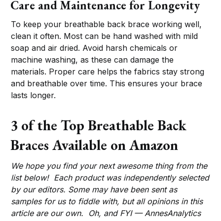
Care and Maintenance for Longevity
To keep your breathable back brace working well,
clean it often. Most can be hand washed with mild
soap and air dried. Avoid harsh chemicals or
machine washing, as these can damage the
materials. Proper care helps the fabrics stay strong
and breathable over time. This ensures your brace
lasts longer.
3 of the Top Breathable Back
Braces Available on Amazon
We hope you find your next awesome thing from the
list below! Each product was independently selected
by our editors. Some may have been sent as
samples for us to fiddle with, but all opinions in this
article are our own. Oh, and FYI — AnnesAnalytics