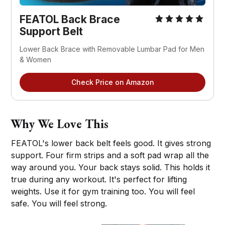
FEATOL Back Brace 
Support Belt
Lower Back Brace with Removable Lumbar Pad for Men 
& Women
Check Price on Amazon
Why We Love This
FEATOL's lower back belt feels good. It gives strong
support. Four firm strips and a soft pad wrap all the
way around you. Your back stays solid. This holds it
true during any workout. It's perfect for lifting
weights. Use it for gym training too. You will feel
safe. You will feel strong.