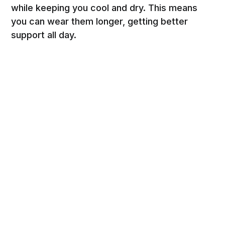
while keeping you cool and dry. This means
you can wear them longer, getting better
support all day.