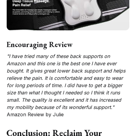
Encouraging Review
"I have tried many of these back supports on
Amazon and this one is the best one I have ever
bought. It gives great lower back support and helps
relieve the pain. It is comfortable and easy to wear
for long periods of time. I did have to get a bigger
size than what I thought I needed so I think it runs
small. The quality is excellent and it has increased
my mobility because of its wonderful support."
Amazon Review by Julie
Conclusion: Reclaim Your