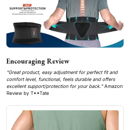
Encouraging Review
"Great product, easy adjustment for perfect fit and
comfort level, functional, feels durable and offers
excellent support/protection for your back."
Amazon
Review by T**Tate