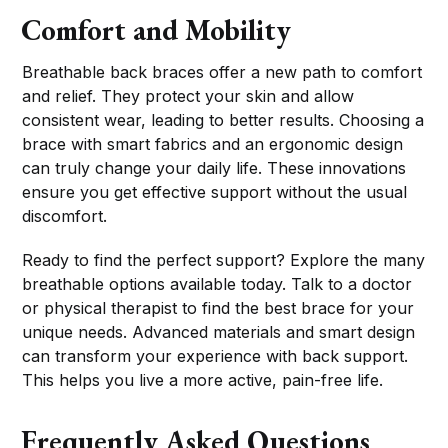
Comfort and Mobility
Breathable back braces offer a new path to comfort
and relief. They protect your skin and allow
consistent wear, leading to better results. Choosing a
brace with smart fabrics and an ergonomic design
can truly change your daily life. These innovations
ensure you get effective support without the usual
discomfort.
Ready to find the perfect support? Explore the many
breathable options available today. Talk to a doctor
or physical therapist to find the best brace for your
unique needs. Advanced materials and smart design
can transform your experience with back support.
This helps you live a more active, pain-free life.
Frequently Asked Questions