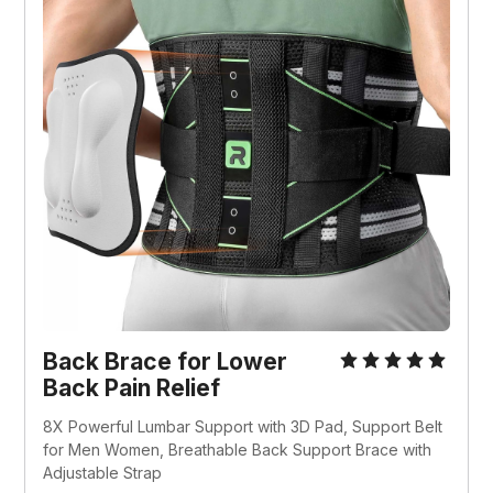
Back Brace for Lower 
Back Pain Relief
8X Powerful Lumbar Support with 3D Pad, Support Belt 
for Men Women, Breathable Back Support Brace with 
Adjustable Strap