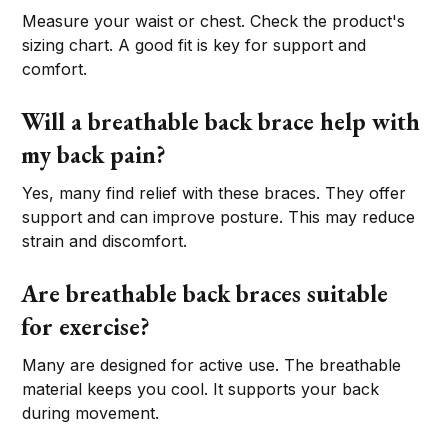
Measure your waist or chest. Check the product's
sizing chart. A good fit is key for support and
comfort.
Will a breathable back brace help with
my back pain?
Yes, many find relief with these braces. They offer
support and can improve posture. This may reduce
strain and discomfort.
Are breathable back braces suitable
for exercise?
Many are designed for active use. The breathable
material keeps you cool. It supports your back
during movement.