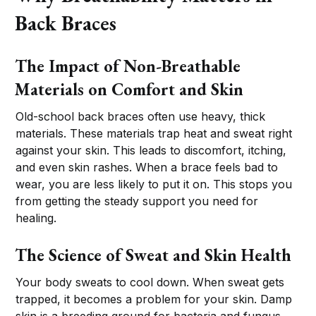
Back Braces
The Impact of Non-Breathable
Materials on Comfort and Skin
Old-school back braces often use heavy, thick
materials. These materials trap heat and sweat right
against your skin. This leads to discomfort, itching,
and even skin rashes. When a brace feels bad to
wear, you are less likely to put it on. This stops you
from getting the steady support you need for
healing.
The Science of Sweat and Skin Health
Your body sweats to cool down. When sweat gets
trapped, it becomes a problem for your skin. Damp