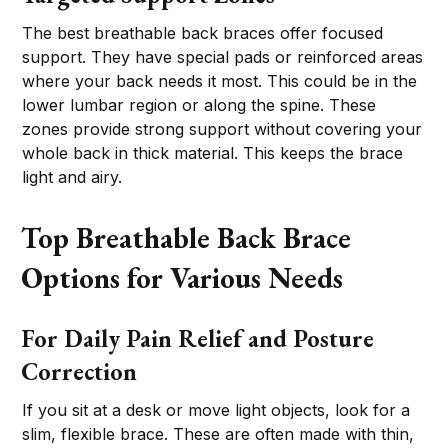
The best breathable back braces offer focused
support. They have special pads or reinforced areas
where your back needs it most. This could be in the
lower lumbar region or along the spine. These
zones provide strong support without covering your
whole back in thick material. This keeps the brace
light and airy.
Top Breathable Back Brace
Options for Various Needs
For Daily Pain Relief and Posture
Correction
If you sit at a desk or move light objects, look for a
slim, flexible brace. These are often made with thin,