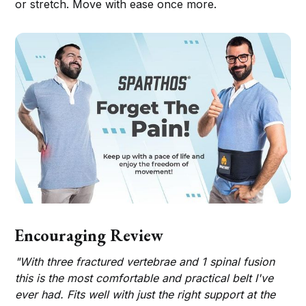
or stretch. Move with ease once more.
Encouraging Review
"With three fractured vertebrae and 1 spinal fusion
this is the most comfortable and practical belt I've
ever had. Fits well with just the right support at the