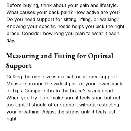
Before buying, think about your pain and lifestyle.
What causes your back pain? How active are you?
Do you need support for sitting, lifting, or walking?
Knowing your specific needs helps you pick the right
brace. Consider how long you plan to wear it each
day.
Measuring and Fitting for Optimal
Support
Getting the right size is crucial for proper support.
Measure around the widest part of your lower back
or hips. Compare this to the brace's sizing chart.
When you try it on, make sure it feels snug but not
too tight. It should offer support without restricting
your breathing. Adjust the straps until it feels just
right.