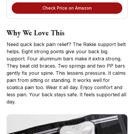
Check Price on Amazon
Why We Love This
Need quick back pain relief? The Rakiie support belt
helps. Eight strong points give your back big
support. Four aluminum bars make it extra strong.
They beat old braces. Two springs and two PP bars
gently fix your spine. This lessens pressure. It calms
pain from sitting or standing. It works well for
sciatica pain too. Wear it all day. Enjoy comfort and
less pain. Your back stays safe. It feels supported all
day.