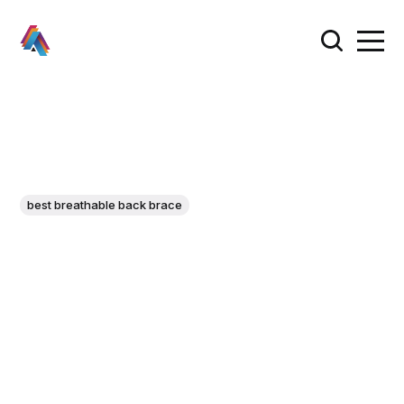
best breathable back brace