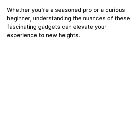
Whether you're a seasoned pro or a curious
beginner, understanding the nuances of these
fascinating gadgets can elevate your
experience to new heights.