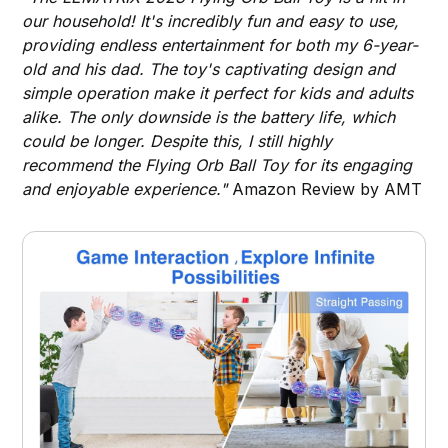
our household! It's incredibly fun and easy to use,
providing endless entertainment for both my 6-year-
old and his dad. The toy's captivating design and
simple operation make it perfect for kids and adults
alike. The only downside is the battery life, which
could be longer. Despite this, I still highly
recommend the Flying Orb Ball Toy for its engaging
and enjoyable experience."
Amazon Review by AMT