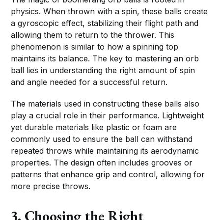
physics. When thrown with a spin, these balls create
a gyroscopic effect, stabilizing their flight path and
allowing them to return to the thrower. This
phenomenon is similar to how a spinning top
maintains its balance. The key to mastering an orb
ball lies in understanding the right amount of spin
and angle needed for a successful return.
The materials used in constructing these balls also
play a crucial role in their performance. Lightweight
yet durable materials like plastic or foam are
commonly used to ensure the ball can withstand
repeated throws while maintaining its aerodynamic
properties. The design often includes grooves or
patterns that enhance grip and control, allowing for
more precise throws.
3. Choosing the Right