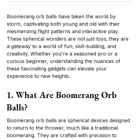
Boomerang orb balls have taken the world by
storm, captivating both young and old with their
mesmerizing flight patterns and interactive play.
These spherical wonders are not just toys; they are
a gateway to a world of fun, skill-building, and
creativity. Whether you're a seasoned pro or a
curious beginner, understanding the nuances of
these fascinating gadgets can elevate your
experience to new heights.
1. What Are Boomerang Orb
Balls?
Boomerang orb balls are spherical devices designed
to return to the thrower, much like a traditional
boomerang. They are crafted with precision to