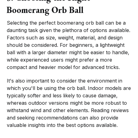
Boomerang Orb Ball
Selecting the perfect boomerang orb ball can be a
daunting task given the plethora of options available.
Factors such as size, weight, material, and design
should be considered. For beginners, a lightweight
ball with a larger diameter might be easier to handle,
while experienced users might prefer a more
compact and heavier model for advanced tricks.
It's also important to consider the environment in
which you'll be using the orb ball. Indoor models are
typically softer and less likely to cause damage,
whereas outdoor versions might be more robust to
withstand wind and other elements. Reading reviews
and seeking recommendations can also provide
valuable insights into the best options available.