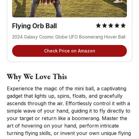
Flying Orb Ball
2024 Galaxy Cosmic Globe UFO Boomerang Hover Ball
Check Price on Amazon
Why We Love This
Experience the magic of the mini ball, a captivating
gadget that lights up, spins, floats, and gracefully
ascends through the air. Effortlessly control it with a
simple wave of your hand, guiding it to fly directly to
your target or return like a boomerang. Master the
art of hovering on your hand, perform intricate
turning flying skills, or invent your own unique flying