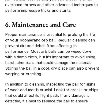
overhand throws and other advanced techniques to
perform impressive tricks and stunts.
6. Maintenance and Care
Proper maintenance is essential to prolong the life
of your boomerang orb ball. Regular cleaning can
prevent dirt and debris from affecting its
performance. Most orb balls can be wiped down
with a damp cloth, but it's important to avoid using
harsh chemicals that could damage the material.
Storing the ball in a cool, dry place can also prevent
warping or cracking.
In addition to cleaning, inspecting the ball for signs
of wear and tear is crucial. Look for cracks or chips
that could affect its flight path. If any damage is
detected, it's best to replace the ball to ensure