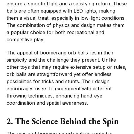
ensure a smooth flight and a satisfying return. These
balls are often equipped with LED lights, making
them a visual treat, especially in low-light conditions.
The combination of physics and design makes them
a popular choice for both recreational and
competitive play.
The appeal of boomerang orb balls lies in their
simplicity and the challenge they present. Unlike
other toys that may require extensive setup or rules,
orb balls are straightforward yet offer endless
possibilities for tricks and stunts. Their design
encourages users to experiment with different
throwing techniques, enhancing hand-eye
coordination and spatial awareness.
2. The Science Behind the Spin
The magic of boomerang orb balls is rooted in