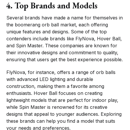
4. Top Brands and Models
Several brands have made a name for themselves in
the boomerang orb ball market, each offering
unique features and designs. Some of the top
contenders include brands like FlyNova, Hover Ball,
and Spin Master. These companies are known for
their innovative designs and commitment to quality,
ensuring that users get the best experience possible.
FlyNova, for instance, offers a range of orb balls
with advanced LED lighting and durable
construction, making them a favorite among
enthusiasts. Hover Ball focuses on creating
lightweight models that are perfect for indoor play,
while Spin Master is renowned for its creative
designs that appeal to younger audiences. Exploring
these brands can help you find a model that suits
your needs and preferences.