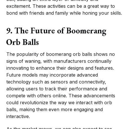
excitement. These activities can be a great way to
bond with friends and family while honing your skills.
9. The Future of Boomerang
Orb Balls
The popularity of boomerang orb balls shows no
signs of waning, with manufacturers continually
innovating to enhance their designs and features.
Future models may incorporate advanced
technology such as sensors and connectivity,
allowing users to track their performance and
compete with others online. These advancements
could revolutionize the way we interact with orb
balls, making them even more engaging and
interactive.
As the market grows, we can also expect to see