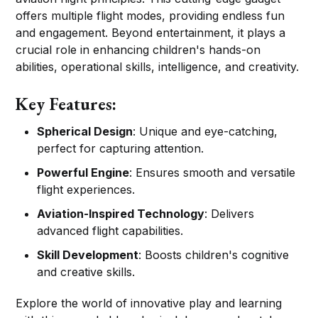
offers multiple flight modes, providing endless fun
and engagement. Beyond entertainment, it plays a
crucial role in enhancing children's hands-on
abilities, operational skills, intelligence, and creativity.
Key Features:
Spherical Design
: Unique and eye-catching,
perfect for capturing attention.
Powerful Engine
: Ensures smooth and versatile
flight experiences.
Aviation-Inspired Technology
: Delivers
advanced flight capabilities.
Skill Development
: Boosts children's cognitive
and creative skills.
Explore the world of innovative play and learning