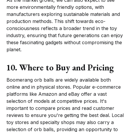
more environmentally friendly options, with
manufacturers exploring sustainable materials and
production methods. This shift towards eco-
consciousness reflects a broader trend in the toy
industry, ensuring that future generations can enjoy
these fascinating gadgets without compromising the
planet.
10. Where to Buy and Pricing
Boomerang orb balls are widely available both
online and in physical stores. Popular e-commerce
platforms like Amazon and eBay offer a vast
selection of models at competitive prices. It's
important to compare prices and read customer
reviews to ensure you're getting the best deal. Local
toy stores and specialty shops may also carry a
selection of orb balls, providing an opportunity to