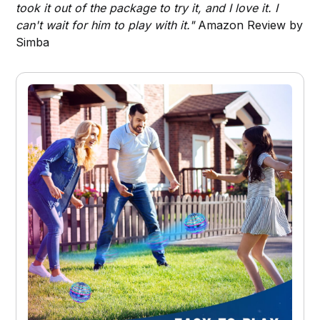
took it out of the package to try it, and I love it. I
can't wait for him to play with it."
Amazon Review by
Simba