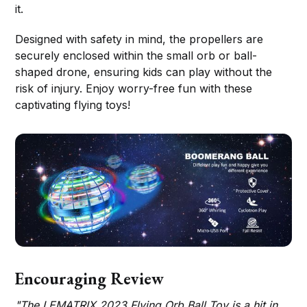
it.
Designed with safety in mind, the propellers are
securely enclosed within the small orb or ball-
shaped drone, ensuring kids can play without the
risk of injury. Enjoy worry-free fun with these
captivating flying toys!
Encouraging Review
"The LEMATRIX 2023 Flying Orb Ball Toy is a hit in