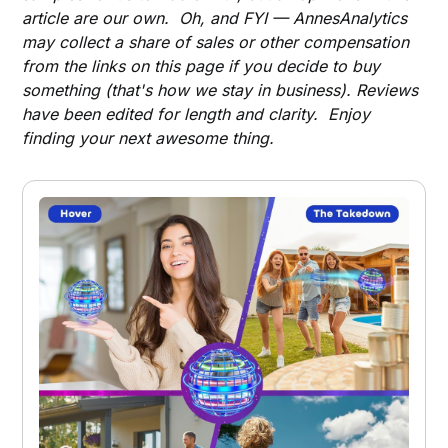
article are our own. Oh, and FYI — AnnesAnalytics
may collect a share of sales or other compensation
from the links on this page if you decide to buy
something (that's how we stay in business). Reviews
have been edited for length and clarity. Enjoy
finding your next awesome thing.