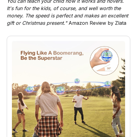
You can teach your child how it works and hovers.
It's fun for the kids, of course, and well worth the
money. The speed is perfect and makes an excellent
gift or Christmas present."
Amazon Review by Zlata