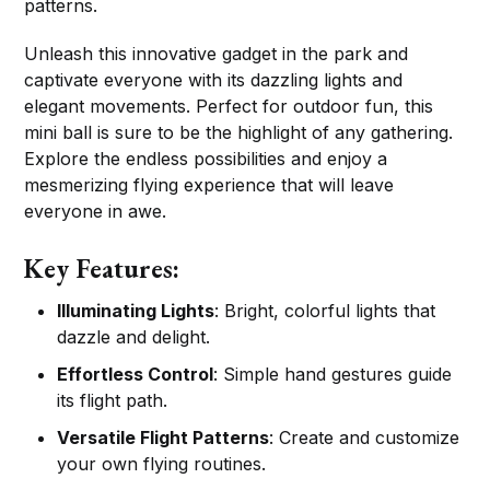
patterns.
Unleash this innovative gadget in the park and
captivate everyone with its dazzling lights and
elegant movements. Perfect for outdoor fun, this
mini ball is sure to be the highlight of any gathering.
Explore the endless possibilities and enjoy a
mesmerizing flying experience that will leave
everyone in awe.
Key Features:
Illuminating Lights
: Bright, colorful lights that
dazzle and delight.
Effortless Control
: Simple hand gestures guide
its flight path.
Versatile Flight Patterns
: Create and customize
your own flying routines.