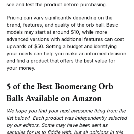
see and test the product before purchasing.
Pricing can vary significantly depending on the
brand, features, and quality of the orb ball. Basic
models may start at around $10, while more
advanced versions with additional features can cost
upwards of $50. Setting a budget and identifying
your needs can help you make an informed decision
and find a product that offers the best value for
your money.
5 of the Best Boomerang Orb
Balls Available on Amazon
We hope you find your next awesome thing from the
list below! Each product was independently selected
by our editors. Some may have been sent as
samples for us to fiddle with, but all opinions in this