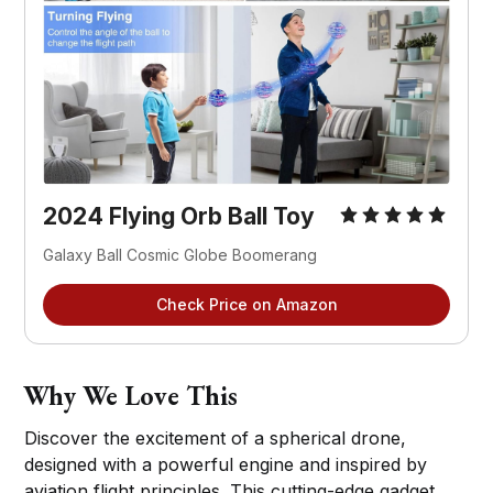
2024 Flying Orb Ball Toy
Galaxy Ball Cosmic Globe Boomerang
Check Price on Amazon
Why We Love This
Discover the excitement of a spherical drone,
designed with a powerful engine and inspired by
aviation flight principles. This cutting-edge gadget