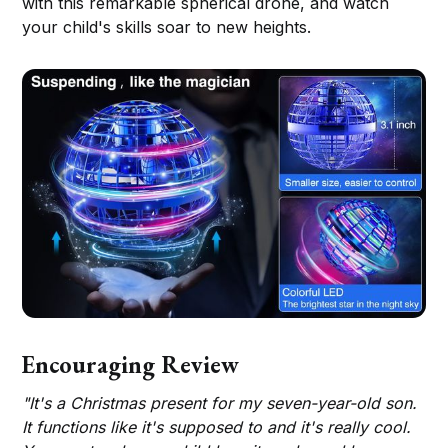
with this remarkable spherical drone, and watch
your child's skills soar to new heights.
Encouraging Review
"It's a Christmas present for my seven-year-old son.
It functions like it's supposed to and it's really cool.