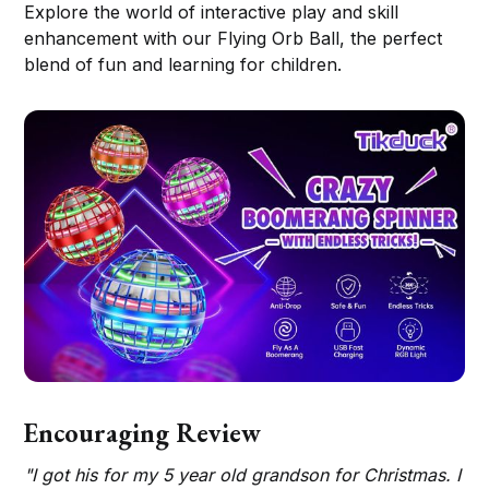
Explore the world of interactive play and skill
enhancement with our Flying Orb Ball, the perfect
blend of fun and learning for children.
Encouraging Review
"I got his for my 5 year old grandson for Christmas. I