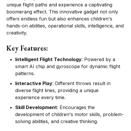
unique flight paths and experience a captivating
boomerang effect. This innovative gadget not only
offers endless fun but also enhances children's
hands-on abilities, operational skills, intelligence, and
creativity.
Key Features:
Intelligent Flight Technology
: Powered by a
smart AI chip and gyroscope for dynamic flight
patterns.
Interactive Play
: Different throws result in
diverse flight lines, providing a unique
experience every time.
Skill Development
: Encourages the
development of children's motor skills, problem-
solving abilities, and creative thinking.