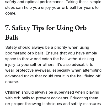
safety and optimal performance. Taking these simple
steps can help you enjoy your orb ball for years to
come.
7. Safety Tips for Using Orb
Balls
Safety should always be a priority when using
boomerang orb balls. Ensure that you have ample
space to throw and catch the ball without risking
injury to yourself or others. It's also advisable to
wear protective eyewear, especially when attempting
advanced tricks that could result in the ball flying off
course.
Children should always be supervised when playing
with orb balls to prevent accidents. Educating them
on proper throwing techniques and safety measures