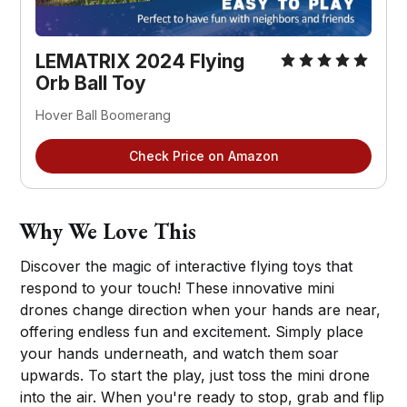
LEMATRIX 2024 Flying 
Orb Ball Toy
Hover Ball Boomerang
Check Price on Amazon
Why We Love This
Discover the magic of interactive flying toys that
respond to your touch! These innovative mini
drones change direction when your hands are near,
offering endless fun and excitement. Simply place
your hands underneath, and watch them soar
upwards. To start the play, just toss the mini drone
into the air. When you're ready to stop, grab and flip