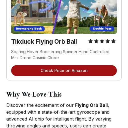
Tikduck Flying Orb Ball
Soaring Hover Boomerang Spinner Hand Controlled 
Mini Drone Cosmic Globe
Check Price on Amazon
Why We Love This
Discover the excitement of our
Flying Orb Ball
,
equipped with a state-of-the-art gyroscope and
advanced AI chip for intelligent flight. By varying
throwing angles and speeds, users can create