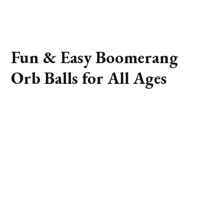
Fun & Easy Boomerang
Orb Balls for All Ages