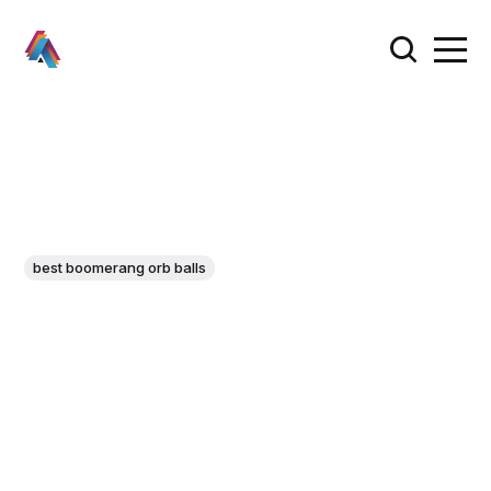
best boomerang orb balls