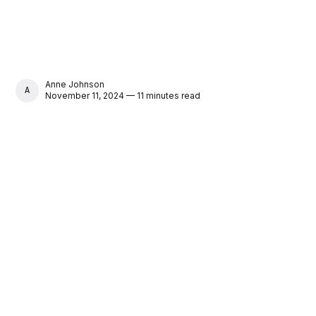
Anne Johnson
ANNE JOHNSON
November 11, 2024 — 11 minutes read