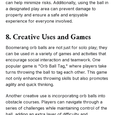
can help minimize risks. Additionally, using the ball in
a designated play area can prevent damage to
property and ensure a safe and enjoyable
experience for everyone involved.
8. Creative Uses and Games
Boomerang orb balls are not just for solo play; they
can be used in a variety of games and activities that
encourage social interaction and teamwork. One
popular game is "Orb Ball Tag," where players take
turns throwing the ball to tag each other. This game
not only enhances throwing skills but also promotes
agility and quick thinking.
Another creative use is incorporating orb balls into
obstacle courses. Players can navigate through a
series of challenges while maintaining control of the
ball, adding an extra layer of difficulty and