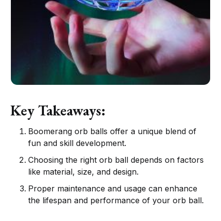
Key Takeaways:
Boomerang orb balls offer a unique blend of
fun and skill development.
Choosing the right orb ball depends on factors
like material, size, and design.
Proper maintenance and usage can enhance
the lifespan and performance of your orb ball.