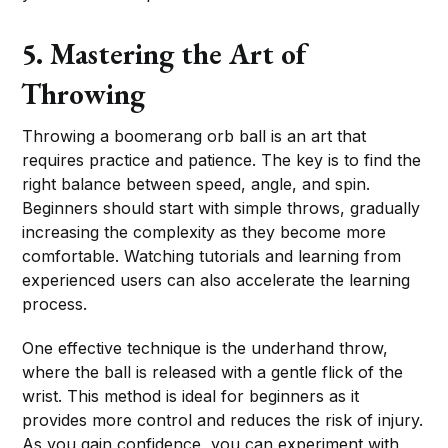
5. Mastering the Art of
Throwing
Throwing a boomerang orb ball is an art that
requires practice and patience. The key is to find the
right balance between speed, angle, and spin.
Beginners should start with simple throws, gradually
increasing the complexity as they become more
comfortable. Watching tutorials and learning from
experienced users can also accelerate the learning
process.
One effective technique is the underhand throw,
where the ball is released with a gentle flick of the
wrist. This method is ideal for beginners as it
provides more control and reduces the risk of injury.
As you gain confidence, you can experiment with