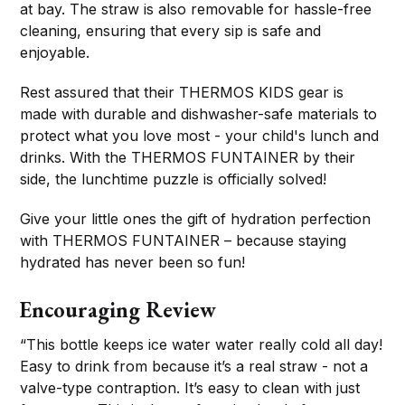
at bay. The straw is also removable for hassle-free
cleaning, ensuring that every sip is safe and
enjoyable.
Rest assured that their THERMOS KIDS gear is
made with durable and dishwasher-safe materials to
protect what you love most - your child's lunch and
drinks. With the THERMOS FUNTAINER by their
side, the lunchtime puzzle is officially solved!
Give your little ones the gift of hydration perfection
with THERMOS FUNTAINER – because staying
hydrated has never been so fun!
Encouraging Review
“This bottle keeps ice water water really cold all day!
Easy to drink from because it’s a real straw - not a
valve-type contraption. It’s easy to clean with just