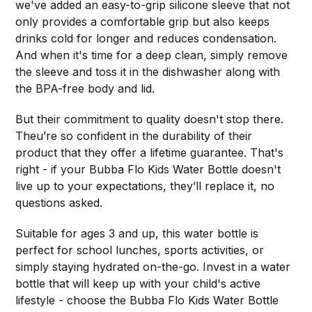
we've added an easy-to-grip silicone sleeve that not
only provides a comfortable grip but also keeps
drinks cold for longer and reduces condensation.
And when it's time for a deep clean, simply remove
the sleeve and toss it in the dishwasher along with
the BPA-free body and lid.
But their commitment to quality doesn't stop there.
Theu’re so confident in the durability of their
product that they offer a lifetime guarantee. That's
right - if your Bubba Flo Kids Water Bottle doesn't
live up to your expectations, they’ll replace it, no
questions asked.
Suitable for ages 3 and up, this water bottle is
perfect for school lunches, sports activities, or
simply staying hydrated on-the-go. Invest in a water
bottle that will keep up with your child's active
lifestyle - choose the Bubba Flo Kids Water Bottle