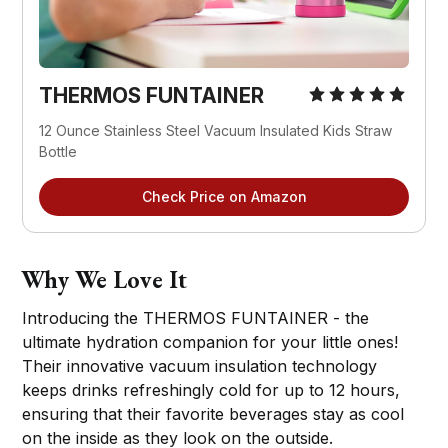
THERMOS FUNTAINER
12 Ounce Stainless Steel Vacuum Insulated Kids Straw
Bottle
Check Price on Amazon
Why We Love It
Introducing the THERMOS FUNTAINER - the
ultimate hydration companion for your little ones!
Their innovative vacuum insulation technology
keeps drinks refreshingly cold for up to 12 hours,
ensuring that their favorite beverages stay as cool
on the inside as they look on the outside.