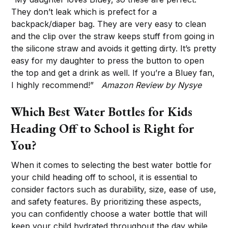
They don’t leak which is prefect for a
backpack/diaper bag. They are very easy to clean
and the clip over the straw keeps stuff from going in
the silicone straw and avoids it getting dirty. It’s pretty
easy for my daughter to press the button to open
the top and get a drink as well. If you’re a Bluey fan,
I highly recommend!”
Amazon Review by Nysye
Which Best Water Bottles for Kids
Heading Off to School is Right for
You?
When it comes to selecting the best water bottle for
your child heading off to school, it is essential to
consider factors such as durability, size, ease of use,
and safety features. By prioritizing these aspects,
you can confidently choose a water bottle that will
keep your child hydrated throughout the day while