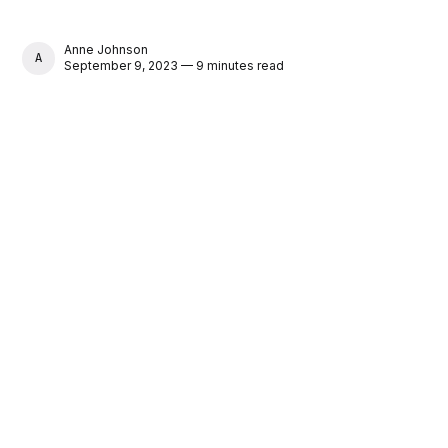
Anne Johnson
ANNE JOHNSON
September 9, 2023 — 9 minutes read