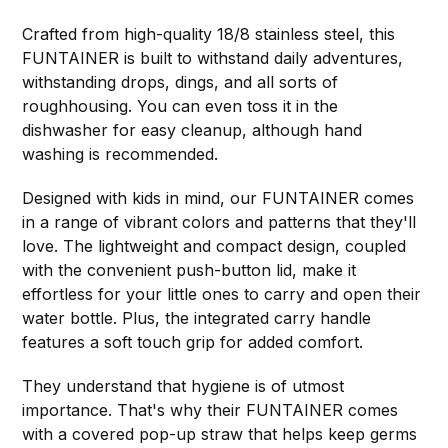
Crafted from high-quality 18/8 stainless steel, this
FUNTAINER is built to withstand daily adventures,
withstanding drops, dings, and all sorts of
roughhousing. You can even toss it in the
dishwasher for easy cleanup, although hand
washing is recommended.
Designed with kids in mind, our FUNTAINER comes
in a range of vibrant colors and patterns that they'll
love. The lightweight and compact design, coupled
with the convenient push-button lid, make it
effortless for your little ones to carry and open their
water bottle. Plus, the integrated carry handle
features a soft touch grip for added comfort.
They understand that hygiene is of utmost
importance. That's why their FUNTAINER comes
with a covered pop-up straw that helps keep germs