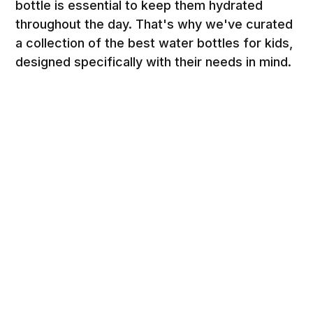
bottle is essential to keep them hydrated
throughout the day. That's why we've curated
a collection of the best water bottles for kids,
designed specifically with their needs in mind.