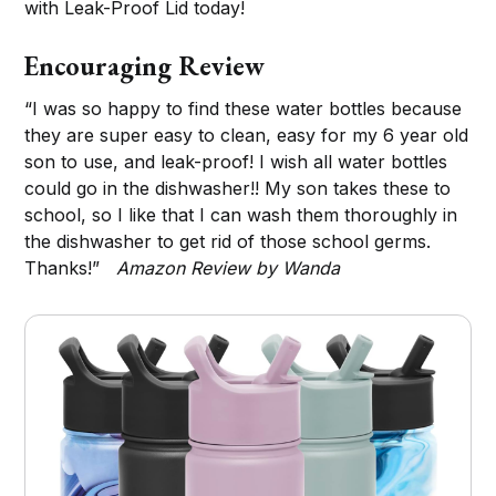
with Leak-Proof Lid today!
Encouraging Review
“I was so happy to find these water bottles because
they are super easy to clean, easy for my 6 year old
son to use, and leak-proof! I wish all water bottles
could go in the dishwasher!! My son takes these to
school, so I like that I can wash them thoroughly in
the dishwasher to get rid of those school germs.
Thanks!”
Amazon Review by Wanda