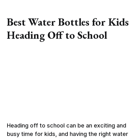
Best Water Bottles for Kids
Heading Off to School
Heading off to school can be an exciting and
busy time for kids, and having the right water