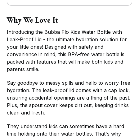
Why We Love It
Introducing the Bubba Flo Kids Water Bottle with
Leak-Proof Lid - the ultimate hydration solution for
your little ones! Designed with safety and
convenience in mind, this BPA-free water bottle is
packed with features that will make both kids and
parents smile.
Say goodbye to messy spills and hello to worry-free
hydration. The leak-proof lid comes with a cap lock,
ensuring accidental openings are a thing of the past.
Plus, the spout cover keeps dirt out, keeping drinks
clean and fresh.
They understand kids can sometimes have a hard
time holding onto their water bottles. That's why