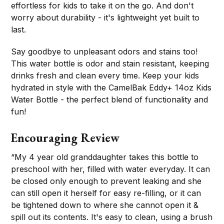
effortless for kids to take it on the go. And don't
worry about durability - it's lightweight yet built to
last.
Say goodbye to unpleasant odors and stains too!
This water bottle is odor and stain resistant, keeping
drinks fresh and clean every time. Keep your kids
hydrated in style with the CamelBak Eddy+ 14oz Kids
Water Bottle - the perfect blend of functionality and
fun!
Encouraging Review
“My 4 year old granddaughter takes this bottle to
preschool with her, filled with water everyday. It can
be closed only enough to prevent leaking and she
can still open it herself for easy re-filling, or it can
be tightened down to where she cannot open it &
spill out its contents. It's easy to clean, using a brush