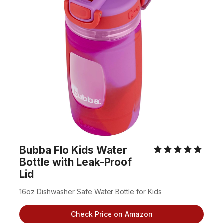
Bubba Flo Kids Water
Bottle with Leak-Proof
Lid
16oz Dishwasher Safe Water Bottle for Kids
Check Price on Amazon