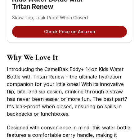
Tritan Renew
Straw Top, Leak-Proof When Closed
Check Price on Amazon
Why We Love It
Introducing the CamelBak Eddy+ 14oz Kids Water
Bottle with Tritan Renew - the ultimate hydration
companion for your little ones! With its innovative
flip, bite, and sip design, drinking through a straw
has never been easier or more fun. The best part?
It's leak-proof when closed, ensuring no spills in
backpacks or lunchboxes.
Designed with convenience in mind, this water bottle
features a comfortable carry handle, making it