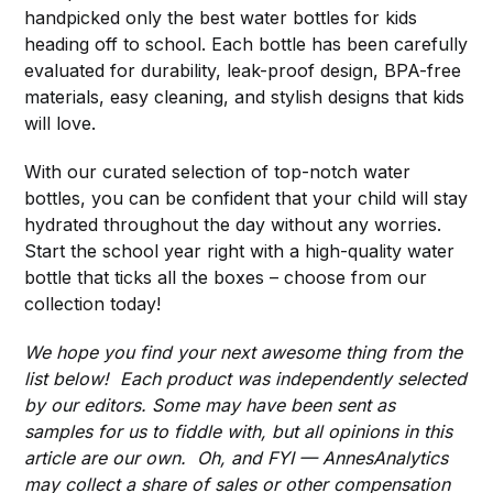
handpicked only the best water bottles for kids
heading off to school. Each bottle has been carefully
evaluated for durability, leak-proof design, BPA-free
materials, easy cleaning, and stylish designs that kids
will love.
With our curated selection of top-notch water
bottles, you can be confident that your child will stay
hydrated throughout the day without any worries.
Start the school year right with a high-quality water
bottle that ticks all the boxes – choose from our
collection today!
We hope you find your next awesome thing from the
list below! Each product was independently selected
by our editors. Some may have been sent as
samples for us to fiddle with, but all opinions in this
article are our own. Oh, and FYI — AnnesAnalytics
may collect a share of sales or other compensation