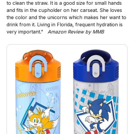
to clean the straw. It is a good size for small hands
and fits in the cupholder on her carseat. She loves
the color and the unicorns which makes her want to
drink from it. Living in Florida, frequent hydration is
very important.”
Amazon Review by MMB