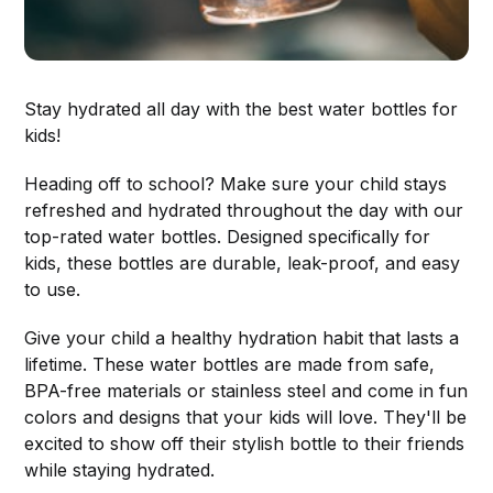
Stay hydrated all day with the best water bottles for
kids!
Heading off to school? Make sure your child stays
refreshed and hydrated throughout the day with our
top-rated water bottles. Designed specifically for
kids, these bottles are durable, leak-proof, and easy
to use.
Give your child a healthy hydration habit that lasts a
lifetime. These water bottles are made from safe,
BPA-free materials or stainless steel and come in fun
colors and designs that your kids will love. They'll be
excited to show off their stylish bottle to their friends
while staying hydrated.