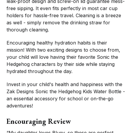
leak-proof design and screw-on lid guarantee mess-
free sipping. It even fits perfectly in most car cup
holders for hassle-free travel. Cleaning is a breeze
as well - simply remove the drinking straw for
thorough cleaning.
Encouraging healthy hydration habits is their
mission! With two exciting designs to choose from,
your child will love having their favorite Sonic the
Hedgehog characters by their side while staying
hydrated throughout the day.
Invest in your child's health and happiness with the
Zak Designs Sonic the Hedgehog Kids Water Bottle -
an essential accessory for school or on-the-go
adventures!
Encouraging Review
“My daughter loves Bluey, so these are perfect.