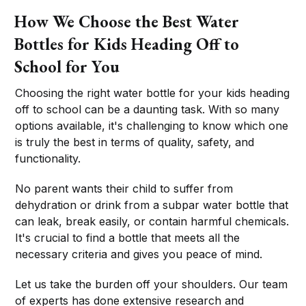
How We Choose the Best Water
Bottles for Kids Heading Off to
School for You
Choosing the right water bottle for your kids heading
off to school can be a daunting task. With so many
options available, it's challenging to know which one
is truly the best in terms of quality, safety, and
functionality.
No parent wants their child to suffer from
dehydration or drink from a subpar water bottle that
can leak, break easily, or contain harmful chemicals.
It's crucial to find a bottle that meets all the
necessary criteria and gives you peace of mind.
Let us take the burden off your shoulders. Our team
of experts has done extensive research and