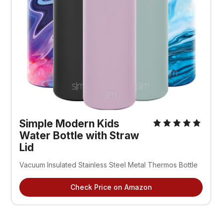
Simple Modern Kids
Water Bottle with Straw
Lid
Vacuum Insulated Stainless Steel Metal Thermos Bottle
Check Price on Amazon