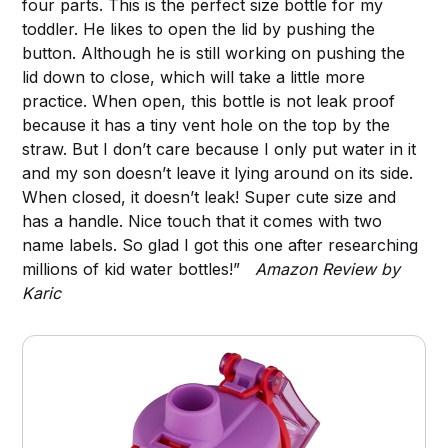
four parts. This is the perfect size bottle for my
toddler. He likes to open the lid by pushing the
button. Although he is still working on pushing the
lid down to close, which will take a little more
practice. When open, this bottle is not leak proof
because it has a tiny vent hole on the top by the
straw. But I don’t care because I only put water in it
and my son doesn’t leave it lying around on its side.
When closed, it doesn’t leak! Super cute size and
has a handle. Nice touch that it comes with two
name labels. So glad I got this one after researching
millions of kid water bottles!”
Amazon Review by
Karic