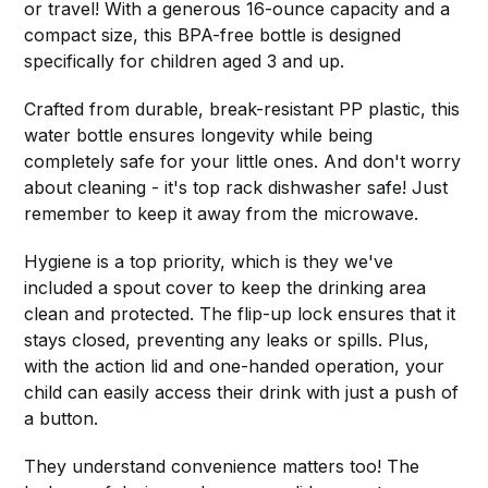
or travel! With a generous 16-ounce capacity and a
compact size, this BPA-free bottle is designed
specifically for children aged 3 and up.
Crafted from durable, break-resistant PP plastic, this
water bottle ensures longevity while being
completely safe for your little ones. And don't worry
about cleaning - it's top rack dishwasher safe! Just
remember to keep it away from the microwave.
Hygiene is a top priority, which is they we've
included a spout cover to keep the drinking area
clean and protected. The flip-up lock ensures that it
stays closed, preventing any leaks or spills. Plus,
with the action lid and one-handed operation, your
child can easily access their drink with just a push of
a button.
They understand convenience matters too! The