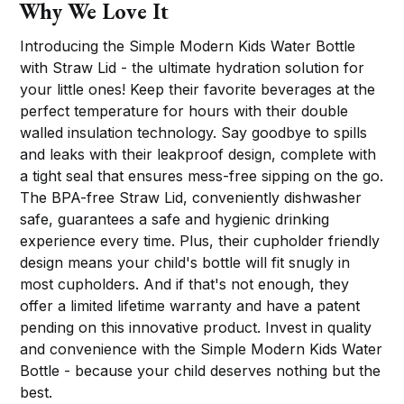
Why We Love It
Introducing the Simple Modern Kids Water Bottle
with Straw Lid - the ultimate hydration solution for
your little ones! Keep their favorite beverages at the
perfect temperature for hours with their double
walled insulation technology. Say goodbye to spills
and leaks with their leakproof design, complete with
a tight seal that ensures mess-free sipping on the go.
The BPA-free Straw Lid, conveniently dishwasher
safe, guarantees a safe and hygienic drinking
experience every time. Plus, their cupholder friendly
design means your child's bottle will fit snugly in
most cupholders. And if that's not enough, they
offer a limited lifetime warranty and have a patent
pending on this innovative product. Invest in quality
and convenience with the Simple Modern Kids Water
Bottle - because your child deserves nothing but the
best.