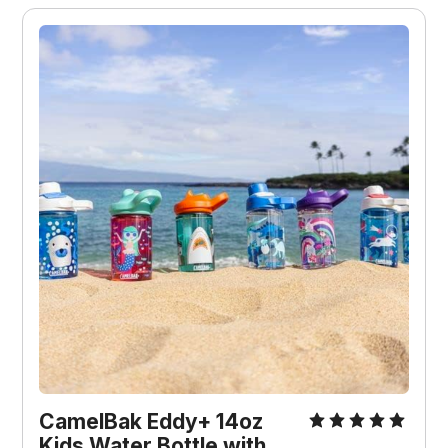
CamelBak Eddy+ 14oz
Kids Water Bottle with