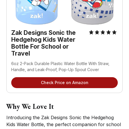
Zak Designs Sonic the
Hedgehog Kids Water
Bottle For School or
Travel
6oz 2-Pack Durable Plastic Water Bottle With Straw,
Handle, and Leak-Proof, Pop-Up Spout Cover
Check Price on Amazon
Why We Love It
Introducing the Zak Designs Sonic the Hedgehog
Kids Water Bottle, the perfect companion for school