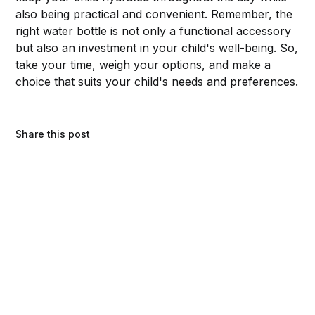
also being practical and convenient. Remember, the
right water bottle is not only a functional accessory
but also an investment in your child's well-being. So,
take your time, weigh your options, and make a
choice that suits your child's needs and preferences.
Share this post