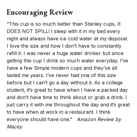
Encouraging Review
“This cup is so much better than Stanley cups. It
DOES NOT SPILL! I sleep with it in my bed every
night and always have ice cold water at my disposal.
I love the size and how I don’t have to constantly
refill it. I was never a huge water drinker but since
getting this cup I drink so much water everyday. I’ve
have a few Simple modern cups and they’ve all
lasted me years. I’ve never had one of this size
before but I can’t go a day without it. As a college
student, it’s great to have when I have a packed day
and don’t have time to think about or grab a drink. I
just carry it with me throughout the day and it’s great
to have when at work in a restaurant. I think
everyone should have one.”
Amazon Review by
Macey