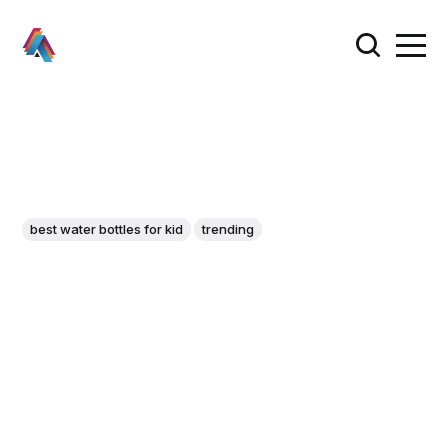
best water bottles for kid
trending