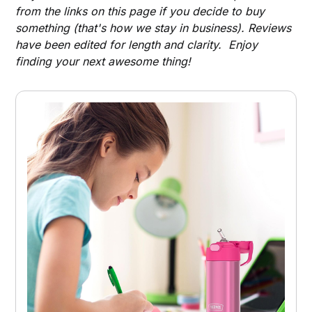
from the links on this page if you decide to buy
something (that's how we stay in business). Reviews
have been edited for length and clarity. Enjoy
finding your next awesome thing!