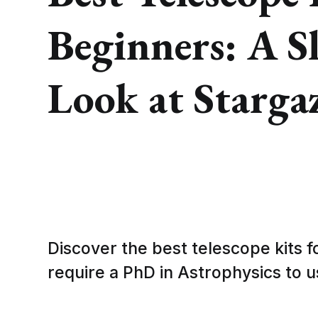
Beginners: A S
Look at Starga
Discover the best telescope kits f
require a PhD in Astrophysics to u