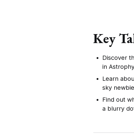
Key Ta
Discover th
in Astrophy
Learn about
sky newbie
Find out w
a blurry do