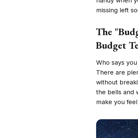
handy when yo
missing left so
The "Budg
Budget Te
Who says you n
There are ple
without break
the bells and 
make you feel 