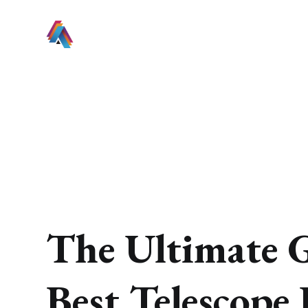
The Ultimate G
Best Telescope 