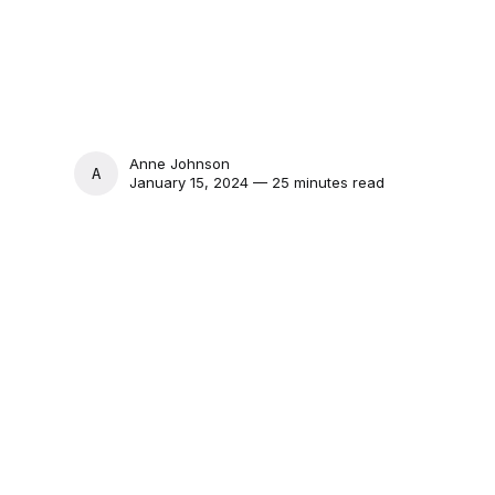
Anne Johnson
ANNE JOHNSON
January 15, 2024 — 25 minutes read