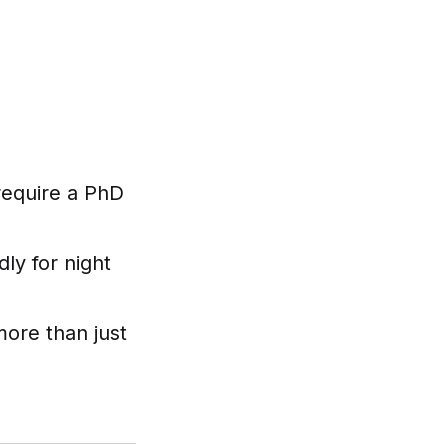
require a PhD
ly for night
ore than just