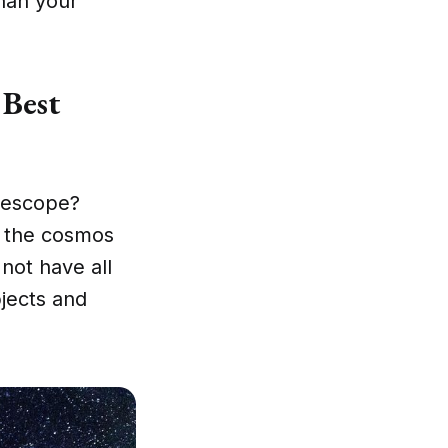
han your
 Best
elescope?
o the cosmos
not have all
bjects and