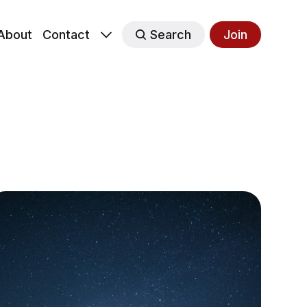
About
Contact
Search
Join