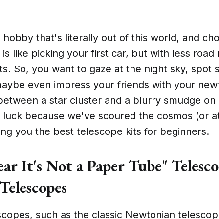
a hobby that's literally out of this world, and ch
 is like picking your first car, but with less ro
cts. So, you want to gaze at the night sky, spo
maybe even impress your friends with your newf
 between a star cluster and a blurry smudge on 
n luck because we've scoured the cosmos (or at
ring you the best telescope kits for beginners.
ar It's Not a Paper Tube" Telesco
Telescopes
scopes, such as the classic Newtonian telescop