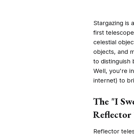
Stargazing is 
first telescope
celestial obje
objects, and 
to distinguish
Well, you're i
internet) to b
The "I Swe
Reflector 
Reflector tele