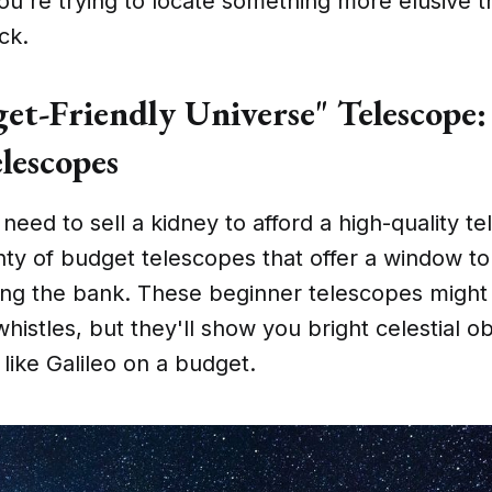
u're trying to locate something more elusive t
ck.
et-Friendly Universe" Telescope:
lescopes
eed to sell a kidney to afford a high-quality t
nty of budget telescopes that offer a window t
ing the bank. These beginner telescopes might 
whistles, but they'll show you bright celestial o
like Galileo on a budget.