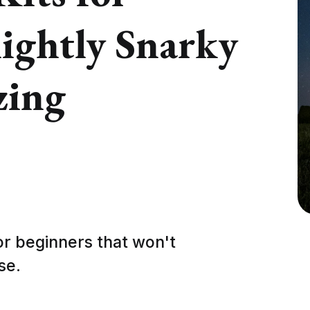
lightly Snarky
zing
or beginners that won't
se.