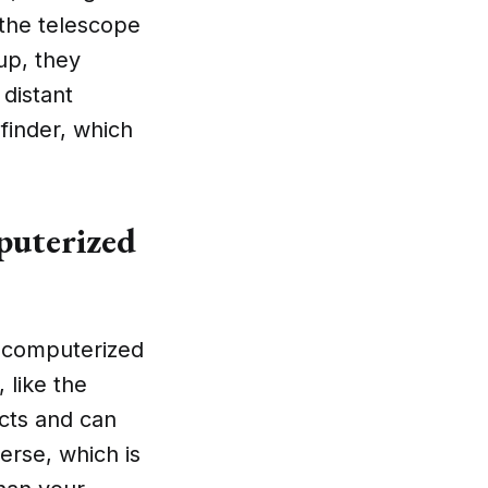
 the telescope
up, they
 distant
finder, which
puterized
 a computerized
 like the
cts and can
verse, which is