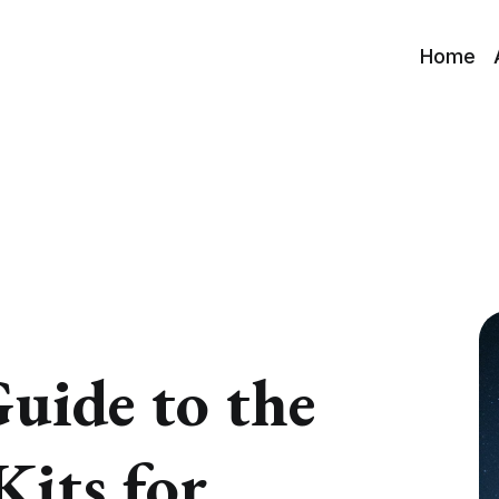
Home
uide to the
Kits for