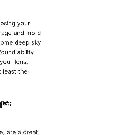
oosing your
ad rage and more
t some deep sky
ound ability
your lens.
 least the
pe:
e, are a great