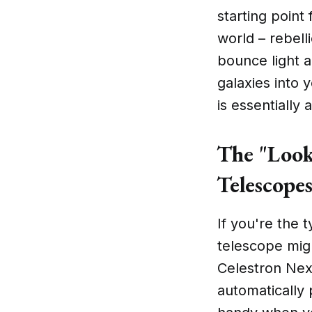
starting point
world – rebell
bounce light ar
galaxies into 
is essentially
The "Look
Telescope
If you're the 
telescope migh
Celestron Nex
automatically 