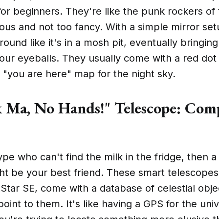
 for beginners. They're like the punk rockers of
ious and not too fancy. With a simple mirror set
ound like it's in a mosh pit, eventually bringing
your eyeballs. They usually come with a red dot 
 a "you are here" map for the night sky.
 Ma, No Hands!" Telescope: Com
s
type who can't find the milk in the fridge, then
t be your best friend. These smart telescopes,
Star SE, come with a database of celestial obje
point to them. It's like having a GPS for the uni