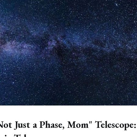
Not Just a Phase, Mom" Telescope: