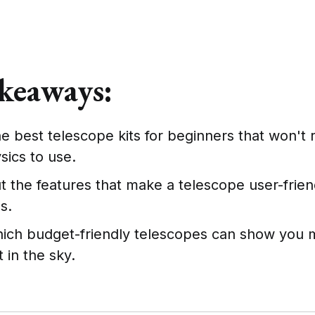
keaways:
e best telescope kits for beginners that won't 
sics to use.
 the features that make a telescope user-friend
s.
hich budget-friendly telescopes can show you m
t in the sky.