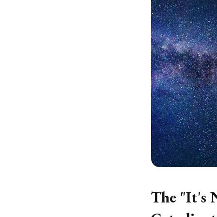
The "It's 