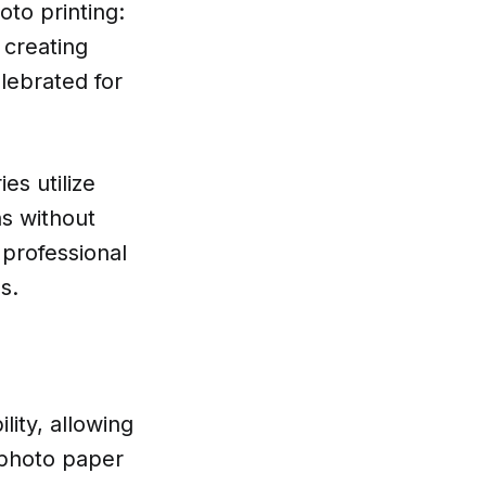
oto printing:
 creating
elebrated for
es utilize
ns without
r professional
s.
lity, allowing
 photo paper