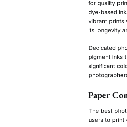
for quality pr
dye-based ink
vibrant prints
its longevity a
Dedicated phot
pigment inks t
significant col
photographers 
Paper Com
The best photo
users to print