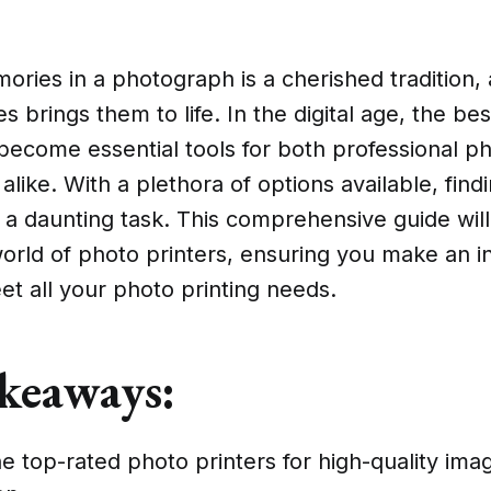
ries in a photograph is a cherished tradition, 
 brings them to life. In the digital age, the be
 become essential tools for both professional 
alike. With a plethora of options available, find
 a daunting task. This comprehensive guide wil
world of photo printers, ensuring you make an 
et all your photo printing needs.
keaways:
e top-rated photo printers for high-quality ima