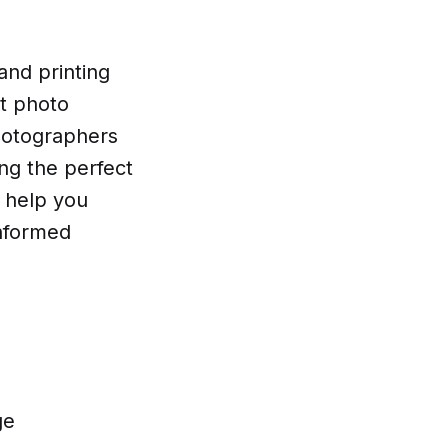
and printing
st photo
photographers
ing the perfect
l help you
informed
ge