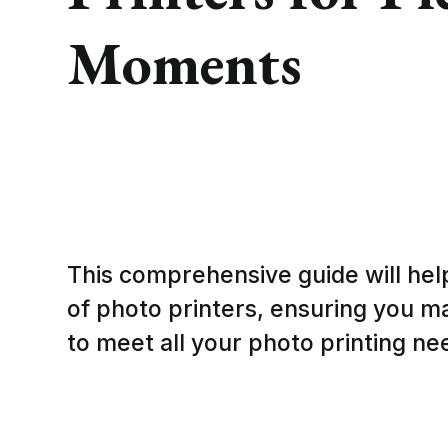
Moments
This comprehensive guide will hel
of photo printers, ensuring you m
to meet all your photo printing ne