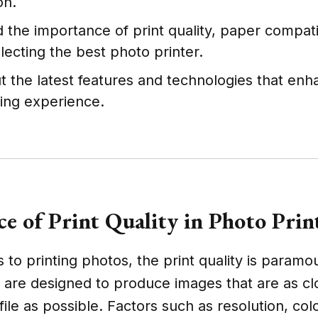
on.
the importance of print quality, paper compatib
lecting the best photo printer.
t the latest features and technologies that enh
ting experience.
ce of Print Quality in Photo Prin
to printing photos, the print quality is paramo
 are designed to produce images that are as cl
l file as possible. Factors such as resolution, co