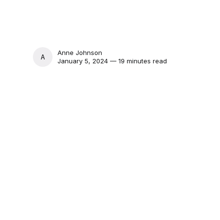
Anne Johnson
ANNE JOHNSON
January 5, 2024 — 19 minutes read