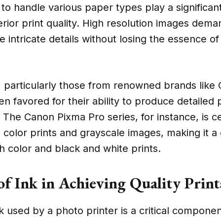
 to handle various paper types play a significant
rior print quality. High resolution images dema
e intricate details without losing the essence of
s, particularly those from renowned brands lik
en favored for their ability to produce detailed
. The Canon Pixma Pro series, for instance, is c
l color prints and grayscale images, making it a
th color and black and white prints.
of Ink in Achieving Quality Print
k used by a photo printer is a critical componen