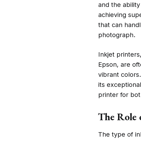
and the ability
achieving supe
that can handl
photograph.
Inkjet printer
Epson, are oft
vibrant colors
its exceptiona
printer for bo
The Role 
The type of in