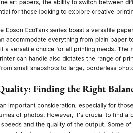
ine art papers, the ability to switch between di
ntial for those looking to explore creative printi
the Epson EcoTank series boast a versatile pape
an accommodate everything from plain paper to
it a versatile choice for all printing needs. Th
rinter can handle also dictates the range of pri
from small snapshots to large, borderless phot
 Quality: Finding the Right Balan
 an important consideration, especially for tho
lumes of photos. However, it's crucial to find a
 speeds and the quality of the output. Some of