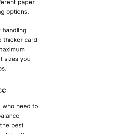
fferent paper
ng options.
r handling
 thicker card
e maximum
nt sizes you
os.
ce
se who need to
 balance
 the best