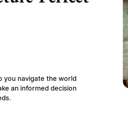
p you navigate the world
ake an informed decision
eds.