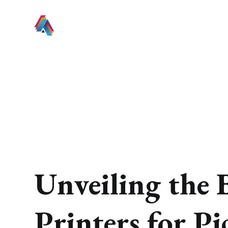
Unveiling the 
Printers for Pi