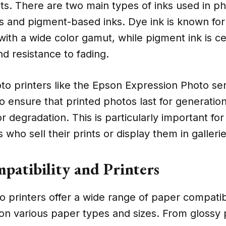
ints. There are two main types of inks used in ph
s and pigment-based inks. Dye ink is known for
 with a wide color gamut, while pigment ink is c
nd resistance to fading.
o printers like the Epson Expression Photo seri
o ensure that printed photos last for generatio
or degradation. This is particularly important fo
who sell their prints or display them in gallerie
patibility and Printers
 printers offer a wide range of paper compatibi
 on various paper types and sizes. From glossy