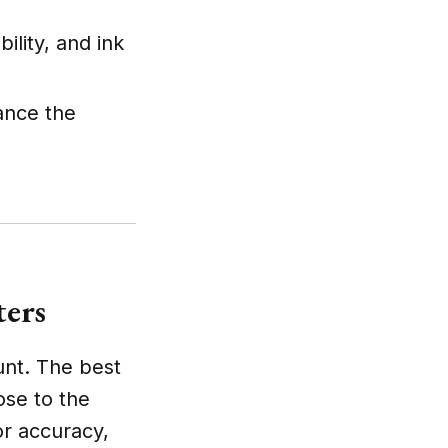
ility, and ink
ance the
ters
unt. The best
ose to the
lor accuracy,