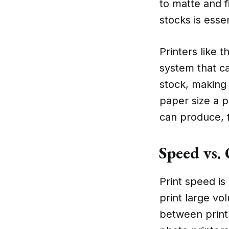
to matte and f
stocks is esse
Printers like 
system that c
stock, making 
paper size a p
can produce, 
Speed vs.
Print speed is
print large vo
between print