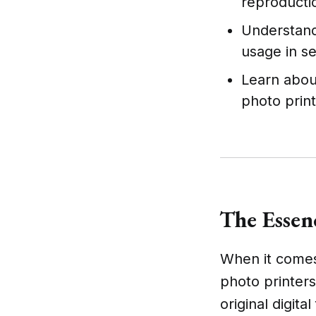
reproducti
Understand 
usage in se
Learn abou
photo prin
The Essen
When it comes 
photo printers
original digita