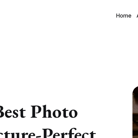
Home
Best Photo
cture-Perfect