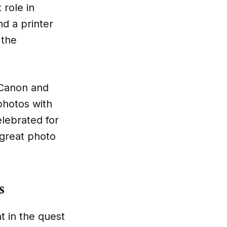
 role in
nd a printer
 the
e Canon and
 photos with
elebrated for
 great photo
s
t in the quest