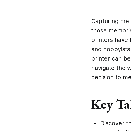
Capturing memo
those memories
printers have
and hobbyists 
printer can be
navigate the 
decision to me
Key Ta
Discover th