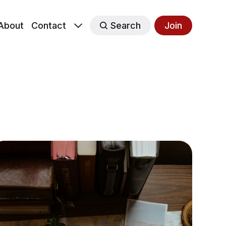
About
Contact
Search
Join