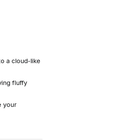
o a cloud-like
ing fluffy
e your