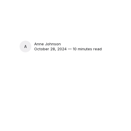
Anne Johnson
ANNE JOHNSON
October 28, 2024 — 10 minutes read