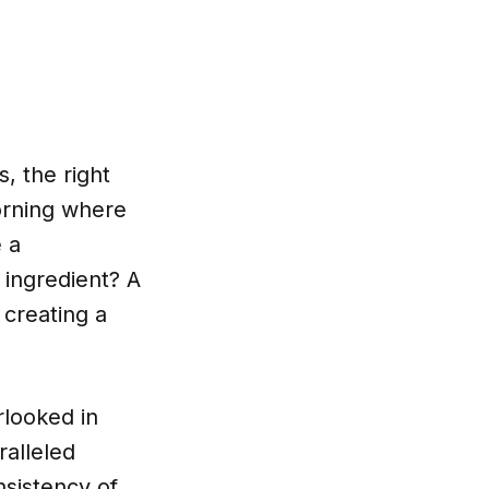
, the right
orning where
e a
 ingredient? A
 creating a
rlooked in
ralleled
nsistency of