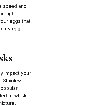
he speed and
he right
your eggs that
dinary eggs
sks
ly impact your
. Stainless
 popular
ded to whisk
mixture.