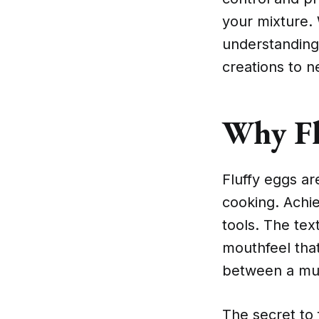
your mixture.
understanding
creations to n
Why Fl
Fluffy eggs ar
cooking. Achie
tools. The text
mouthfeel that
between a mu
The secret to 