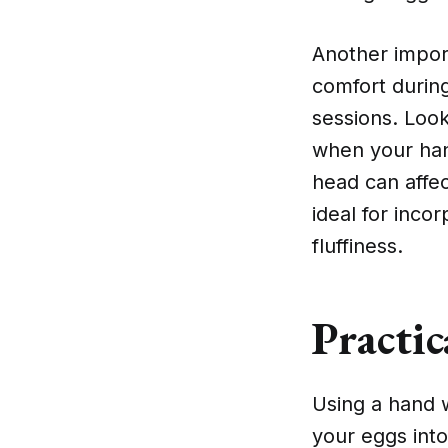
Another impor
comfort during
sessions. Look
when your hand
head can affec
ideal for inco
fluffiness.
Practi
Using a hand w
your eggs into