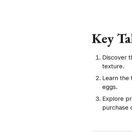
Key Ta
Discover t
texture.
Learn the 
eggs.
Explore pr
purchase d