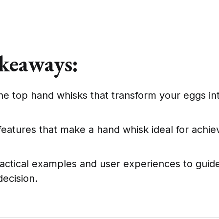
keaways:
he top hand whisks that transform your eggs int
features that make a hand whisk ideal for achiev
actical examples and user experiences to guid
ecision.