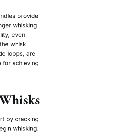
andles provide
onger whisking
lity, even
 the whisk
de loops, are
e for achieving
 Whisks
art by cracking
egin whisking.