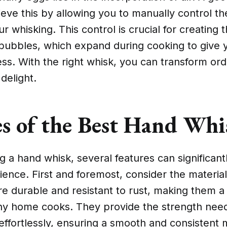
eve this by allowing you to manually control t
ur whisking. This control is crucial for creating t
 bubbles, which expand during cooking to give 
ess. With the right whisk, you can transform or
 delight.
es of the Best Hand Whi
 a hand whisk, several features can significant
ence. First and foremost, consider the material
re durable and resistant to rust, making them a
ny home cooks. They provide the strength nee
ffortlessly, ensuring a smooth and consistent 