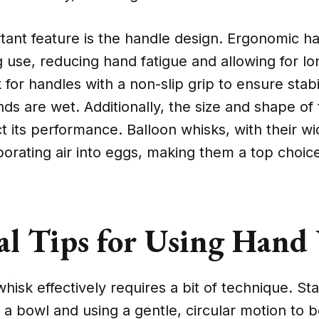
tant feature is the handle design. Ergonomic h
 use, reducing hand fatigue and allowing for l
 for handles with a non-slip grip to ensure stabi
s are wet. Additionally, the size and shape of
t its performance. Balloon whisks, with their wi
rporating air into eggs, making them a top choic
cal Tips for Using Hand
hisk effectively requires a bit of technique. St
 a bowl and using a gentle, circular motion to b