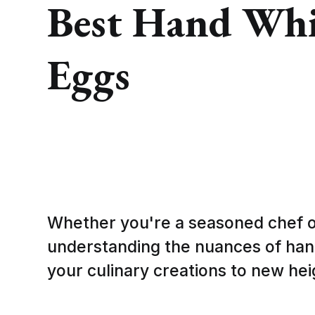
Best Hand Whis
Eggs
Whether you're a seasoned chef 
understanding the nuances of han
your culinary creations to new hei