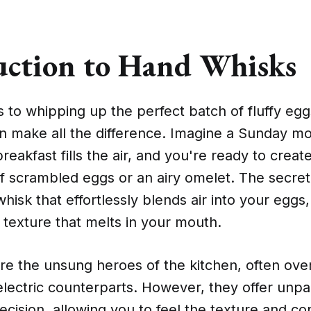
uction to Hand Whisks
to whipping up the perfect batch of fluffy eggs
n make all the difference. Imagine a Sunday m
reakfast fills the air, and you're ready to creat
f scrambled eggs or an airy omelet. The secret
whisk that effortlessly blends air into your eggs,
fy texture that melts in your mouth.
re the unsung heroes of the kitchen, often ove
 electric counterparts. However, they offer unpa
ecision, allowing you to feel the texture and co