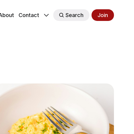
About
Contact
Search
Join