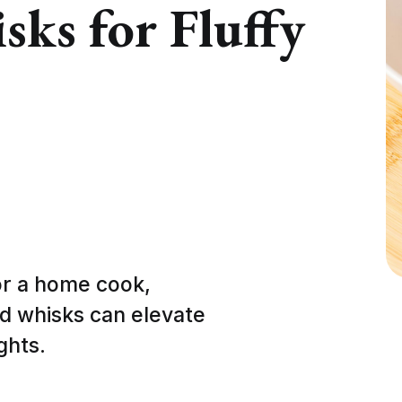
ks for Fluffy
or a home cook,
d whisks can elevate
ghts.