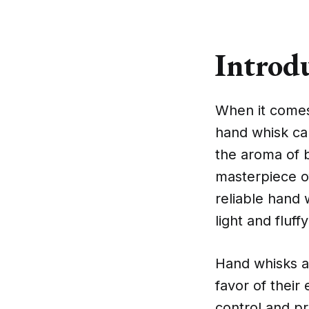
Introd
When it comes 
hand whisk ca
the aroma of b
masterpiece o
reliable hand 
light and fluf
Hand whisks a
favor of their
control and pr