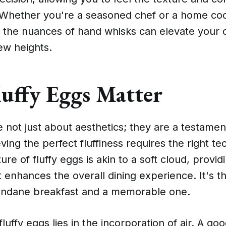
 Whether you're a seasoned chef or a home co
 the nuances of hand whisks can elevate your c
ew heights.
uffy Eggs Matter
e not just about aesthetics; they are a testament
ving the perfect fluffiness requires the right t
ure of fluffy eggs is akin to a soft cloud, provid
 enhances the overall dining experience. It's t
ndane breakfast and a memorable one.
fluffy eggs lies in the incorporation of air. A g