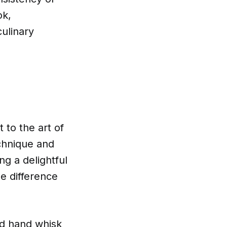
ok,
ulinary
 to the art of
echnique and
ing a delightful
he difference
ood hand whisk