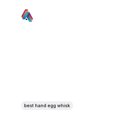
best hand egg whisk