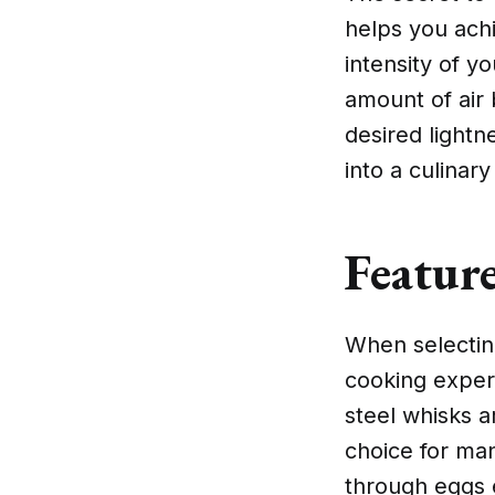
helps you achi
intensity of yo
amount of air
desired lightn
into a culinary
Featur
When selecting
cooking experi
steel whisks a
choice for ma
through eggs e