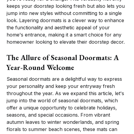
keeps your doorstep looking fresh but also lets you
jump into new styles without committing to a single
look. Layering doormats is a clever way to enhance
the functionality and aesthetic appeal of your
home's entrance, making it a smart choice for any
homeowner looking to elevate their doorstep decor.
The Allure of Seasonal Doormats: A
Year-Round Welcome
Seasonal doormats are a delightful way to express
your personality and keep your entryway fresh
throughout the year. As we expand this article, let's
jump into the world of seasonal doormats, which
offer a unique opportunity to celebrate holidays,
seasons, and special occasions. From vibrant
autumn leaves to winter wonderlands, and spring
florals to summer beach scenes, these mats can