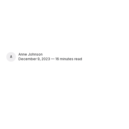
Anne Johnson
ANNE JOHNSON
December 9, 2023 — 16 minutes read