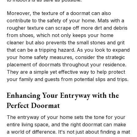
Moreover, the texture of a doormat can also
contribute to the safety of your home. Mats with a
rougher texture can scrape off more dirt and debris
from shoes, which not only keeps your home
cleaner but also prevents the small stones and grit
that can be a tripping hazard. As you look to expand
your home safety measures, consider the strategic
placement of doormats throughout your residence.
They are a simple yet effective way to help protect
your family and guests from potential slips and trips.
Enhancing Your Entryway with the
Perfect Doormat
The entryway of your home sets the tone for your
entire living space, and the right doormat can make
a world of difference. It's not just about finding a mat