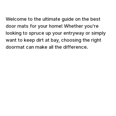
Welcome to the ultimate guide on the best
door mats for your home! Whether you're
looking to spruce up your entryway or simply
want to keep dirt at bay, choosing the right
doormat can make all the difference.