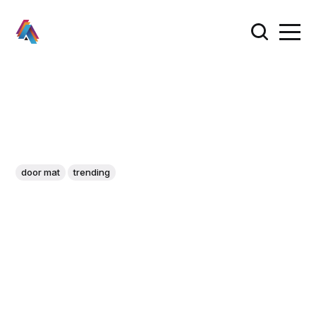
door mat
trending