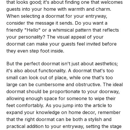
that looks good; it's about finding one that welcomes
guests into your home with warmth and charm.
When selecting a doormat for your entryway,
consider the message it sends. Do you want a
friendly "Hello" or a whimsical pattern that reflects
your personality? The visual appeal of your
doormat can make your guests feel invited before
they even step foot inside.
But the perfect doormat isn't just about aesthetics;
it's also about functionality. A doormat that's too
small can look out of place, while one that's too
large can be cumbersome and obstructive. The ideal
doormat should be proportionate to your doorway,
allowing enough space for someone to wipe their
feet comfortably. As you jump into the article to
expand your knowledge on home decor, remember
that the right doormat can be both a stylish and
practical addition to your entryway, setting the stage