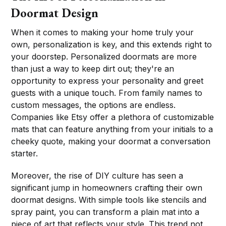
Doormat Design
When it comes to making your home truly your
own, personalization is key, and this extends right to
your doorstep. Personalized doormats are more
than just a way to keep dirt out; they're an
opportunity to express your personality and greet
guests with a unique touch. From family names to
custom messages, the options are endless.
Companies like Etsy offer a plethora of customizable
mats that can feature anything from your initials to a
cheeky quote, making your doormat a conversation
starter.
Moreover, the rise of DIY culture has seen a
significant jump in homeowners crafting their own
doormat designs. With simple tools like stencils and
spray paint, you can transform a plain mat into a
piece of art that reflects your style. This trend not