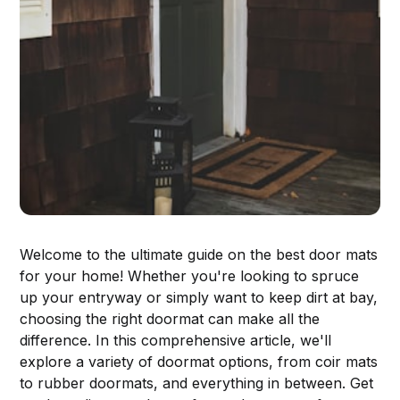
Welcome to the ultimate guide on the best door mats
for your home! Whether you're looking to spruce
up your entryway or simply want to keep dirt at bay,
choosing the right doormat can make all the
difference. In this comprehensive article, we'll
explore a variety of doormat options, from coir mats
to rubber doormats, and everything in between. Get