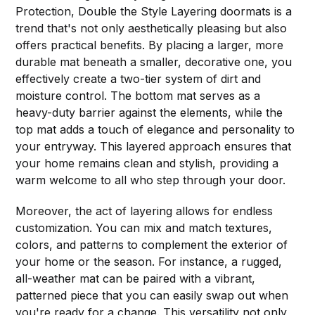
Protection, Double the Style Layering doormats is a
trend that's not only aesthetically pleasing but also
offers practical benefits. By placing a larger, more
durable mat beneath a smaller, decorative one, you
effectively create a two-tier system of dirt and
moisture control. The bottom mat serves as a
heavy-duty barrier against the elements, while the
top mat adds a touch of elegance and personality to
your entryway. This layered approach ensures that
your home remains clean and stylish, providing a
warm welcome to all who step through your door.
Moreover, the act of layering allows for endless
customization. You can mix and match textures,
colors, and patterns to complement the exterior of
your home or the season. For instance, a rugged,
all-weather mat can be paired with a vibrant,
patterned piece that you can easily swap out when
you're ready for a change. This versatility not only