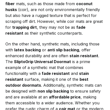
fiber
mats, such as those made from
coconut
husks
(coir), are not only environmentally friendly
but also have a rugged texture that is perfect for
scraping off dirt. However, while coir mats are great
for
trapping dirt
, they may not be as
fade
resistant
as their synthetic counterparts.
On the other hand, synthetic mats, including those
with
latex backing
or
anti slip backing
, offer
enhanced durability and are often
stain resistant
.
The
SliptoGrip Universal Doormat
is a prime
example of a synthetic mat that combines
functionality with a
fade resistant
and
stain
resistant
surface, making it one of the
best
outdoor doormats
. Additionally, synthetic mats can
be designed with
non slip backing
to ensure safety
and are available at an
affordable price
, making
them accessible to a wider audience. Whether you
prefer the rustic charm of a
coir mat
or the modern