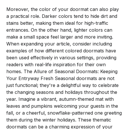
Moreover, the color of your doormat can also play
a practical role. Darker colors tend to hide dirt and
stains better, making them ideal for high-traffic
entrances. On the other hand, lighter colors can
make a small space feel larger and more inviting.
When expanding your article, consider including
examples of how different colored doormats have
been used effectively in various settings, providing
readers with real-life inspiration for their own
homes. The Allure of Seasonal Doormats: Keeping
Your Entryway Fresh Seasonal doormats are not
just functional; they're a delightful way to celebrate
the changing seasons and holidays throughout the
year. Imagine a vibrant, autumn-themed mat with
leaves and pumpkins welcoming your guests in the
fall, or a cheerful, snowflake-patterned one greeting
them during the winter holidays. These thematic
doormats can be a charming expression of your