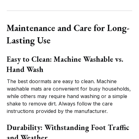
Maintenance and Care for Long-
Lasting Use
Easy to Clean: Machine Washable vs.
Hand Wash
The best doormats are easy to clean. Machine
washable mats are convenient for busy households,
while others may require hand washing or a simple
shake to remove dirt. Always follow the care
instructions provided by the manufacturer.
Durability: Withstanding Foot Traffic
and Weather