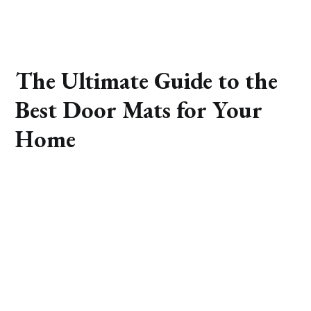
The Ultimate Guide to the
Best Door Mats for Your
Home