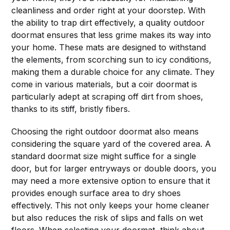
cleanliness and order right at your doorstep. With
the ability to trap dirt effectively, a quality outdoor
doormat ensures that less grime makes its way into
your home. These mats are designed to withstand
the elements, from scorching sun to icy conditions,
making them a durable choice for any climate. They
come in various materials, but a coir doormat is
particularly adept at scraping off dirt from shoes,
thanks to its stiff, bristly fibers.
Choosing the right outdoor doormat also means
considering the square yard of the covered area. A
standard doormat size might suffice for a single
door, but for larger entryways or double doors, you
may need a more extensive option to ensure that it
provides enough surface area to dry shoes
effectively. This not only keeps your home cleaner
but also reduces the risk of slips and falls on wet
floors. When selecting your doormat, think about