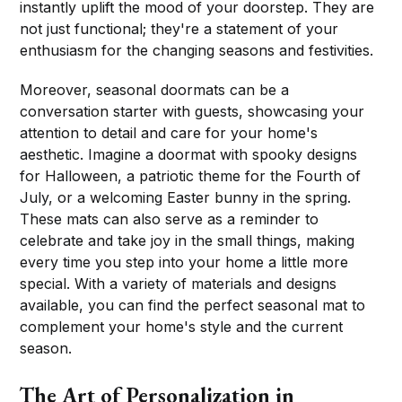
instantly uplift the mood of your doorstep. They are
not just functional; they're a statement of your
enthusiasm for the changing seasons and festivities.
Moreover, seasonal doormats can be a
conversation starter with guests, showcasing your
attention to detail and care for your home's
aesthetic. Imagine a doormat with spooky designs
for Halloween, a patriotic theme for the Fourth of
July, or a welcoming Easter bunny in the spring.
These mats can also serve as a reminder to
celebrate and take joy in the small things, making
every time you step into your home a little more
special. With a variety of materials and designs
available, you can find the perfect seasonal mat to
complement your home's style and the current
season.
The Art of Personalization in