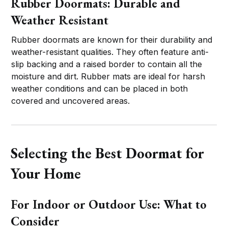
Rubber Doormats: Durable and
Weather Resistant
Rubber doormats are known for their durability and
weather-resistant qualities. They often feature anti-
slip backing and a raised border to contain all the
moisture and dirt. Rubber mats are ideal for harsh
weather conditions and can be placed in both
covered and uncovered areas.
Selecting the Best Doormat for
Your Home
For Indoor or Outdoor Use: What to
Consider