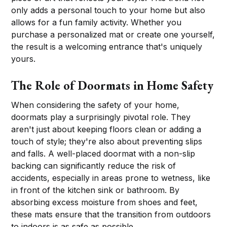
only adds a personal touch to your home but also
allows for a fun family activity. Whether you
purchase a personalized mat or create one yourself,
the result is a welcoming entrance that's uniquely
yours.
The Role of Doormats in Home Safety
When considering the safety of your home,
doormats play a surprisingly pivotal role. They
aren't just about keeping floors clean or adding a
touch of style; they're also about preventing slips
and falls. A well-placed doormat with a non-slip
backing can significantly reduce the risk of
accidents, especially in areas prone to wetness, like
in front of the kitchen sink or bathroom. By
absorbing excess moisture from shoes and feet,
these mats ensure that the transition from outdoors
to indoors is as safe as possible.