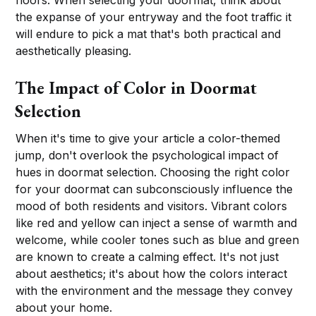
the expanse of your entryway and the foot traffic it
will endure to pick a mat that's both practical and
aesthetically pleasing.
The Impact of Color in Doormat
Selection
When it's time to give your article a color-themed
jump, don't overlook the psychological impact of
hues in doormat selection. Choosing the right color
for your doormat can subconsciously influence the
mood of both residents and visitors. Vibrant colors
like red and yellow can inject a sense of warmth and
welcome, while cooler tones such as blue and green
are known to create a calming effect. It's not just
about aesthetics; it's about how the colors interact
with the environment and the message they convey
about your home.