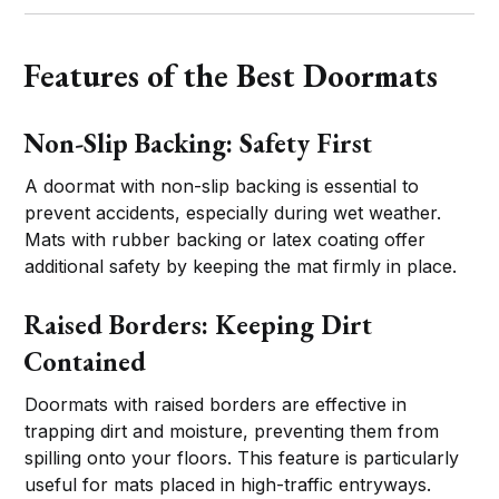
Features of the Best Doormats
Non-Slip Backing: Safety First
A doormat with non-slip backing is essential to
prevent accidents, especially during wet weather.
Mats with rubber backing or latex coating offer
additional safety by keeping the mat firmly in place.
Raised Borders: Keeping Dirt
Contained
Doormats with raised borders are effective in
trapping dirt and moisture, preventing them from
spilling onto your floors. This feature is particularly
useful for mats placed in high-traffic entryways.