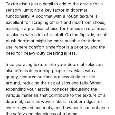
Texture isn't just a detail to add to the article for a
sensory jump; it's a key factor in doormat
functionality. A doormat with a rough texture is
excellent for scraping off dirt and mud from shoes,
making it a practical choice for homes in rural areas
or places with a lot of rainfall. On the flip side, a soft,
plush doormat might be more suitable for indoor
use, where comfort underfoot is a priority, and the
need for heavy-duty cleaning is less.
Incorporating texture into your doormat selection
also affects its non-slip properties. Mats with a
grippy, textured surface are less likely to slide
around, reducing the risk of slips and falls. When
expanding your article, consider discussing the
various materials that contribute to the texture of a
doormat, such as woven fibers, rubber ridges, or
even recycled materials, and how each can enhance
the safety and cleanliness of a home.