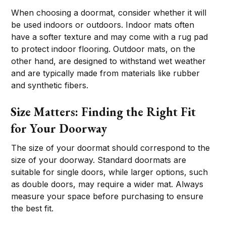
When choosing a doormat, consider whether it will
be used indoors or outdoors. Indoor mats often
have a softer texture and may come with a rug pad
to protect indoor flooring. Outdoor mats, on the
other hand, are designed to withstand wet weather
and are typically made from materials like rubber
and synthetic fibers.
Size Matters: Finding the Right Fit
for Your Doorway
The size of your doormat should correspond to the
size of your doorway. Standard doormats are
suitable for single doors, while larger options, such
as double doors, may require a wider mat. Always
measure your space before purchasing to ensure
the best fit.