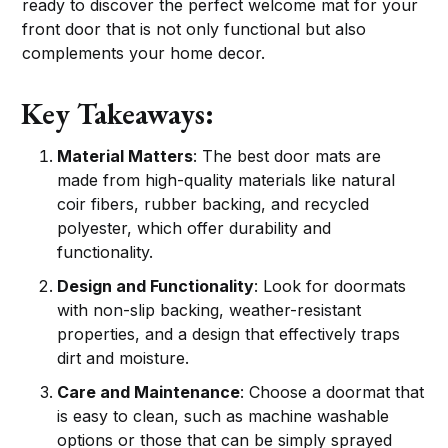
ready to discover the perfect welcome mat for your
front door that is not only functional but also
complements your home decor.
Key Takeaways:
Material Matters
: The best door mats are
made from high-quality materials like natural
coir fibers, rubber backing, and recycled
polyester, which offer durability and
functionality.
Design and Functionality
: Look for doormats
with non-slip backing, weather-resistant
properties, and a design that effectively traps
dirt and moisture.
Care and Maintenance
: Choose a doormat that
is easy to clean, such as machine washable
options or those that can be simply sprayed