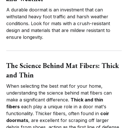
A durable doormat is an investment that can
withstand heavy foot traffic and harsh weather
conditions. Look for mats with a crush-resistant
design and materials that are mildew resistant to
ensure longevity.
The Science Behind Mat Fibers: Thick
and Thin
When selecting the best mat for your home,
understanding the science behind mat fibers can
make a significant difference.
Thick and thin
fibers
each play a unique role in a door mat's
functionality. Thicker fibers, often found in
coir
doormats
, are excellent for scraping off larger
debris from shoes, acting as the first line of defense