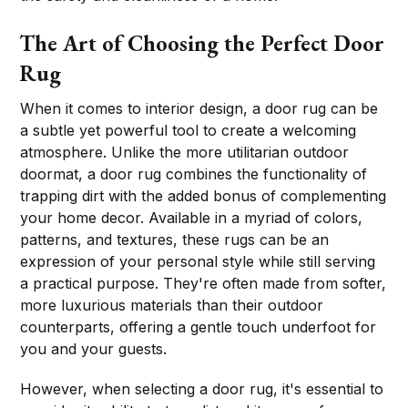
The Art of Choosing the Perfect Door
Rug
When it comes to interior design, a door rug can be
a subtle yet powerful tool to create a welcoming
atmosphere. Unlike the more utilitarian outdoor
doormat, a door rug combines the functionality of
trapping dirt with the added bonus of complementing
your home decor. Available in a myriad of colors,
patterns, and textures, these rugs can be an
expression of your personal style while still serving
a practical purpose. They're often made from softer,
more luxurious materials than their outdoor
counterparts, offering a gentle touch underfoot for
you and your guests.
However, when selecting a door rug, it's essential to