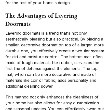
for the rest of your home's design.
The Advantages of Layering
Doormats
Layering doormats is a trend that's not only
aesthetically pleasing but also practical. By placing a
smaller, decorative doormat on top of a larger, more
durable one, you effectively create a two-tier system
for dirt and moisture control. The bottom mat, often
made of tough materials like rubber, serves as the
first line of defense against the elements. The top
mat, which can be more decorative and made of
materials like coir or fabric, adds personality and
additional cleaning power.
This method not only enhances the cleanliness of
your home but also allows for easy customization
and seasonal updates. You can effortlessly swap out