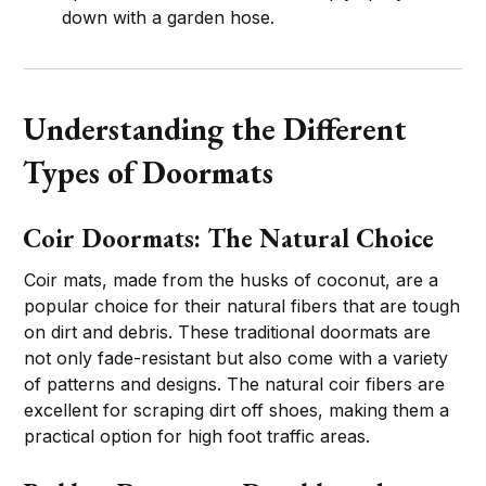
down with a garden hose.
Understanding the Different
Types of Doormats
Coir Doormats: The Natural Choice
Coir mats, made from the husks of coconut, are a
popular choice for their natural fibers that are tough
on dirt and debris. These traditional doormats are
not only fade-resistant but also come with a variety
of patterns and designs. The natural coir fibers are
excellent for scraping dirt off shoes, making them a
practical option for high foot traffic areas.