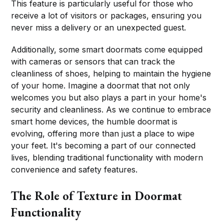
This feature is particularly useful for those who
receive a lot of visitors or packages, ensuring you
never miss a delivery or an unexpected guest.
Additionally, some smart doormats come equipped
with cameras or sensors that can track the
cleanliness of shoes, helping to maintain the hygiene
of your home. Imagine a doormat that not only
welcomes you but also plays a part in your home's
security and cleanliness. As we continue to embrace
smart home devices, the humble doormat is
evolving, offering more than just a place to wipe
your feet. It's becoming a part of our connected
lives, blending traditional functionality with modern
convenience and safety features.
The Role of Texture in Doormat
Functionality