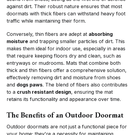
against dirt. Their robust nature ensures that most
doormats with thick fibers can withstand heavy foot
traffic while maintaining their form.
Conversely, thin fibers are adept at
absorbing
moisture
and trapping smaller particles of dirt. This
makes them ideal for indoor use, especially in areas
that require keeping floors dry and clean, such as
entryways or mudrooms. Mats that combine both
thick and thin fibers offer a comprehensive solution,
effectively removing dirt and moisture from shoes
and
dogs paws
. The blend of fibers also contributes
to a
crush resistant design
, ensuring the mat
retains its functionality and appearance over time.
The Benefits of an Outdoor Doormat
Outdoor doormats are not just a functional piece for
your home; they're a necessity for maintaining