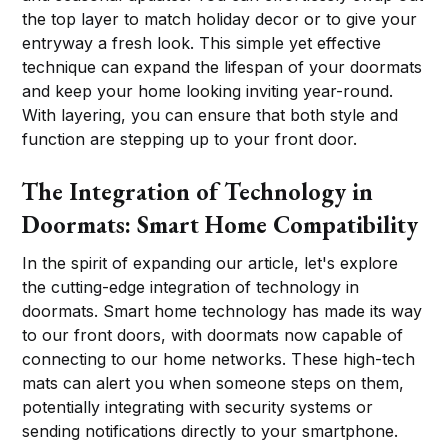
the top layer to match holiday decor or to give your
entryway a fresh look. This simple yet effective
technique can expand the lifespan of your doormats
and keep your home looking inviting year-round.
With layering, you can ensure that both style and
function are stepping up to your front door.
The Integration of Technology in
Doormats: Smart Home Compatibility
In the spirit of expanding our article, let's explore
the cutting-edge integration of technology in
doormats. Smart home technology has made its way
to our front doors, with doormats now capable of
connecting to our home networks. These high-tech
mats can alert you when someone steps on them,
potentially integrating with security systems or
sending notifications directly to your smartphone.