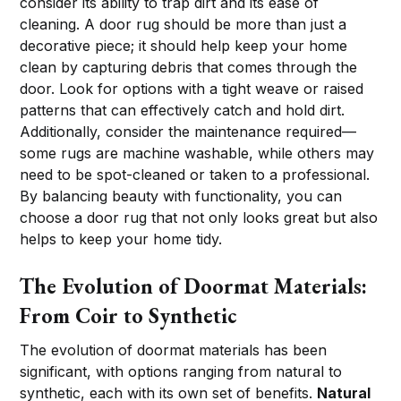
consider its ability to trap dirt and its ease of
cleaning. A door rug should be more than just a
decorative piece; it should help keep your home
clean by capturing debris that comes through the
door. Look for options with a tight weave or raised
patterns that can effectively catch and hold dirt.
Additionally, consider the maintenance required—
some rugs are machine washable, while others may
need to be spot-cleaned or taken to a professional.
By balancing beauty with functionality, you can
choose a door rug that not only looks great but also
helps to keep your home tidy.
The Evolution of Doormat Materials:
From Coir to Synthetic
The evolution of doormat materials has been
significant, with options ranging from natural to
synthetic, each with its own set of benefits.
Natural