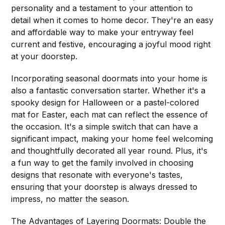
personality and a testament to your attention to
detail when it comes to home decor. They're an easy
and affordable way to make your entryway feel
current and festive, encouraging a joyful mood right
at your doorstep.
Incorporating seasonal doormats into your home is
also a fantastic conversation starter. Whether it's a
spooky design for Halloween or a pastel-colored
mat for Easter, each mat can reflect the essence of
the occasion. It's a simple switch that can have a
significant impact, making your home feel welcoming
and thoughtfully decorated all year round. Plus, it's
a fun way to get the family involved in choosing
designs that resonate with everyone's tastes,
ensuring that your doorstep is always dressed to
impress, no matter the season.
The Advantages of Layering Doormats: Double the