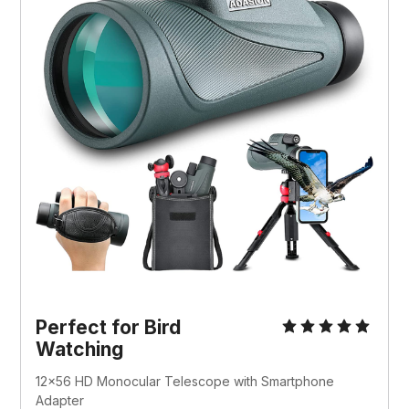
Perfect for Bird
Watching
12x56 HD Monocular Telescope with Smartphone
Adapter