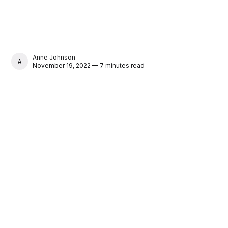
Anne Johnson
ANNE JOHNSON
November 19, 2022 — 7 minutes read