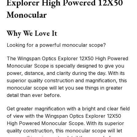
Explorer High Powered 12X50
Monocular
Why We Love It
Looking for a powerful monocular scope?
The Wingspan Optics Explorer 12X50 High Powered
Monocular Scope is specially designed to give you
power, distance, and clarity during the day. With its
superior quality construction and magnification, this
monocular scope will let you see things in greater
detail than ever before.
Get greater magnification with a bright and clear field
of view with the Wingspan Optics Explorer 12X50
High Powered Monocular Scope. With its superior
quality construction, this monocular scope will let