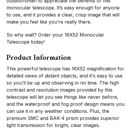
outdoorsman to appreciate the benefits of this
monocular telescope. It’s easy enough for anyone
to use, and it provides a clear, crisp image that will
make you feel like you’re really there.
So why wait? Order your 16X52 Monocular
Telescope today!
Product Information
This powerful telescope has 16X52 magnification for
detailed views of distant objects, and it's easy to use
so you'll be up and observing in no time. The high
contrast and resolution images provided by this
telescope will let you see things like never before,
and the waterproof and fog proof design means you
can use it in any weather conditions. Plus, the
premium SMC and BAK-4 prism provides superior
light transmission for bright, clear images.