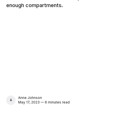
enough compartments.
Anne Johnson
ANNE JOHNSON
May 17, 2023 — 6 minutes read