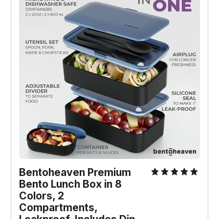
Bentoheaven Premium
Bento Lunch Box in 8
Colors, 2
Compartments,