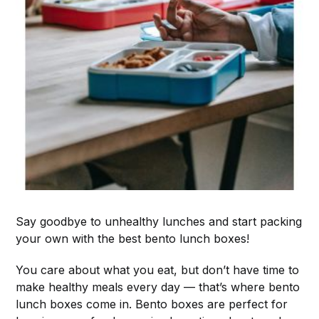
Say goodbye to unhealthy lunches and start packing
your own with the best bento lunch boxes!
You care about what you eat, but don’t have time to
make healthy meals every day — that’s where bento
lunch boxes come in. Bento boxes are perfect for