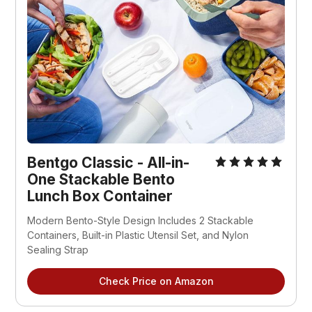
Bentgo Classic - All-in-
One Stackable Bento
Lunch Box Container
Modern Bento-Style Design Includes 2 Stackable
Containers, Built-in Plastic Utensil Set, and Nylon
Sealing Strap
Check Price on Amazon