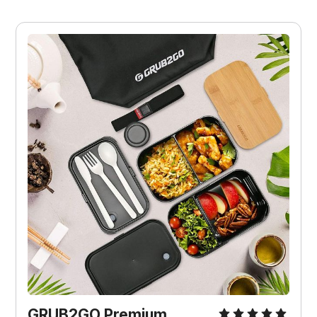
GRUB2GO Premium