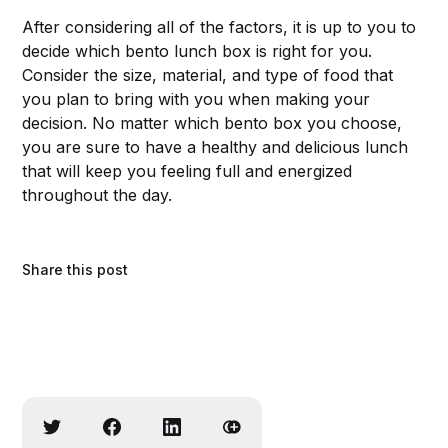
After considering all of the factors, it is up to you to
decide which bento lunch box is right for you.
Consider the size, material, and type of food that
you plan to bring with you when making your
decision. No matter which bento box you choose,
you are sure to have a healthy and delicious lunch
that will keep you feeling full and energized
throughout the day.
Share this post