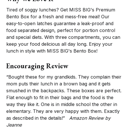
Tired of soggy lunches? Get MISS BIG's Premium
Bento Box for a fresh and mess-free meal! Our
easy-to-open latches guarantee a leak-proof and
food separated design, perfect for portion control
and special diets. With three compartments, you can
keep your food delicious all day long. Enjoy your
lunch in style with MISS BIG's Bento Box!
Encouraging Review
“Bought these for my grandkids. They complain their
mom puts their lunch in a brown bag and it gets
smushed in the backpacks. These boxes are perfect.
Flat enough to fit in their bags and the food is the
way they like it. One is in middle school the other in
elementary. They are very happy with them. Exactly
as described in the details!”
Amazon Review by
Jeanne