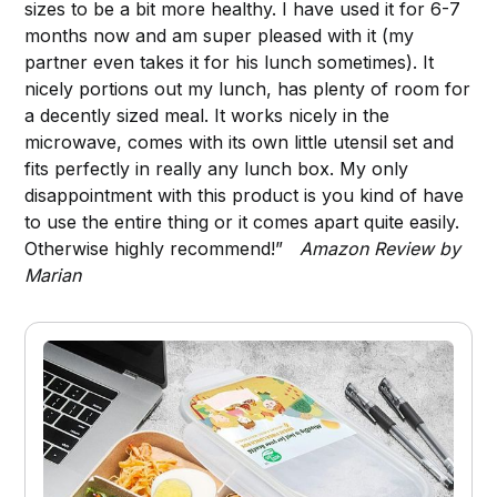
sizes to be a bit more healthy. I have used it for 6-7
months now and am super pleased with it (my
partner even takes it for his lunch sometimes). It
nicely portions out my lunch, has plenty of room for
a decently sized meal. It works nicely in the
microwave, comes with its own little utensil set and
fits perfectly in really any lunch box. My only
disappointment with this product is you kind of have
to use the entire thing or it comes apart quite easily.
Otherwise highly recommend!”
Amazon Review by
Marian