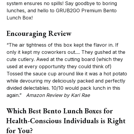
system ensures no spills! Say goodbye to boring
lunches, and hello to GRUB2GO Premium Bento
Lunch Box!
Encouraging Review
“The air tightness of this box kept the flavor in. If
only it kept my coworkers out.... They gushed at the
cute cutlery. Awed at the cutting board (which they
used at every opportunity they could think of)
Tossed the sauce cup around like it was a hot potato
while devouring my deliciously packed and perfectly
divided delectables. 10/10 would pack lunch in this
again.”
Amazon Review by Kari Rae
Which Best Bento Lunch Boxes for
Health-Conscious Individuals is Right
for You?