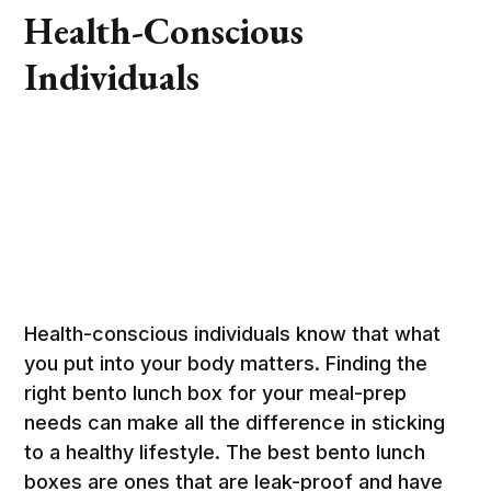
Health-Conscious
Individuals
Health-conscious individuals know that what
you put into your body matters. Finding the
right bento lunch box for your meal-prep
needs can make all the difference in sticking
to a healthy lifestyle. The best bento lunch
boxes are ones that are leak-proof and have