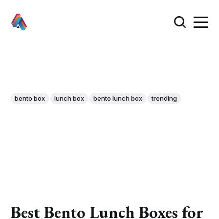
bento box
lunch box
bento lunch box
trending
Best Bento Lunch Boxes for