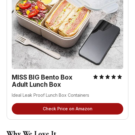
MISS BIG Bento Box
Adult Lunch Box
Ideal Leak Proof Lunch Box Containers
Check Price on Amazon
Why We Love It