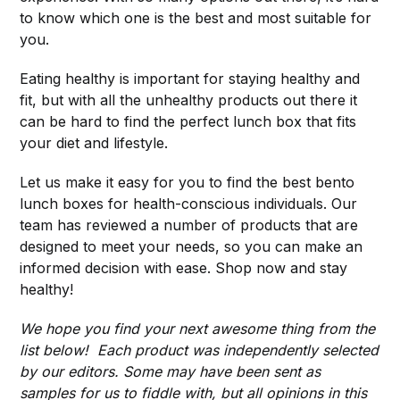
to know which one is the best and most suitable for
you.
Eating healthy is important for staying healthy and
fit, but with all the unhealthy products out there it
can be hard to find the perfect lunch box that fits
your diet and lifestyle.
Let us make it easy for you to find the best bento
lunch boxes for health-conscious individuals. Our
team has reviewed a number of products that are
designed to meet your needs, so you can make an
informed decision with ease. Shop now and stay
healthy!
We hope you find your next awesome thing from the
list below! Each product was independently selected
by our editors. Some may have been sent as
samples for us to fiddle with, but all opinions in this