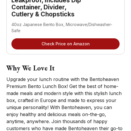
Leakproof, Includes Dip
Container, Divider,
Cutlery & Chopsticks
40oz Japanese Bento Box, Microwave/Dishwasher-
Safe
Check Price on Amazon
Why We Love It
Upgrade your lunch routine with the Bentoheaven
Premium Bento Lunch Box! Get the best of home-
made meals and modern style with this stylish lunch
box, crafted in Europe and made to express your
unique personality! With Bentoheaven, you can
enjoy healthy and delicious meals on-the-go,
anytime, anywhere. Join thousands of happy
customers who have made Bentoheaven their go-to