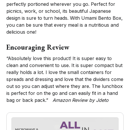
perfectly portioned wherever you go. Perfect for
picnics, work, or school, its beautiful Japanese
design is sure to turn heads. With Umami Bento Box,
you can be sure that every meal is a nutritious and
delicious one!
Encouraging Review
“Absolutely love this product! It is super easy to
clean and convenient to use. It is super compact but
really holds a lot. I love the small containers for
spreads and dressing and love that the dividers come
out so you can adjust where they are. The lunchbox
is perfect for on the go and can easily fit in a hand
bag or back pack.”
Amazon Review by Jdeto