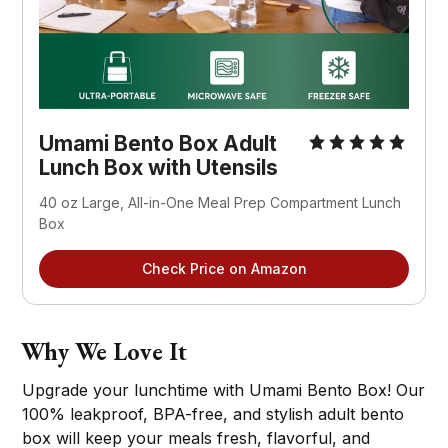
Umami Bento Box Adult
Lunch Box with Utensils
40 oz Large, All-in-One Meal Prep Compartment Lunch
Box
Check Price on Amazon
Why We Love It
Upgrade your lunchtime with Umami Bento Box! Our
100% leakproof, BPA-free, and stylish adult bento
box will keep your meals fresh, flavorful, and