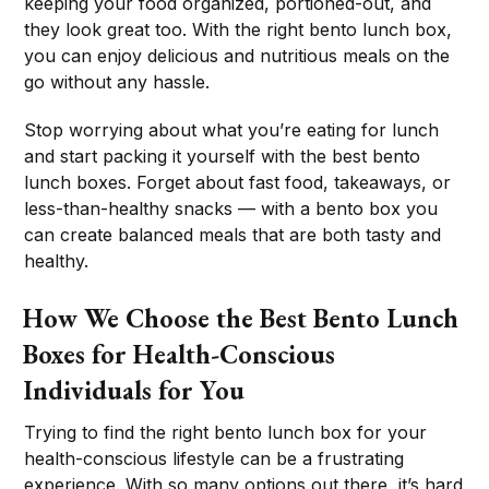
keeping your food organized, portioned-out, and
they look great too. With the right bento lunch box,
you can enjoy delicious and nutritious meals on the
go without any hassle.
Stop worrying about what you’re eating for lunch
and start packing it yourself with the best bento
lunch boxes. Forget about fast food, takeaways, or
less-than-healthy snacks — with a bento box you
can create balanced meals that are both tasty and
healthy.
How We Choose the Best Bento Lunch
Boxes for Health-Conscious
Individuals for You
Trying to find the right bento lunch box for your
health-conscious lifestyle can be a frustrating
experience. With so many options out there, it’s hard