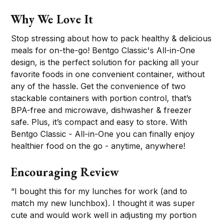
Why We Love It
Stop stressing about how to pack healthy & delicious
meals for on-the-go! Bentgo Classic's All-in-One
design, is the perfect solution for packing all your
favorite foods in one convenient container, without
any of the hassle. Get the convenience of two
stackable containers with portion control, that’s
BPA-free and microwave, dishwasher & freezer
safe. Plus, it’s compact and easy to store. With
Bentgo Classic - All-in-One you can finally enjoy
healthier food on the go - anytime, anywhere!
Encouraging Review
“I bought this for my lunches for work (and to
match my new lunchbox). I thought it was super
cute and would work well in adjusting my portion