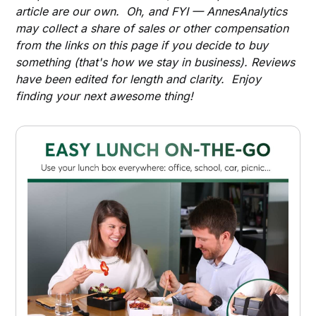
article are our own. Oh, and FYI — AnnesAnalytics
may collect a share of sales or other compensation
from the links on this page if you decide to buy
something (that's how we stay in business). Reviews
have been edited for length and clarity. Enjoy
finding your next awesome thing!