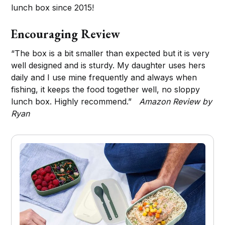
lunch box since 2015!
Encouraging Review
“The box is a bit smaller than expected but it is very
well designed and is sturdy. My daughter uses hers
daily and I use mine frequently and always when
fishing, it keeps the food together well, no sloppy
lunch box. Highly recommend.”
Amazon Review by
Ryan