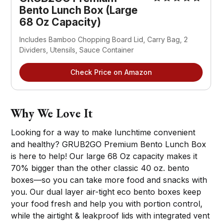
Bento Lunch Box (Large
68 Oz Capacity)
Includes Bamboo Chopping Board Lid, Carry Bag, 2
Dividers, Utensils, Sauce Container
Check Price on Amazon
Why We Love It
Looking for a way to make lunchtime convenient
and healthy? GRUB2GO Premium Bento Lunch Box
is here to help! Our large 68 Oz capacity makes it
70% bigger than the other classic 40 oz. bento
boxes—so you can take more food and snacks with
you. Our dual layer air-tight eco bento boxes keep
your food fresh and help you with portion control,
while the airtight & leakproof lids with integrated vent