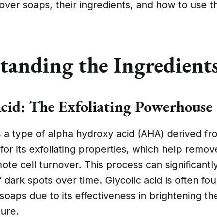
over soaps, their ingredients, and how to use 
tanding the Ingredient
Acid: The Exfoliating Powerhouse
is a type of alpha hydroxy acid (AHA) derived f
for its exfoliating properties, which help remov
ote cell turnover. This process can significantl
dark spots over time. Glycolic acid is often fou
oaps due to its effectiveness in brightening th
ture.