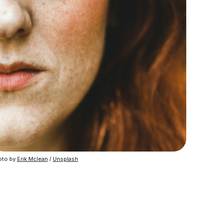
to by 
Erik Mclean
 / 
Unsplash