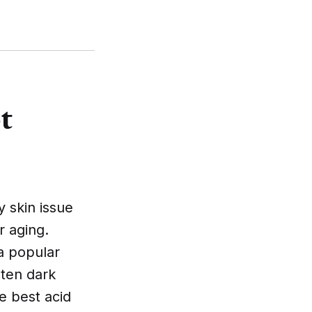
t
 skin issue
r aging.
a popular
hten dark
he best acid