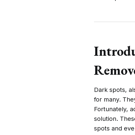
Introd
Remove
Dark spots, a
for many. They
Fortunately, 
solution. Thes
spots and even