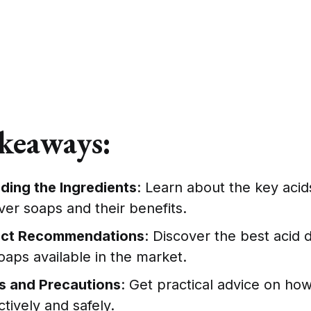
keaways:
ding the Ingredients
: Learn about the key acid
er soaps and their benefits.
uct Recommendations
: Discover the best acid 
aps available in the market.
s and Precautions
: Get practical advice on ho
tively and safely.