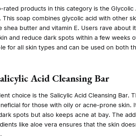
-rated products in this category is the Glycolic
r. This soap combines glycolic acid with other sk
e shea butter and vitamin E. Users rave about its
kin and reduce dark spots within a few weeks o
able for all skin types and can be used on both t
alicylic Acid Cleansing Bar
ent choice is the Salicylic Acid Cleansing Bar. T
neficial for those with oily or acne-prone skin. I
ark spots but also keeps acne at bay. The addi
dients like aloe vera ensures that the skin does
.