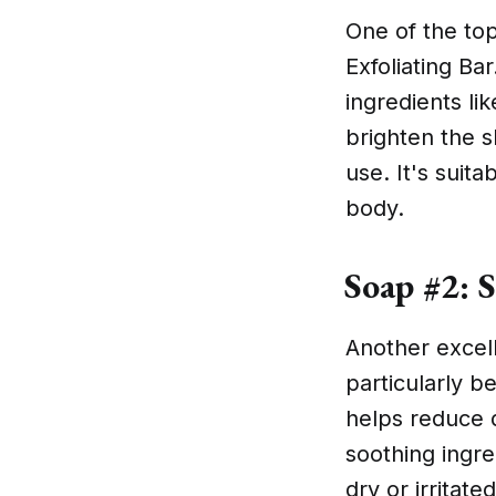
One of the top
Exfoliating Ba
ingredients lik
brighten the s
use. It's suit
body.
Soap #2: S
Another excell
particularly be
helps reduce d
soothing ingre
dry or irritated