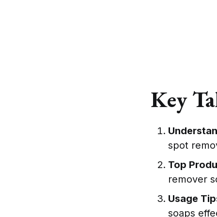
Key Ta
Understan
spot remov
Top Prod
remover so
Usage Tip
soaps effec