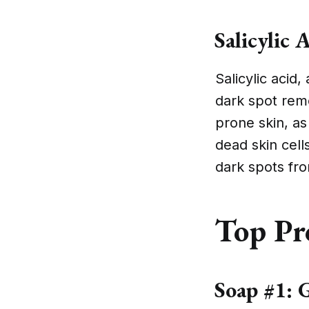
Salicylic 
Salicylic acid
dark spot remo
prone skin, as
dead skin cell
dark spots fr
Top Pr
Soap #1: G