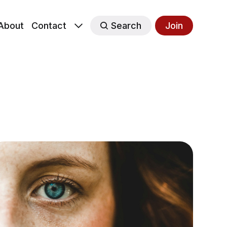
About
Contact
Search
Join