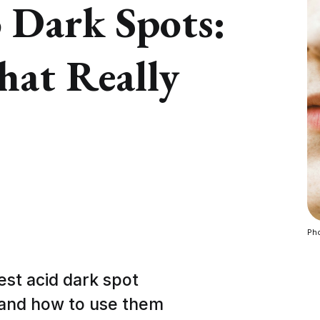
 Dark Spots:
hat Really
Pho
best acid dark spot
 and how to use them