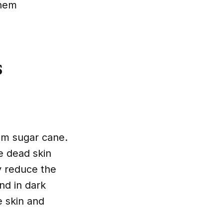
them
s
rom sugar cane.
e dead skin
y reduce the
nd in dark
e skin and