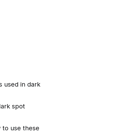
s used in dark
dark spot
w to use these