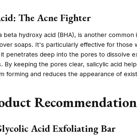
Acid: The Acne Fighter
, a beta hydroxy acid (BHA), is another common i
ver soaps. It's particularly effective for those 
 it penetrates deep into the pores to dissolve e
s. By keeping the pores clear, salicylic acid he
om forming and reduces the appearance of exist
oduct Recommendation
lycolic Acid Exfoliating Bar