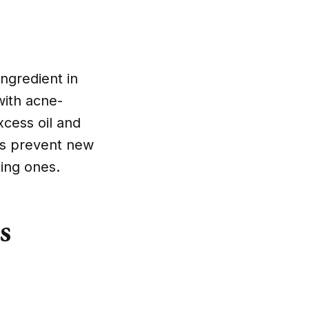
ngredient in
with acne-
xcess oil and
lps prevent new
ing ones.
s