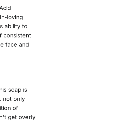
 Acid
in-loving
 ability to
f consistent
he face and
his soap is
t not only
tion of
n't get overly