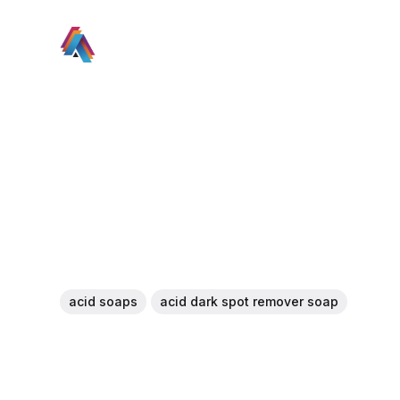
acid soaps
acid dark spot remover soap