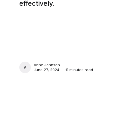
effectively.
Anne Johnson
ANNE JOHNSON
June 27, 2024 — 11 minutes read