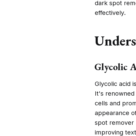
dark spot rem
effectively.
Unders
Glycolic 
Glycolic acid 
It's renowned 
cells and prom
appearance of 
spot remover s
improving tex