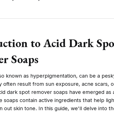
uction to Acid Dark Spo
r Soaps
lso known as hyperpigmentation, can be a pesky
 often result from sun exposure, acne scars, o
acid dark spot remover soaps have emerged as 
e soaps contain active ingredients that help lig
 out skin tone. In this guide, we'll delve into t