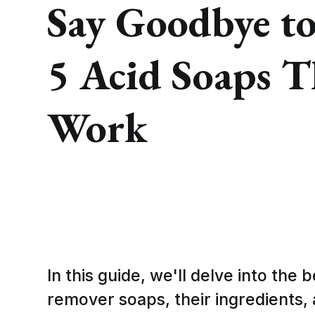
Say Goodbye to
5 Acid Soaps T
Work
In this guide, we'll delve into the 
remover soaps, their ingredients,