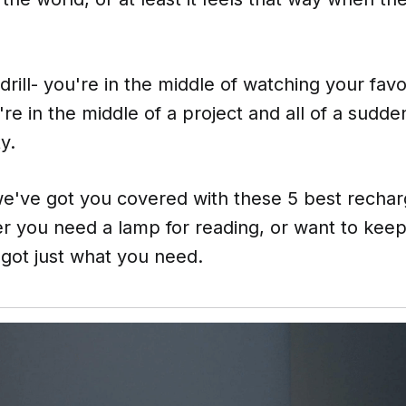
rill- you're in the middle of watching your fav
u're in the middle of a project and all of a sud
y.
we've got you covered with these 5 best rechar
r you need a lamp for reading, or want to keep
e got just what you need.