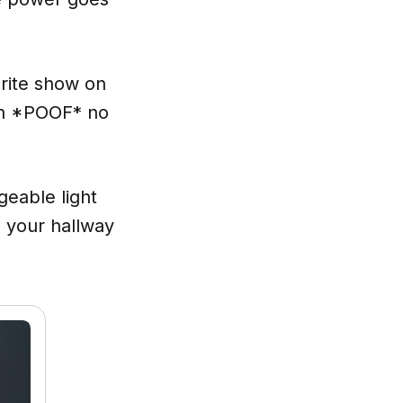
orite show on
den *POOF* no
geable light
 your hallway