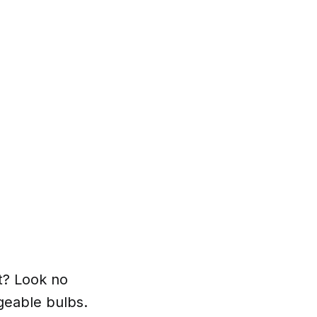
et? Look no
rgeable bulbs.