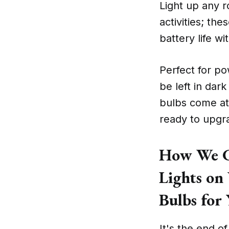
Light up any r
activities; the
battery life wi
Perfect for po
be left in dar
bulbs come at
ready to upgra
How We Ch
Lights on
Bulbs for
It's the end o