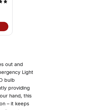
s out and
mergency Light
ED bulb
tly providing
your hand, this
on – it keeps