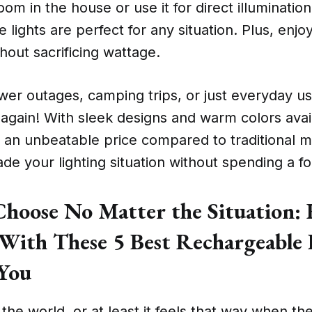
oom in the house or use it for direct illuminatio
se lights are perfect for any situation. Plus, enj
thout sacrificing wattage.
wer outages, camping trips, or just everyday us
k again! With sleek designs and warm colors avai
 an unbeatable price compared to traditional m
de your lighting situation without spending a fo
oose No Matter the Situation: 
 With These 5 Best Rechargeable 
 You
f the world, or at least it feels that way when 