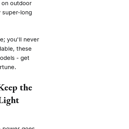
n on outdoor
oy super-long
e; you'll never
lable, these
odels - get
rtune.
Keep the
Light
the power goes