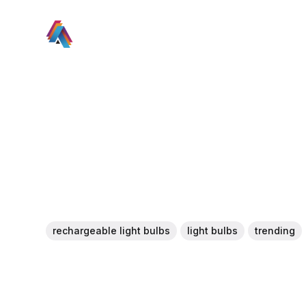
rechargeable light bulbs
light bulbs
trending