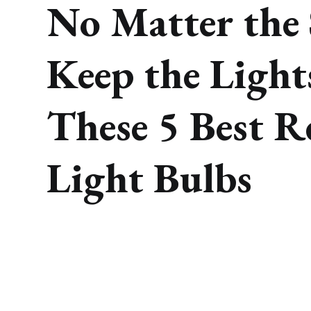
No Matter the 
Keep the Light
These 5 Best R
Light Bulbs