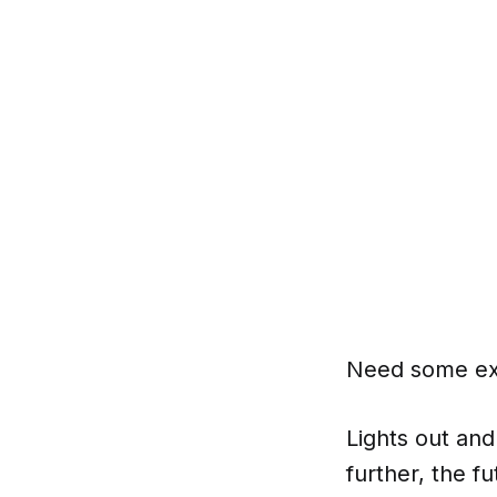
Need some ext
Lights out and
further, the f