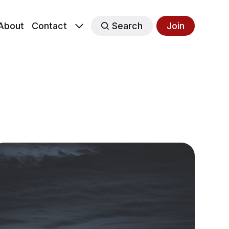
About
Contact
Search
Join