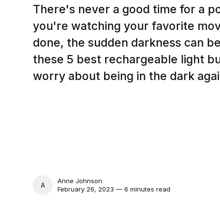
There's never a good time for a 
you're watching your favorite movi
done, the sudden darkness can be 
these 5 best rechargeable light bu
worry about being in the dark agai
Anne Johnson
ANNE JOHNSON
February 26, 2023 — 6 minutes read