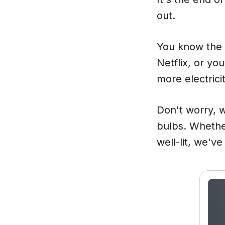
out.
You know the d
Netflix, or yo
more electricit
Don't worry, 
bulbs. Whethe
well-lit, we'v