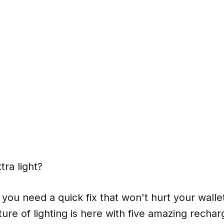
ra light?
 you need a quick fix that won't hurt your wall
uture of lighting is here with five amazing recha