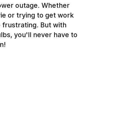
power outage. Whether
e or trying to get work
frustrating. But with
lbs, you'll never have to
n!