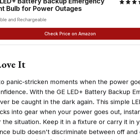
 LED+ Battery Backup Emergency
ht Bulb for Power Outages
able and Rechargeable
Check Price on Amazon
ove It
o panic-stricken moments when the power goe
nfidence. With the GE LED+ Battery Backup E
ever be caught in the dark again. This simple L
cks into gear when your power goes out, instan
 the situation. Keep it in a fixture or carry it in 
nce bulb doesn't discriminate between off and 