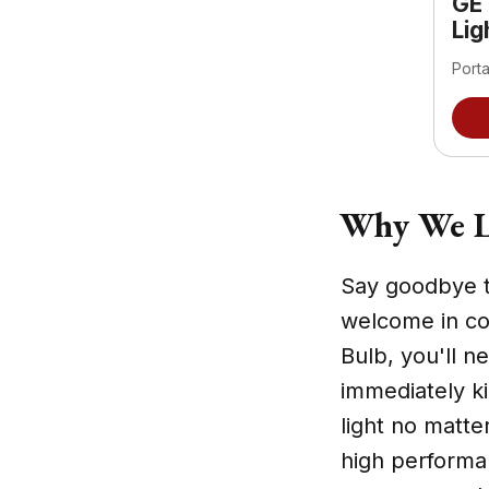
GE
Lig
Port
Why We L
Say goodbye t
welcome in co
Bulb, you'll n
immediately ki
light no matter
high performa