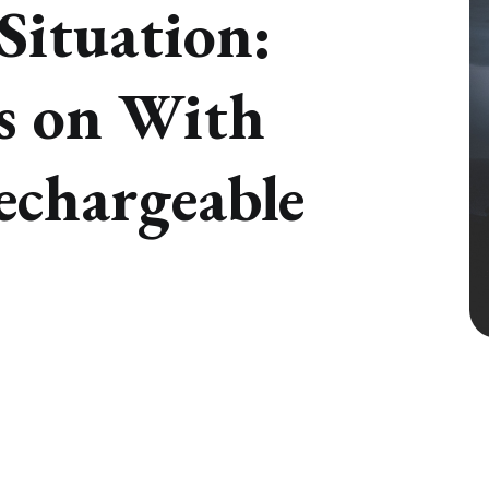
Situation:
s on With
echargeable