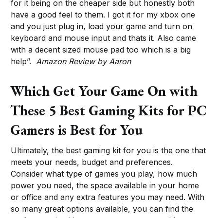
for it being on the cheaper side but honestly both
have a good feel to them. I got it for my xbox one
and you just plug in, load your game and turn on
keyboard and mouse input and thats it. Also came
with a decent sized mouse pad too which is a big
help”.
Amazon Review by Aaron
Which Get Your Game On with
These 5 Best Gaming Kits for PC
Gamers is Best for You
Ultimately, the best gaming kit for you is the one that
meets your needs, budget and preferences.
Consider what type of games you play, how much
power you need, the space available in your home
or office and any extra features you may need. With
so many great options available, you can find the