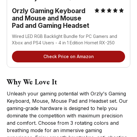
Orzly
Gaming Keyboard
and Mouse and Mouse
Pad and Gaming Headset
Wired LED RGB Backlight Bundle for PC Gamers and
Xbox and PS4 Users - 4 in 1 Edition Hornet RX-250
Check Price on Amazon
Why We Love It
Unleash your gaming potential with Orzly's Gaming
Keyboard, Mouse, Mouse Pad and Headset set. Our
gaming-grade hardware is designed to help you
dominate the competition with maximum precision
and comfort. Choose from 3 rotating colors and
breathing mode for an immersive gaming