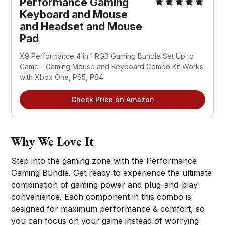
Performance Gaming
Keyboard and Mouse
and Headset and Mouse
Pad
X9 Performance 4 in 1 RGB Gaming Bundle Set Up to
Game - Gaming Mouse and Keyboard Combo Kit Works
with Xbox One, PS5, PS4
Check Price on Amazon
Why We Love It
Step into the gaming zone with the Performance
Gaming Bundle. Get ready to experience the ultimate
combination of gaming power and plug-and-play
convenience. Each component in this combo is
designed for maximum performance & comfort, so
you can focus on your game instead of worrying