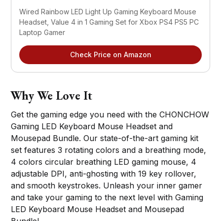
Wired Rainbow LED Light Up Gaming Keyboard Mouse
Headset, Value 4 in 1 Gaming Set for Xbox PS4 PS5 PC
Laptop Gamer
Check Price on Amazon
Why We Love It
Get the gaming edge you need with the CHONCHOW
Gaming LED Keyboard Mouse Headset and
Mousepad Bundle. Our state-of-the-art gaming kit
set features 3 rotating colors and a breathing mode,
4 colors circular breathing LED gaming mouse, 4
adjustable DPI, anti-ghosting with 19 key rollover,
and smooth keystrokes. Unleash your inner gamer
and take your gaming to the next level with Gaming
LED Keyboard Mouse Headset and Mousepad