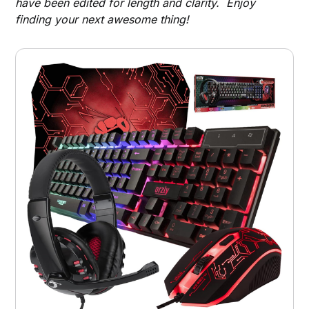
have been edited for length and clarity. Enjoy
finding your next awesome thing!