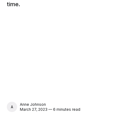
time.
Anne Johnson
ANNE JOHNSON
March 27, 2023 — 6 minutes read