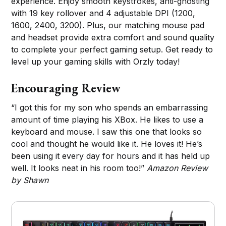
experience. Enjoy smooth keystrokes, anti-ghosting
with 19 key rollover and 4 adjustable DPI (1200,
1600, 2400, 3200). Plus, our matching mouse pad
and headset provide extra comfort and sound quality
to complete your perfect gaming setup. Get ready to
level up your gaming skills with Orzly today!
Encouraging Review
“I got this for my son who spends an embarrassing
amount of time playing his XBox. He likes to use a
keyboard and mouse. I saw this one that looks so
cool and thought he would like it. He loves it! He’s
been using it every day for hours and it has held up
well. It looks neat in his room too!”
Amazon Review
by Shawn