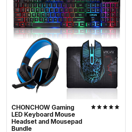
CHONCHOW Gaming
LED Keyboard Mouse
Headset and Mousepad
Bundle