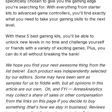
specifically chosen to give you the gaming edge
you're searching for. With everything from starter
kits to advanced game controllers, you'll find exactly
what you need to take your gaming skills to the next
level.
With these 5 best gaming kits, you'll be able to
unlock new levels in no time and challenge yourself
or friends with a variety of exciting games. Plus, you
can do it all without breaking the bank!
We hope you find your next awesome thing from the
list below! Each product was independently selected
by our editors. Some may have been sent as
samples for us to fiddle with, but all opinions in this
article are our own. Oh, and FYI — AnnesAnalytics
may collect a share of sales or other compensation
from the links on this page if you decide to buy
something (that's how we stay in business). Reviews