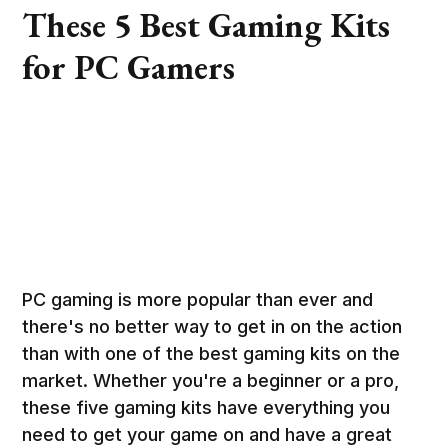
These 5 Best Gaming Kits
for PC Gamers
PC gaming is more popular than ever and
there's no better way to get in on the action
than with one of the best gaming kits on the
market. Whether you're a beginner or a pro,
these five gaming kits have everything you
need to get your game on and have a great