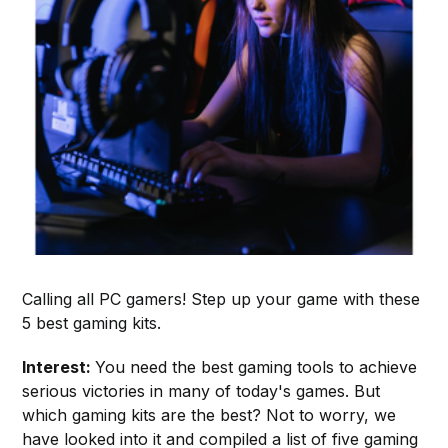
Calling all PC gamers! Step up your game with these
5 best gaming kits.
Interest:
You need the best gaming tools to achieve
serious victories in many of today's games. But
which gaming kits are the best? Not to worry, we
have looked into it and compiled a list of five gaming