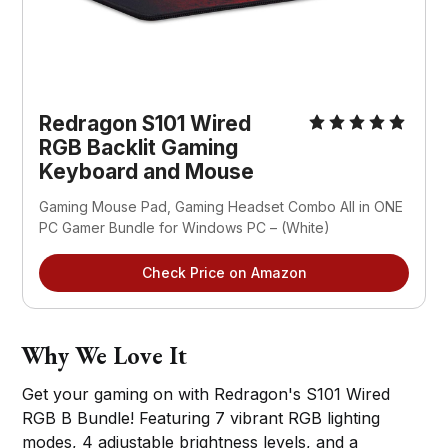
Redragon S101 Wired
RGB Backlit Gaming
Keyboard and Mouse
Gaming Mouse Pad, Gaming Headset Combo All in ONE
PC Gamer Bundle for Windows PC – (White)
Check Price on Amazon
Why We Love It
Get your gaming on with Redragon's S101 Wired
RGB B Bundle! Featuring 7 vibrant RGB lighting
modes, 4 adjustable brightness levels, and a