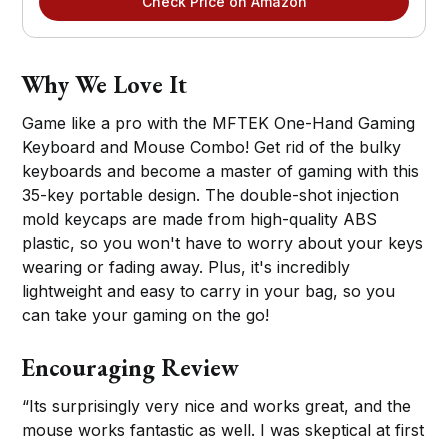
Check Price on Amazon
Why We Love It
Game like a pro with the MFTEK One-Hand Gaming
Keyboard and Mouse Combo! Get rid of the bulky
keyboards and become a master of gaming with this
35-key portable design. The double-shot injection
mold keycaps are made from high-quality ABS
plastic, so you won't have to worry about your keys
wearing or fading away. Plus, it's incredibly
lightweight and easy to carry in your bag, so you
can take your gaming on the go!
Encouraging Review
“Its surprisingly very nice and works great, and the
mouse works fantastic as well. I was skeptical at first