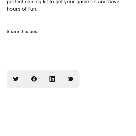
perfect gaming kit to get your game on and have
hours of fun.
Share this post