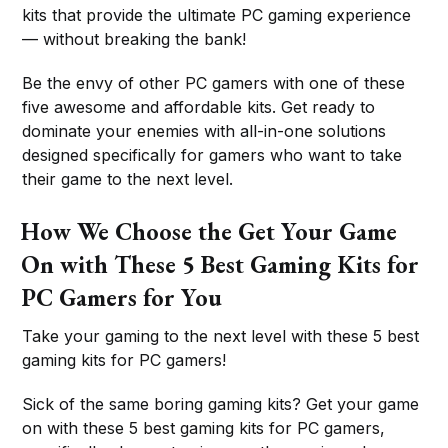
kits that provide the ultimate PC gaming experience
— without breaking the bank!
Be the envy of other PC gamers with one of these
five awesome and affordable kits. Get ready to
dominate your enemies with all-in-one solutions
designed specifically for gamers who want to take
their game to the next level.
How We Choose the Get Your Game
On with These 5 Best Gaming Kits for
PC Gamers for You
Take your gaming to the next level with these 5 best
gaming kits for PC gamers!
Sick of the same boring gaming kits? Get your game
on with these 5 best gaming kits for PC gamers,