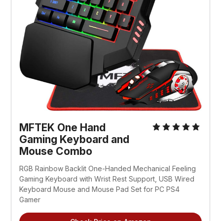
MFTEK One Hand
Gaming Keyboard and
Mouse Combo
RGB Rainbow Backlit One-Handed Mechanical Feeling
Gaming Keyboard with Wrist Rest Support, USB Wired
Keyboard Mouse and Mouse Pad Set for PC PS4
Gamer