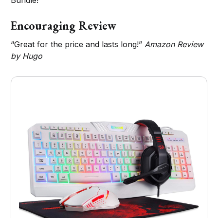
Bundle!
Encouraging Review
“Great for the price and lasts long!”
Amazon Review
by Hugo