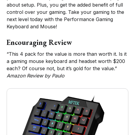
about setup. Plus, you get the added benefit of full
control over your gaming. Take your gaming to the
next level today with the Performance Gaming
Keyboard and Mouse!
Encouraging Review
“This 4 pack for the value is more than worth it. Is it
a gaming mouse keyboard and headset worth $200
each? Of course not, but it’s gold for the value.”
Amazon Review by Paulo