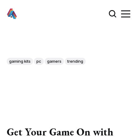
gaming kits
pc
gamers
trending
Get Your Game On with