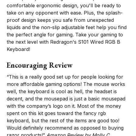
comfortable ergonomic design, you'll be ready to
take on any opponent with ease. Plus, the splash-
proof design keeps you safe from unexpected
liquids and the non-slip adjustable feet help you find
the perfect angle for gaming. Take your gaming to
the next level with Redragon's S101 Wired RGB B
Keyboard!
Encouraging Review
“This is a really good set up for people looking for
more affordable gaming options! The mouse works
well, the keyboard is cool as hell, the headset is
decent, and the mousepad is just a basic mousepad
with the company’s logo on it. Most of the money
spent on this kit goes toward the fancy rgb
keyboard, but the rest of the items are good too!
Would definitely recommend as opposed to buying
razor products!”
Amazon Review by Molly C.