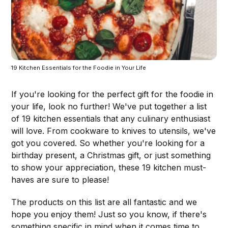
19 Kitchen Essentials for the Foodie in Your Life
If you're looking for the perfect gift for the foodie in
your life, look no further! We've put together a list
of 19 kitchen essentials that any culinary enthusiast
will love. From cookware to knives to utensils, we've
got you covered. So whether you're looking for a
birthday present, a Christmas gift, or just something
to show your appreciation, these 19 kitchen must-
haves are sure to please!
The products on this list are all fantastic and we
hope you enjoy them! Just so you know, if there's
something specific in mind when it comes time to