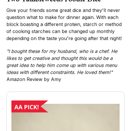
Give your friends some great dice and they'll never
question what to make for dinner again. With each
block boasting a different protein, starch or method
of cooking starches can be changed up monthly
depending on the taste you're going after that night!
"I bought these for my husband, who is a chef. He
likes to get creative and thought this would be a
great idea to help him come up with various menu
ideas with different constraints. He loved them!"
Amazon Review by Amy