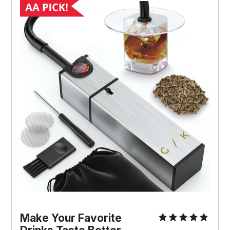
Make Your Favorite