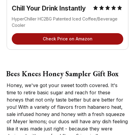
Chill Your Drink Instantly
HyperChiller HC2BG Patented Iced Coffee/Beverage
Cooler
Check Price on Amazon
Bees Knees Honey Sampler Gift Box
Honey, we've got your sweet tooth covered. It's
time to retire basic sugar and reach for these
honeys that not only taste better but are better for
you! With a variety of flavors from habanero heat,
sale infused honey and honey with a fresh squeeze
of Meyer lemons; our duos will have any dish feeling
like it was made just right - because they were