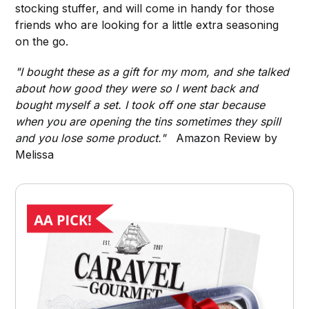
stocking stuffer, and will come in handy for those
friends who are looking for a little extra seasoning
on the go.
"I bought these as a gift for my mom, and she talked
about how good they were so I went back and
bought myself a set. I took off one star because
when you are opening the tins sometimes they spill
and you lose some product."
Amazon Review by
Melissa