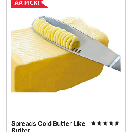
Spreads Cold Butter Like
Butter