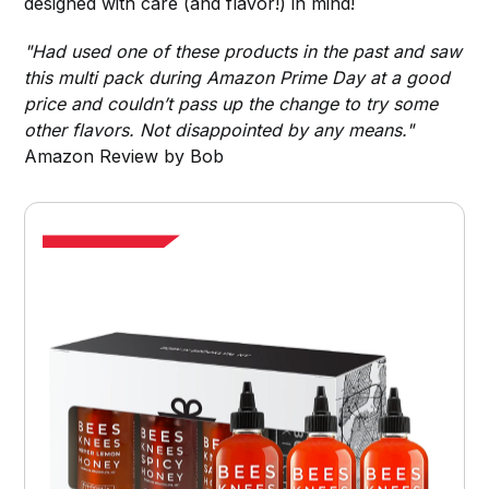
designed with care (and flavor!) in mind!
"Had used one of these products in the past and saw
this multi pack during Amazon Prime Day at a good
price and couldn’t pass up the change to try some
other flavors. Not disappointed by any means."
Amazon Review by Bob