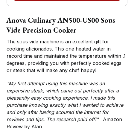
Anova Culinary AN500-US00 Sous
Vide Precision Cooker
The sous vide machine is an excellent gift for
cooking aficionados. This one heated water in
record time and maintained the temperature within .1
degrees, providing you with perfectly cooked eggs
or steak that will make any chef happy!
"My first attempt using this machine was an
expensive steak, which came out perfectly after a
pleasantly easy cooking experience. I made this
purchase knowing exactly what I wanted to achieve
and only after having scoured the internet for
reviews and tips. The research paid off!"
Amazon
Review by Alan