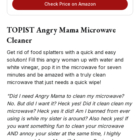
Check Price on Amazon
TOPIST Angry Mama Microwave
Cleaner
Get rid of food splatters with a quick and easy
solution! Fill this angry woman up with water and
white vinegar, pop it in the microwave for seven
minutes and be amazed with a truly clean
microwave that just needs a quick wipe!
"Did I need Angry Mama to clean my microwave?
No. But did I want it? Heck yes! Did it clean clean my
microwave? Heck yes it did! Am I banned from ever
using is while my sister is around? Also heck yes! If
you want something fun to clean your microwave
AND annoy your sister at the same time, I highly