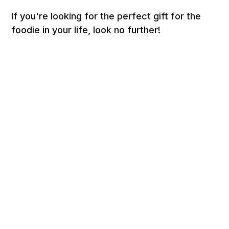
If you're looking for the perfect gift for the
foodie in your life, look no further!