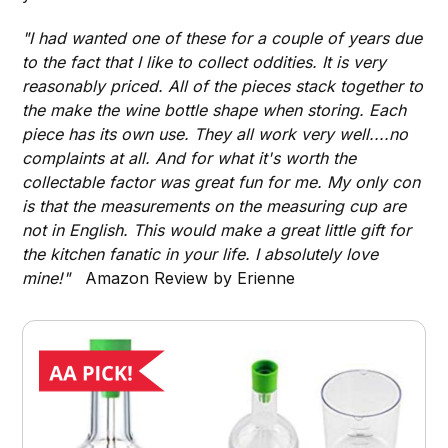
"I had wanted one of these for a couple of years due
to the fact that I like to collect oddities. It is very
reasonably priced. All of the pieces stack together to
the make the wine bottle shape when storing. Each
piece has its own use. They all work very well....no
complaints at all. And for what it's worth the
collectable factor was great fun for me. My only con
is that the measurements on the measuring cup are
not in English. This would make a great little gift for
the kitchen fanatic in your life. I absolutely love
mine!"
Amazon Review by Erienne