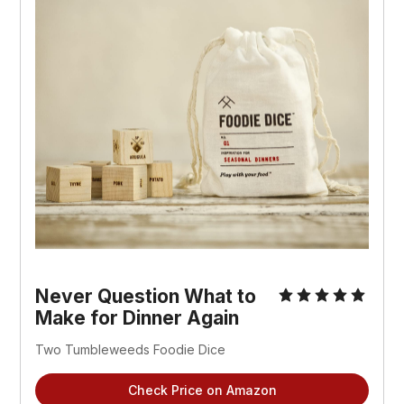
Never Question What to
Make for Dinner Again
Two Tumbleweeds Foodie Dice
Check Price on Amazon