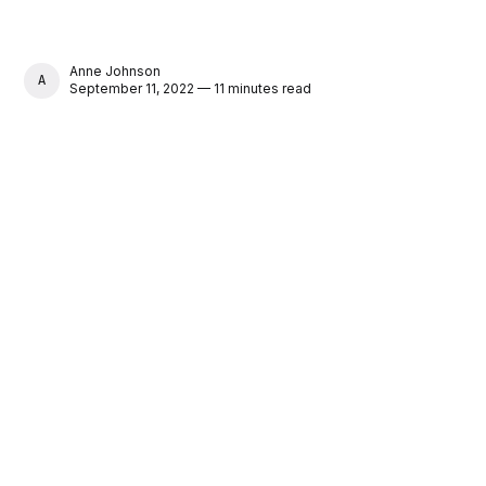
Anne Johnson
ANNE JOHNSON
September 11, 2022 — 11 minutes read