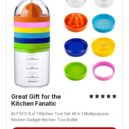
Great Gift for the
Kitchen Fanatic
BUTEFO 8 in 1 Kitchen Tool Set All in 1 Multipurpose
Kitchen Gadget Kitchen Tool Bottle