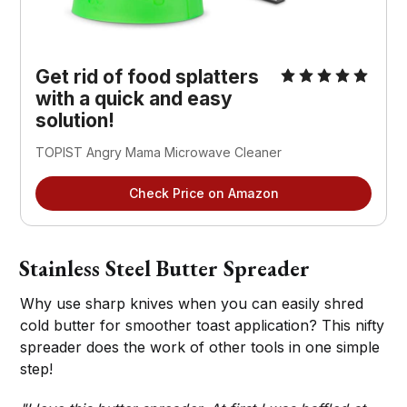
Get rid of food splatters
with a quick and easy
solution!
TOPIST Angry Mama Microwave Cleaner
Check Price on Amazon
Stainless Steel Butter Spreader
Why use sharp knives when you can easily shred
cold butter for smoother toast application? This nifty
spreader does the work of other tools in one simple
step!