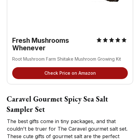
Fresh Mushrooms
Whenever
Root Mushroom Farm Shiitake Mushroom Growing Kit
Check Price on Amazon
Caravel Gourmet Spicy Sea Salt
Sampler Set
The best gifts come in tiny packages, and that
couldn't be truer for The Caravel gourmet salt set.
These cute gifts of gourmet salt are the perfect