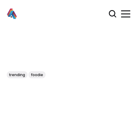
trending
foodie