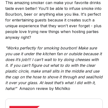
This amazing smoker can make your favorite drinks
taste even better! You’ll be able to infuse smoke into
Bourbon, beer or anything else you like. It's perfect
for entertaining guests because it creates such a
unique experience that they won't ever forget - plus
people love trying new things when hosting parties
anyway right?
"Works perfectly for smoking bourbon! Make sure
you use it under the kitchen fan or outside because it
does it’s job!!! I can’t wait to try doing cheeses with
it. If you can’t figure out what to do with the clear
plastic circle, make small slits in the middle and use
the cap on the hose to shove it through and seal/hold
it over your glass. At least that’s what I did with it,
haha!"
Amazon review by Michilko