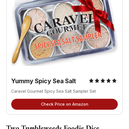
Yummy Spicy Sea Salt
Caravel Gourmet Spicy Sea Salt Sampler Set
Check Price on Amazon
Two Tumbleweeds Foodie Dice