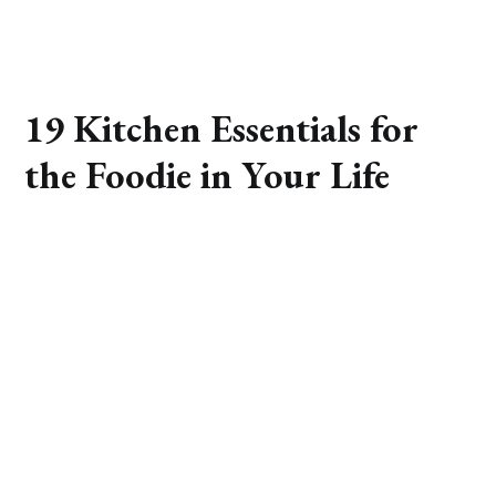
19 Kitchen Essentials for
the Foodie in Your Life