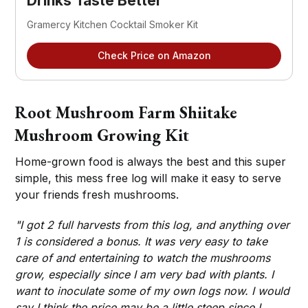
Drinks Taste Better
Gramercy Kitchen Cocktail Smoker Kit
Check Price on Amazon
Root Mushroom Farm Shiitake
Mushroom Growing Kit
Home-grown food is always the best and this super
simple, this mess free log will make it easy to serve
your friends fresh mushrooms.
"I got 2 full harvests from this log, and anything over
1 is considered a bonus. It was very easy to take
care of and entertaining to watch the mushrooms
grow, especially since I am very bad with plants. I
want to inoculate some of my own logs now. I would
say I think the price may be a little steep since I