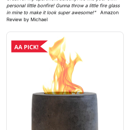
personal little bonfire! Gunna throw a little fire glass
in mine to make it look super awesome!"
Amazon
Review by Michael