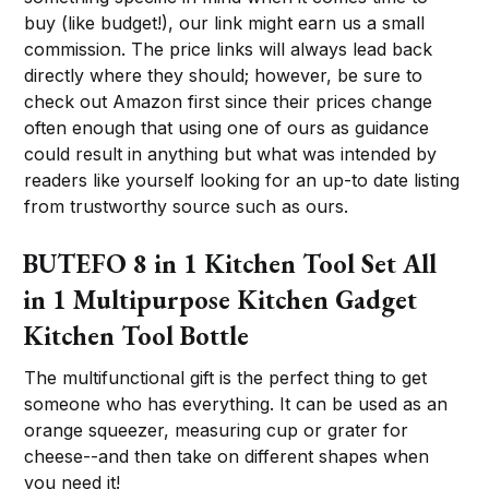
buy (like budget!), our link might earn us a small
commission. The price links will always lead back
directly where they should; however, be sure to
check out Amazon first since their prices change
often enough that using one of ours as guidance
could result in anything but what was intended by
readers like yourself looking for an up-to date listing
from trustworthy source such as ours.
BUTEFO 8 in 1 Kitchen Tool Set All
in 1 Multipurpose Kitchen Gadget
Kitchen Tool Bottle
The multifunctional gift is the perfect thing to get
someone who has everything. It can be used as an
orange squeezer, measuring cup or grater for
cheese--and then take on different shapes when
you need it!