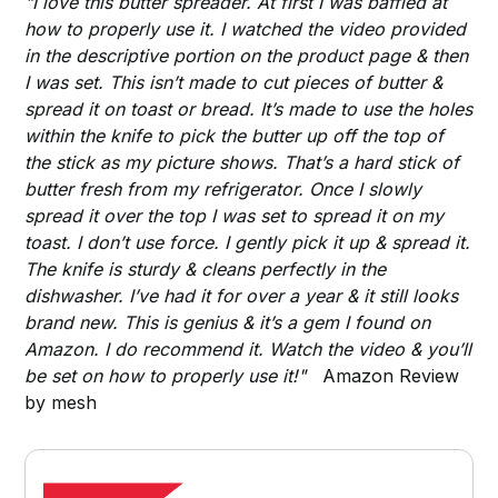
"I love this butter spreader. At first I was baffled at
how to properly use it. I watched the video provided
in the descriptive portion on the product page & then
I was set. This isn’t made to cut pieces of butter &
spread it on toast or bread. It’s made to use the holes
within the knife to pick the butter up off the top of
the stick as my picture shows. That’s a hard stick of
butter fresh from my refrigerator. Once I slowly
spread it over the top I was set to spread it on my
toast. I don’t use force. I gently pick it up & spread it.
The knife is sturdy & cleans perfectly in the
dishwasher. I’ve had it for over a year & it still looks
brand new. This is genius & it’s a gem I found on
Amazon. I do recommend it. Watch the video & you’ll
be set on how to properly use it!"
Amazon Review
by mesh