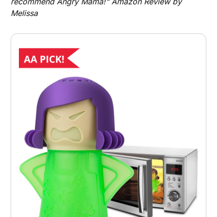
recommend Angry Mama!" Amazon Review by
Melissa