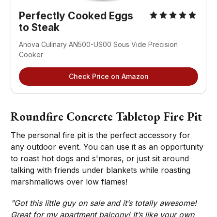
Perfectly Cooked Eggs
to Steak
Anova Culinary AN500-US00 Sous Vide Precision
Cooker
Check Price on Amazon
Roundfire Concrete Tabletop Fire Pit
The personal fire pit is the perfect accessory for
any outdoor event. You can use it as an opportunity
to roast hot dogs and s'mores, or just sit around
talking with friends under blankets while roasting
marshmallows over low flames!
"Got this little guy on sale and it’s totally awesome!
Great for my apartment balcony! It’s like your own