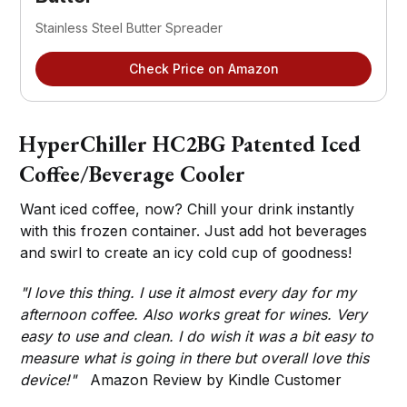
Stainless Steel Butter Spreader
Check Price on Amazon
HyperChiller HC2BG Patented Iced
Coffee/Beverage Cooler
Want iced coffee, now? Chill your drink instantly
with this frozen container. Just add hot beverages
and swirl to create an icy cold cup of goodness!
"I love this thing. I use it almost every day for my
afternoon coffee. Also works great for wines. Very
easy to use and clean. I do wish it was a bit easy to
measure what is going in there but overall love this
device!"
Amazon Review by Kindle Customer