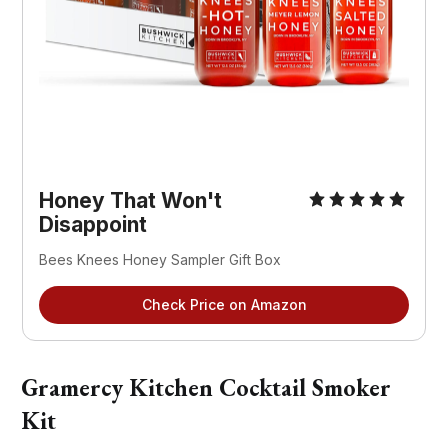
Honey That Won't
Disappoint
Bees Knees Honey Sampler Gift Box
Check Price on Amazon
Gramercy Kitchen Cocktail Smoker
Kit