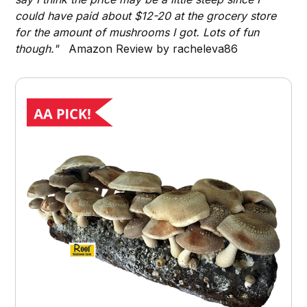
could have paid about $12-20 at the grocery store
for the amount of mushrooms I got. Lots of fun
though."
Amazon Review by racheleva86