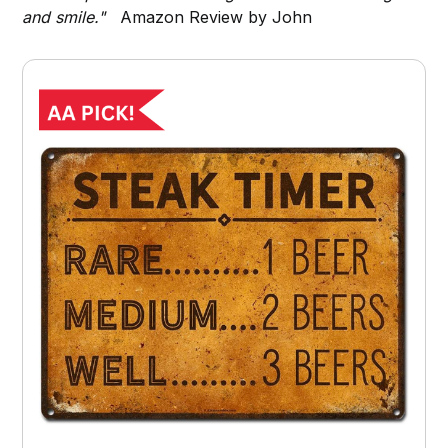
and smile."
Amazon Review by John