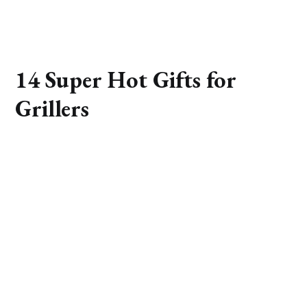
14 Super Hot Gifts for
Grillers