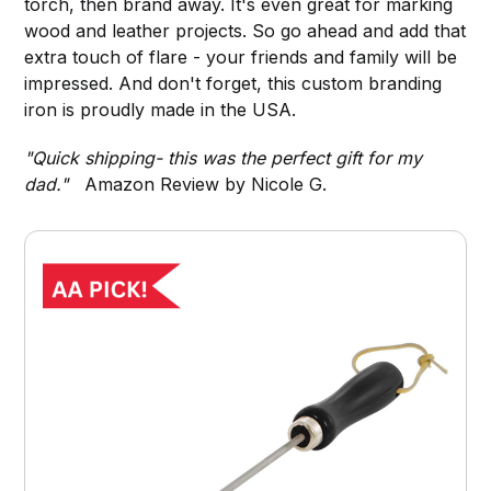
torch, then brand away. It's even great for marking
wood and leather projects. So go ahead and add that
extra touch of flare - your friends and family will be
impressed. And don't forget, this custom branding
iron is proudly made in the USA.
"Quick shipping- this was the perfect gift for my
dad."
Amazon Review by Nicole G.