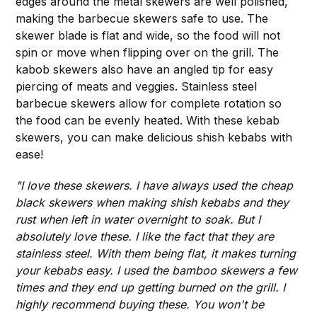
edges around the metal skewers are well polished,
making the barbecue skewers safe to use. The
skewer blade is flat and wide, so the food will not
spin or move when flipping over on the grill. The
kabob skewers also have an angled tip for easy
piercing of meats and veggies. Stainless steel
barbecue skewers allow for complete rotation so
the food can be evenly heated. With these kebab
skewers, you can make delicious shish kebabs with
ease!
"I love these skewers. I have always used the cheap
black skewers when making shish kebabs and they
rust when left in water overnight to soak. But I
absolutely love these. I like the fact that they are
stainless steel. With them being flat, it makes turning
your kebabs easy. I used the bamboo skewers a few
times and they end up getting burned on the grill. I
highly recommend buying these. You won't be