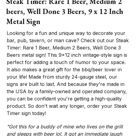
Steak Timer: Rare 1 Beer, Medium 2
beers, Well Done 3 Beers, 9 x 12 Inch
Metal Sign
Looking for a fun and unique way to decorate your
bar, pub, tavern, or man cave? Check out our Steak
Timer: Rare 1 Beer, Medium 2 Beers, Well Done 3
Beers metal sign! This 9x12 inch vintage-style sign is
perfect for adding a touch of humor to your space.
It also makes a great gift for the bbq/beer lover in
your life! Made from sturdy 24-gauge steel, our
signs are built to last. And because they're made in
the USA by a family-owned and operated company,
you can be confident you're getting a high-quality
product. So don't wait any longer, order your Steak
Timer sign today!
"Got this for a buddy of mine who lives on the grill
and sleeps with beer lol. It got an immediate laugh