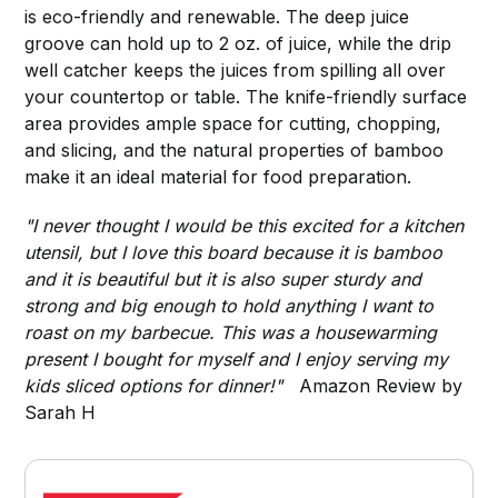
is eco-friendly and renewable. The deep juice
groove can hold up to 2 oz. of juice, while the drip
well catcher keeps the juices from spilling all over
your countertop or table. The knife-friendly surface
area provides ample space for cutting, chopping,
and slicing, and the natural properties of bamboo
make it an ideal material for food preparation.
"I never thought I would be this excited for a kitchen
utensil, but I love this board because it is bamboo
and it is beautiful but it is also super sturdy and
strong and big enough to hold anything I want to
roast on my barbecue. This was a housewarming
present I bought for myself and I enjoy serving my
kids sliced options for dinner!"
Amazon Review by
Sarah H