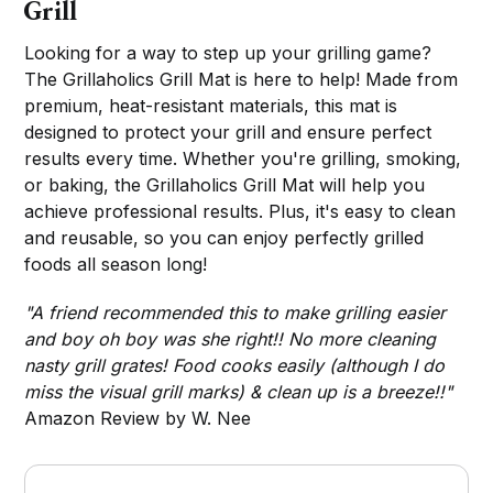
Grill
Looking for a way to step up your grilling game?
The Grillaholics Grill Mat is here to help! Made from
premium, heat-resistant materials, this mat is
designed to protect your grill and ensure perfect
results every time. Whether you're grilling, smoking,
or baking, the Grillaholics Grill Mat will help you
achieve professional results. Plus, it's easy to clean
and reusable, so you can enjoy perfectly grilled
foods all season long!
"A friend recommended this to make grilling easier
and boy oh boy was she right!! No more cleaning
nasty grill grates! Food cooks easily (although I do
miss the visual grill marks) & clean up is a breeze!!"
Amazon Review by W. Nee