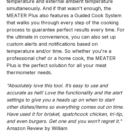
temperature and external ambient temperature
simultaneously. And if that wasn't enough, the
MEATER Plus also features a Guided Cook System
that walks you through every step of the cooking
process to guarantee perfect results every time. For
the ultimate in convenience, you can also set up
custom alerts and notifications based on
temperature and/or time. So whether you're a
professional chef or a home cook, the MEATER
Plus is the perfect solution for all your meat
thermometer needs.
"Absolutely love this tool. It’s easy to use and
accurate as hell! Love the functionality and the alert
settings to give you a heads up on when to start
other dishes/items so everything comes out on time.
Have used it for brisket, spatchcock chicken, tri-tip,
and even burgers. Get one and you won’t regret it."
Amazon Review by William