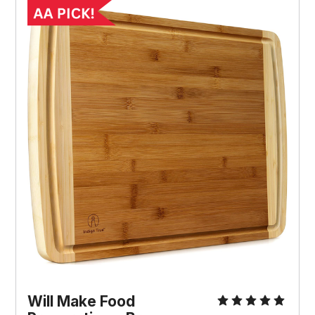
Will Make Food