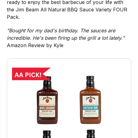
ready to enjoy the best barbecue of your life with
the Jim Beam All Natural BBQ Sauce Variety FOUR
Pack.
"Bought for my dad's birthday. The sauces are
incredible. He's been firing up the grill a lot lately."
Amazon Review by Kyle