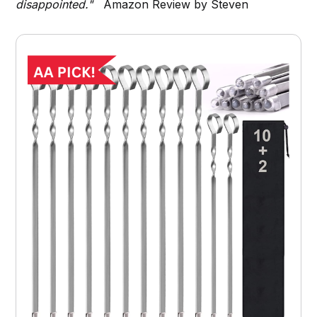
disappointed."
Amazon Review by Steven