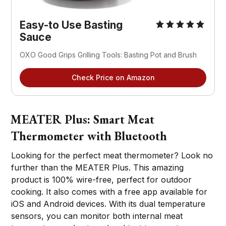
Easy-to Use Basting
Sauce
OXO Good Grips Grilling Tools: Basting Pot and Brush
Check Price on Amazon
MEATER Plus: Smart Meat
Thermometer with Bluetooth
Looking for the perfect meat thermometer? Look no
further than the MEATER Plus. This amazing
product is 100% wire-free, perfect for outdoor
cooking. It also comes with a free app available for
iOS and Android devices. With its dual temperature
sensors, you can monitor both internal meat