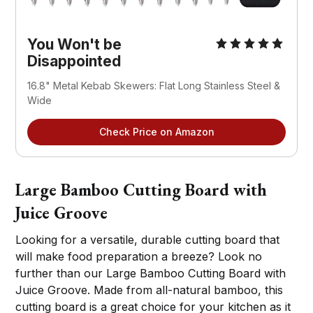
You Won't be
Disappointed
16.8" Metal Kebab Skewers: Flat Long Stainless Steel &
Wide
Check Price on Amazon
Large Bamboo Cutting Board with
Juice Groove
Looking for a versatile, durable cutting board that
will make food preparation a breeze? Look no
further than our Large Bamboo Cutting Board with
Juice Groove. Made from all-natural bamboo, this
cutting board is a great choice for your kitchen as it