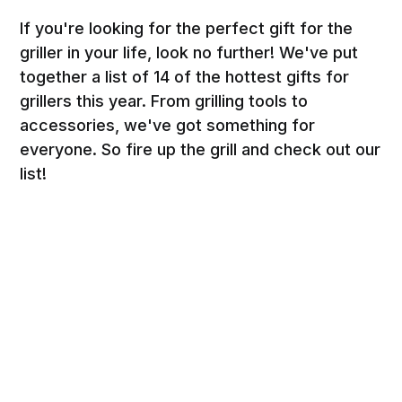
If you're looking for the perfect gift for the
griller in your life, look no further! We've put
together a list of 14 of the hottest gifts for
grillers this year. From grilling tools to
accessories, we've got something for
everyone. So fire up the grill and check out our
list!