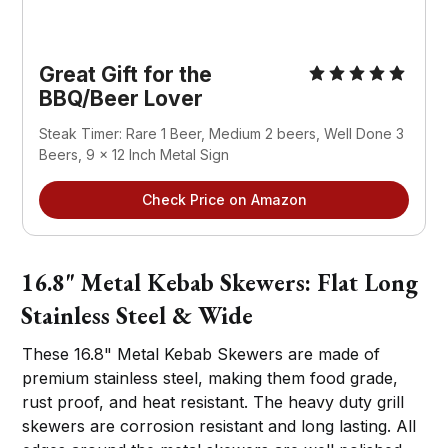
Great Gift for the
BBQ/Beer Lover
Steak Timer: Rare 1 Beer, Medium 2 beers, Well Done 3
Beers, 9 x 12 Inch Metal Sign
Check Price on Amazon
16.8" Metal Kebab Skewers: Flat Long
Stainless Steel & Wide
These 16.8" Metal Kebab Skewers are made of
premium stainless steel, making them food grade,
rust proof, and heat resistant. The heavy duty grill
skewers are corrosion resistant and long lasting. All