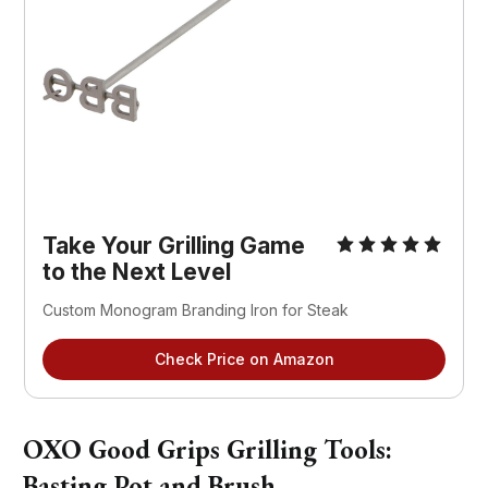
Take Your Grilling Game
to the Next Level
Custom Monogram Branding Iron for Steak
Check Price on Amazon
OXO Good Grips Grilling Tools:
Basting Pot and Brush