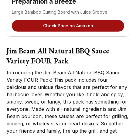
Preparation a Breeze
Large Bamboo Cutting Board with Juice Groove
Check Price on Amazon
Jim Beam All Natural BBQ Sauce
Variety FOUR Pack
Introducing the Jim Beam All Natural BBQ Sauce
Variety FOUR Pack! This pack includes four
delicious and unique flavors that are perfect for any
barbecue lover. Whether you like it bold and spicy,
smoky, sweet, or tangy, this pack has something for
everyone. Made with all-natural ingredients and Jim
Beam bourbon, these sauces are perfect for grilling,
dipping, or whatever your heart desires. So gather
your friends and family, fire up the grill, and get