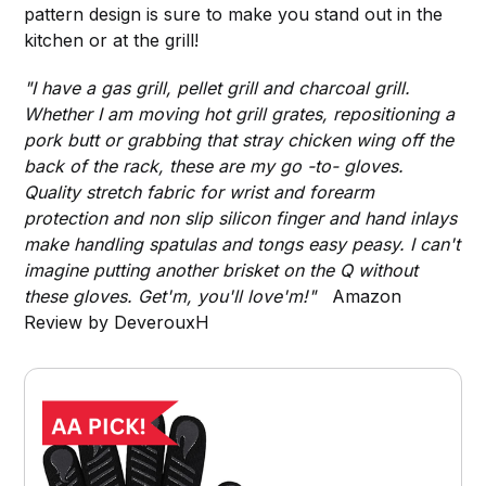
pattern design is sure to make you stand out in the
kitchen or at the grill!
"I have a gas grill, pellet grill and charcoal grill.
Whether I am moving hot grill grates, repositioning a
pork butt or grabbing that stray chicken wing off the
back of the rack, these are my go -to- gloves.
Quality stretch fabric for wrist and forearm
protection and non slip silicon finger and hand inlays
make handling spatulas and tongs easy peasy. I can't
imagine putting another brisket on the Q without
these gloves. Get'm, you'll love'm!"
Amazon
Review by DeverouxH