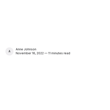
Anne Johnson
ANNE JOHNSON
November 16, 2022 — 11 minutes read