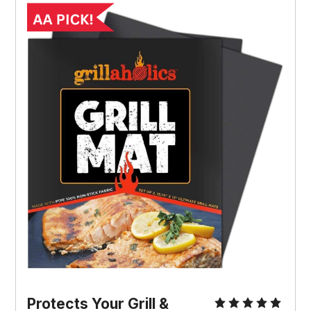
Protects Your Grill &