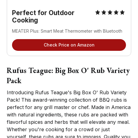
Perfect for Outdoor
Cooking
MEATER Plus: Smart Meat Thermometer with Bluetooth
Check Price on Amazon
Rufus Teague: Big Box O' Rub Variety
Pack
Introducing Rufus Teague's Big Box O' Rub Variety
Pack! This award-winning collection of BBQ rubs is
perfect for any grill master or chef. Made in America
with natural ingredients, these rubs are packed with
flavorful spices and herbs that will elevate any meal.
Whether you're cooking for a crowd or just
yourself, these rubs are sure to impress. Quality you