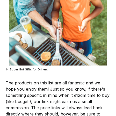
14 Super Hot Gifts for Grillers
The products on this list are all fantastic and we
hope you enjoy them! Just so you know, if there's
something specific in mind when it e12dm time to buy
(like budget!), our link might earn us a small
commission. The price links will always lead back
directly where they should, however, be sure to