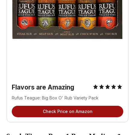
Flavors are Amazing
Rufus Teague: Big Box O' Rub Variety Pack
Check Price on Amazon