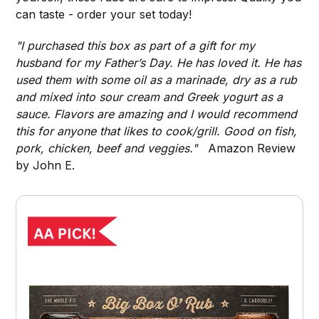
can taste - order your set today!
"I purchased this box as part of a gift for my
husband for my Father’s Day. He has loved it. He has
used them with some oil as a marinade, dry as a rub
and mixed into sour cream and Greek yogurt as a
sauce. Flavors are amazing and I would recommend
this for anyone that likes to cook/grill. Good on fish,
pork, chicken, beef and veggies."
Amazon Review
by John E.