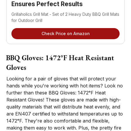
Ensures Perfect Results
Grillaholics Grill Mat - Set of 2 Heavy Duty BBQ Grill Mats
for Outdoor Grill
Check Price on Amazon
BBQ Gloves: 1472°F Heat Resistant
Gloves
Looking for a pair of gloves that will protect your
hands while you're working with hot items? Look no
further than these BBQ Gloves: 1472°F Heat
Resistant Gloves! These gloves are made with high-
quality materials that will distribute heat evenly, and
are EN407 certified to withstand temperatures up to
1472°F. They're also comfortable and flexible,
making them easy to work with. Plus, the pretty fire