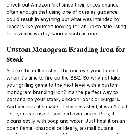
check out Amazon first since their prices change
often enough that using one of ours as guidance
could result in anything but what was intended by
readers like yourself looking for an up-to date listing
from a trustworthy source such as ours.
Custom Monogram Branding Iron for
Steak
You're the grill master. The one everyone looks to
when it's time to fire up the BBQ. So why not take
your grilling game to the next level with a custom
monogram branding iron? It's the perfect way to
personalize your steak, chicken, pork or burgers.
And because it's made of stainless steel, it won't rust
- so you can use it over and over again. Plus, it
cleans easily with soap and water. Just heat it on an
open flame, charcoal or ideally, a small butane