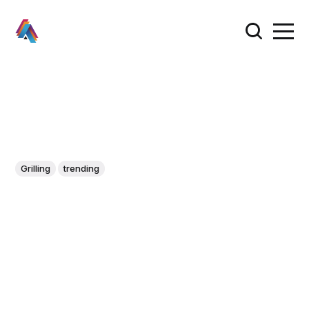
Grilling
trending