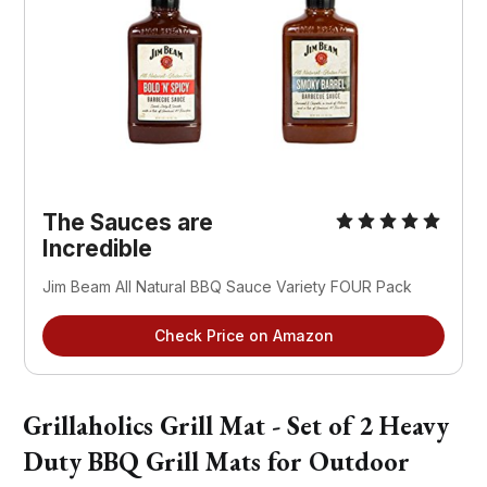
The Sauces are
Incredible
Jim Beam All Natural BBQ Sauce Variety FOUR Pack
Check Price on Amazon
Grillaholics Grill Mat - Set of 2 Heavy
Duty BBQ Grill Mats for Outdoor