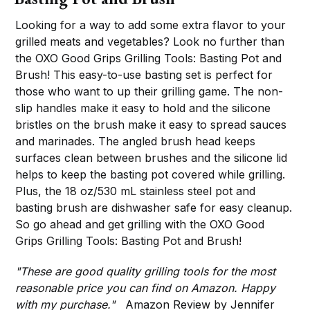
Looking for a way to add some extra flavor to your
grilled meats and vegetables? Look no further than
the OXO Good Grips Grilling Tools: Basting Pot and
Brush! This easy-to-use basting set is perfect for
those who want to up their grilling game. The non-
slip handles make it easy to hold and the silicone
bristles on the brush make it easy to spread sauces
and marinades. The angled brush head keeps
surfaces clean between brushes and the silicone lid
helps to keep the basting pot covered while grilling.
Plus, the 18 oz/530 mL stainless steel pot and
basting brush are dishwasher safe for easy cleanup.
So go ahead and get grilling with the OXO Good
Grips Grilling Tools: Basting Pot and Brush!
"These are good quality grilling tools for the most
reasonable price you can find on Amazon. Happy
with my purchase."
Amazon Review by Jennifer